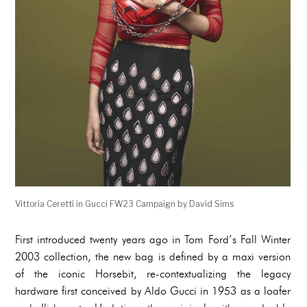
Vittoria Ceretti in Gucci FW23 Campaign by David Sims
First introduced twenty years ago in Tom Ford’s Fall Winter
2003 collection, the new bag is defined by a maxi version
of the iconic Horsebit, re-contextualizing the legacy
hardware first conceived by Aldo Gucci in 1953 as a loafer