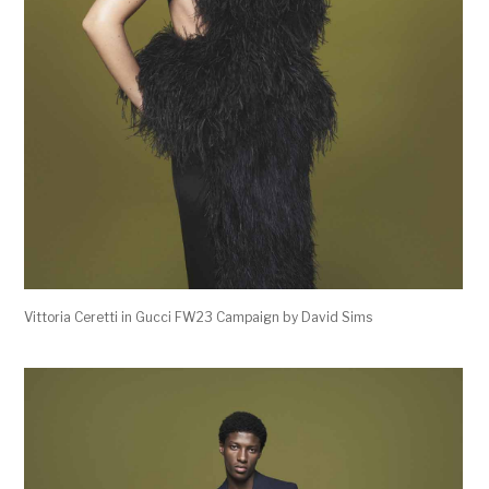
Vittoria Ceretti in Gucci FW23 Campaign by David Sims