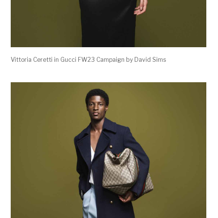
Vittoria Ceretti in Gucci FW23 Campaign by David Sims