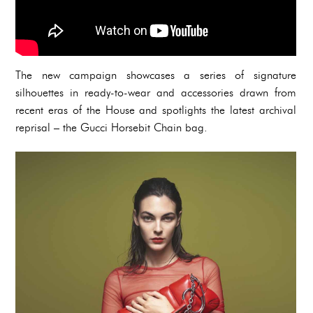
The new campaign showcases a series of signature
silhouettes in ready-to-wear and accessories drawn from
recent eras of the House and spotlights the latest archival
reprisal – the Gucci Horsebit Chain bag.