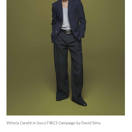
Vittoria Ceretti in Gucci FW23 Campaign by David Sims