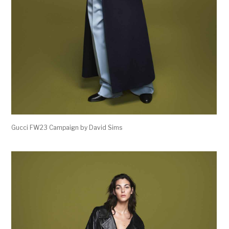
Gucci FW23 Campaign by David Sims