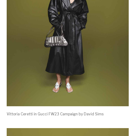
Vittoria Ceretti in Gucci FW23 Campaign by David Sims