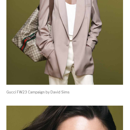
Gucci FW23 Campaign by David Sims