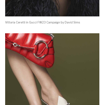
Vittoria Ceretti in Gucci FW23 Campaign by David Sims