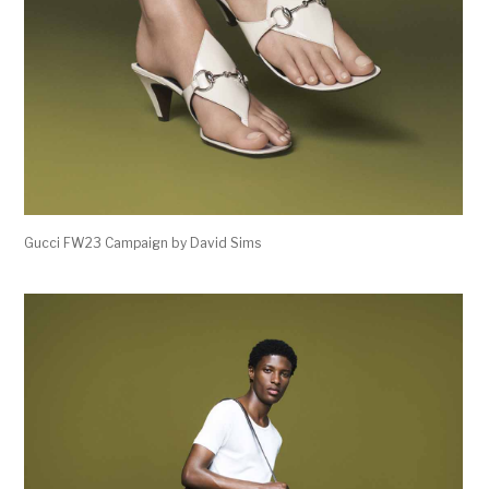
Gucci FW23 Campaign by David Sims