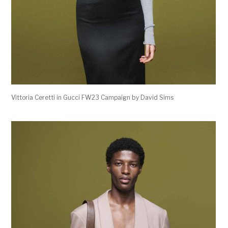
Vittoria Ceretti in Gucci FW23 Campaign by David Sims