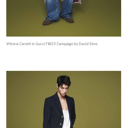
Vittoria Ceretti in Gucci FW23 Campaign by David Sims