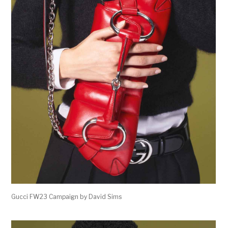
Gucci FW23 Campaign by David Sims