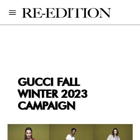
GUCCI FALL
WINTER 2023
CAMPAIGN