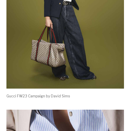
Gucci FW23 Campaign by David Sims