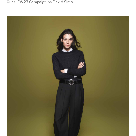
Gucci FW23 Campaign by David Sims