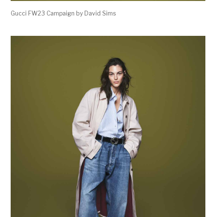
Gucci FW23 Campaign by David Sims