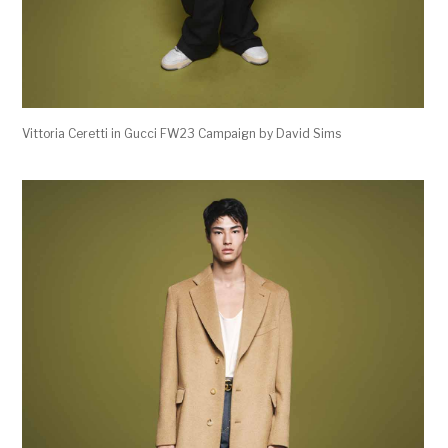
Vittoria Ceretti in Gucci FW23 Campaign by David Sims