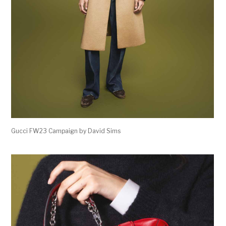
Gucci FW23 Campaign by David Sims