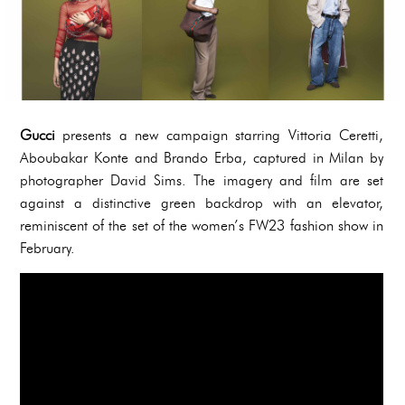
Gucci
presents a new campaign starring Vittoria Ceretti,
Aboubakar Konte and Brando Erba, captured in Milan by
photographer David Sims. The imagery and film are set
against a distinctive green backdrop with an elevator,
reminiscent of the set of the women’s FW23 fashion show in
February.