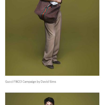
Gucci FW23 Campaign by David Sims