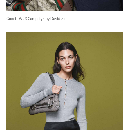
Gucci FW23 Campaign by David Sims