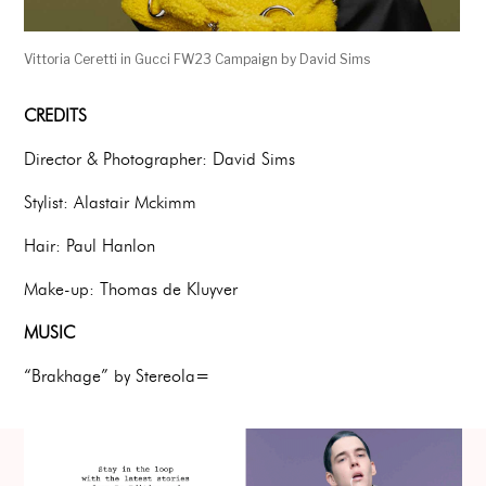
Vittoria Ceretti in Gucci FW23 Campaign by David Sims
CREDITS
Director & Photographer: David Sims
Stylist: Alastair Mckimm
Hair: Paul Hanlon
Make-up: Thomas de Kluyver
MUSIC
“Brakhage” by Stereola=