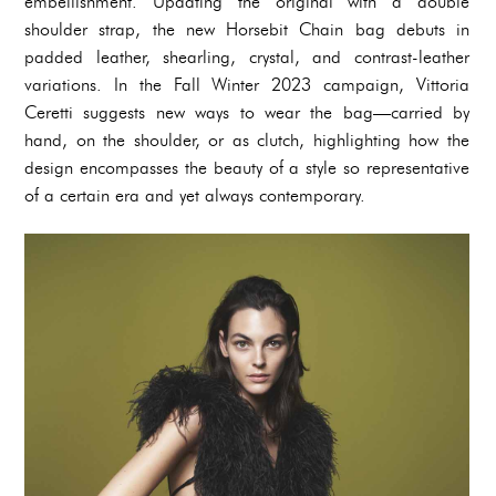
embellishment. Updating the original with a double
shoulder strap, the new Horsebit Chain bag debuts in
padded leather, shearling, crystal, and contrast-leather
variations. In the Fall Winter 2023 campaign, Vittoria
Ceretti suggests new ways to wear the bag—carried by
hand, on the shoulder, or as clutch, highlighting how the
design encompasses the beauty of a style so representative
of a certain era and yet always contemporary.