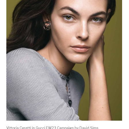
Vittoria Ceretti in Gucci FW23 Campaign by David Sims