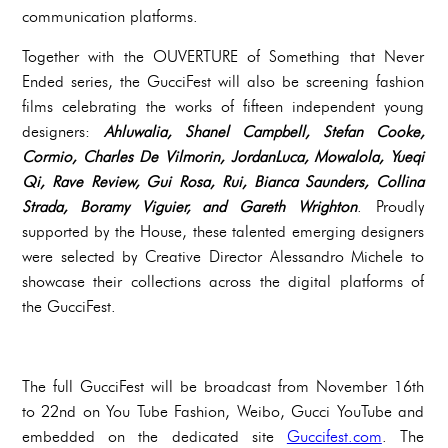
communication platforms.
Together with the OUVERTURE of Something that Never
Ended series, the GucciFest will also be screening fashion
films celebrating the works of fifteen independent young
designers:
Ahluwalia, Shanel Campbell, Stefan Cooke,
Cormio, Charles De Vilmorin, JordanLuca, Mowalola, Yueqi
Qi, Rave Review, Gui Rosa, Rui, Bianca Saunders, Collina
Strada, Boramy Viguier, and Gareth Wrighton
. Proudly
supported by the House, these talented emerging designers
were selected by Creative Director Alessandro Michele to
showcase their collections across the digital platforms of
the GucciFest.
The full GucciFest will be broadcast from November 16th
to 22nd on You Tube Fashion, Weibo, Gucci YouTube and
embedded on the dedicated site
Guccifest.com
. The