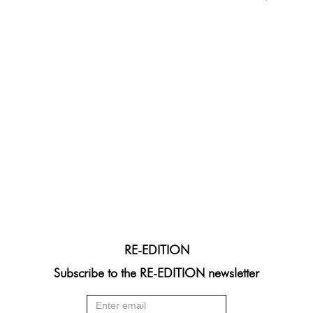
RE-EDITION
Subscribe to the RE-EDITION newsletter