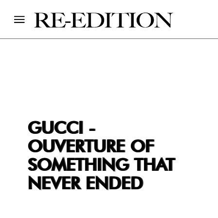
GUCCI -
OUVERTURE OF
SOMETHING THAT
NEVER ENDED