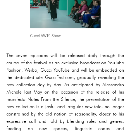
Gucci AW19 Show
The seven episodes will be released daily through the
course of the festival as an exclusive broadcast on YouTube
Fashion, Weibo, Gucci YouTube and will be embedded on
the dedicated site GucciFest.com, gradually revealing the
new collection day by day. As anticipated by Alessandro
Michele last May on the occasion of the release of his
manifesto Notes From the Silence, the presentation of the
new collection is a joyful and irregular new tale, no longer
constrained by the old notion of seasonality, closer to his
expressive call and told by blending rules and genres,
feeding on new spaces, linguistic codes and