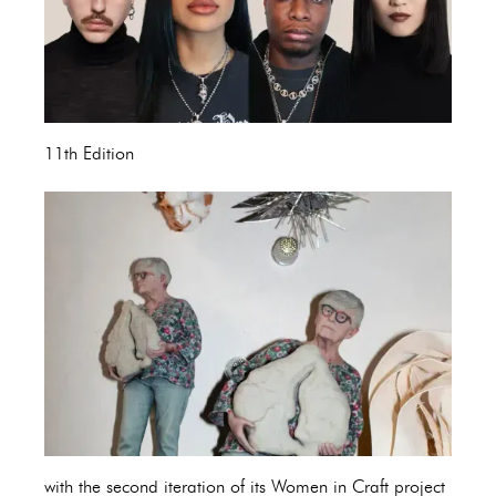
11th Edition
with the second iteration of its Women in Craft project