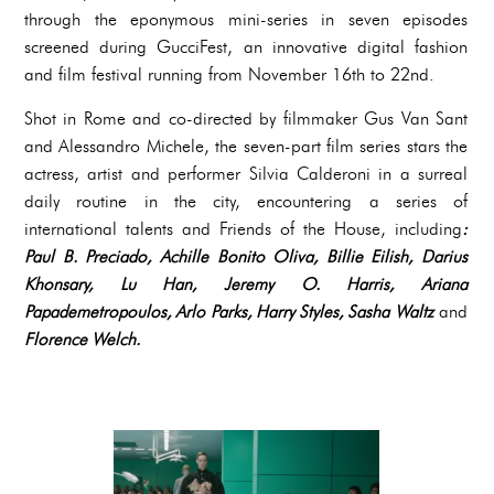
through the eponymous mini-series in seven episodes
screened during GucciFest, an innovative digital fashion
and film festival running from November 16th to 22nd.
Shot in Rome and co-directed by filmmaker Gus Van Sant
and Alessandro Michele, the seven-part film series stars the
actress, artist and performer Silvia Calderoni in a surreal
daily routine in the city, encountering a series of
international talents and Friends of the House, including
:
Paul B. Preciado, Achille Bonito Oliva, Billie Eilish, Darius
Khonsary, Lu Han, Jeremy O. Harris, Ariana
Papademetropoulos, Arlo Parks, Harry Styles, Sasha Waltz
and
Florence Welch.