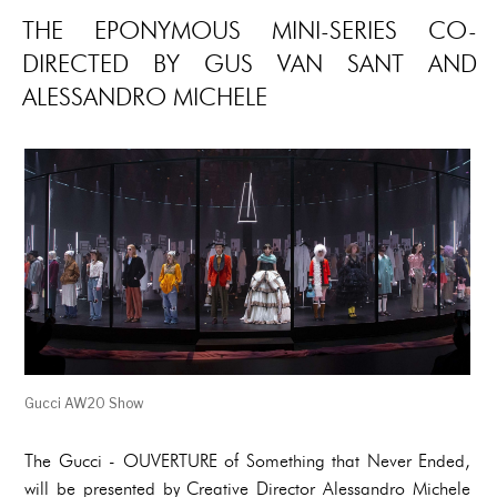
THE EPONYMOUS MINI-SERIES CO-
DIRECTED BY GUS VAN SANT AND
ALESSANDRO MICHELE
Gucci AW20 Show
The Gucci - OUVERTURE of Something that Never Ended,
will be presented by Creative Director Alessandro Michele