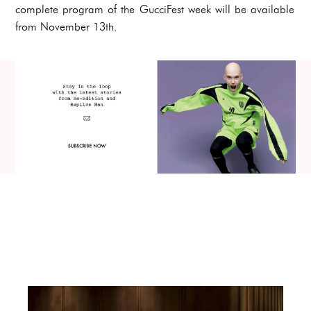
complete program of the GucciFest week will be available
from November 13th.