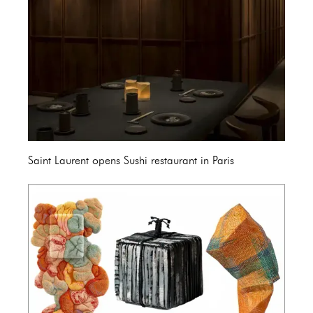
Saint Laurent opens Sushi restaurant in Paris