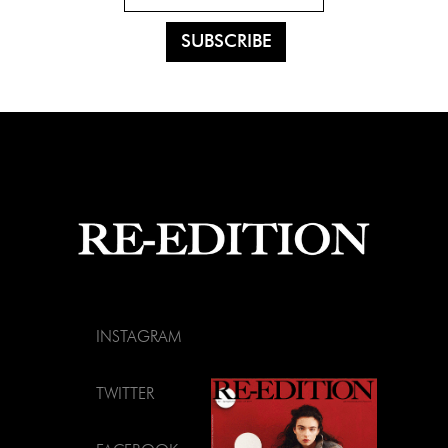
INSTAGRAM
TWITTER