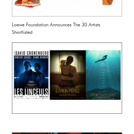
Loewe Foundation Announces The 30 Artists
Shortlisted
Cannes Film Festival 2024