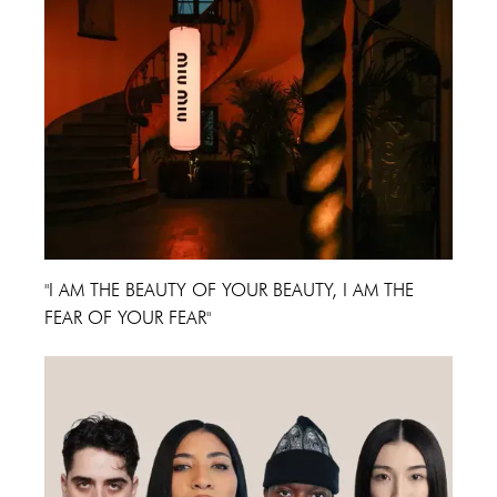
"I AM THE BEAUTY OF YOUR BEAUTY, I AM THE
FEAR OF YOUR FEAR"