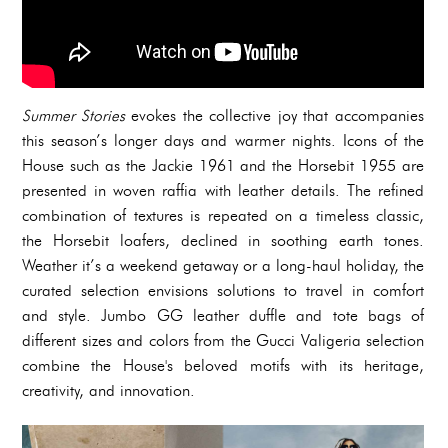
Summer Stories
evokes the collective joy that accompanies
this season’s longer days and warmer nights. Icons of the
House such as the Jackie 1961 and the Horsebit 1955 are
presented in woven raffia with leather details. The refined
combination of textures is repeated on a timeless classic,
the Horsebit loafers, declined in soothing earth tones.
Weather it’s a weekend getaway or a long-haul holiday, the
curated selection envisions solutions to travel in comfort
and style. Jumbo GG leather duffle and tote bags of
different sizes and colors from the Gucci Valigeria selection
combine the House's beloved motifs with its heritage,
creativity, and innovation.