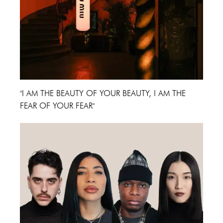
"I AM THE BEAUTY OF YOUR BEAUTY, I AM THE
FEAR OF YOUR FEAR"