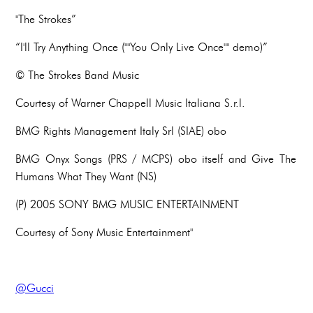
"The Strokes”
“I'll Try Anything Once (""You Only Live Once"" demo)”
© The Strokes Band Music
Courtesy of Warner Chappell Music Italiana S.r.l.
BMG Rights Management Italy Srl (SIAE) obo
BMG Onyx Songs (PRS / MCPS) obo itself and Give The
Humans What They Want (NS)
(P) 2005 SONY BMG MUSIC ENTERTAINMENT
Courtesy of Sony Music Entertainment"
@Gucci