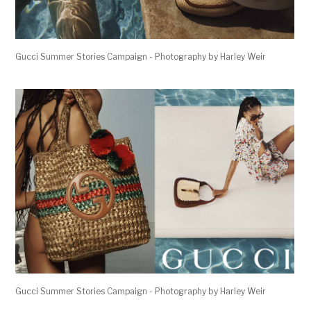
Gucci Summer Stories Campaign - Photography by Harley Weir
Gucci Summer Stories Campaign - Photography by Harley Weir