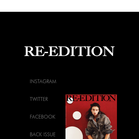
INSTAGRAM
TWITTER
FACEBOOK
BACK ISSUE