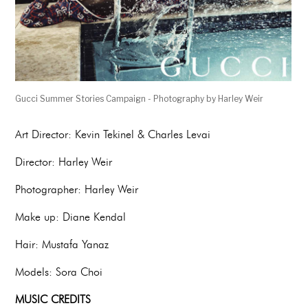
Gucci Summer Stories Campaign - Photography by Harley Weir
Art Director: Kevin Tekinel & Charles Levai
Director: Harley Weir
Photographer: Harley Weir
Make up: Diane Kendal
Hair: Mustafa Yanaz
Models: Sora Choi
MUSIC CREDITS