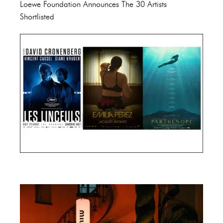
Loewe Foundation Announces The 30 Artists
Shortlisted
Cannes Film Festival 2024