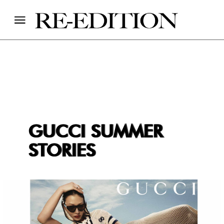
GUCCI SUMMER
STORIES