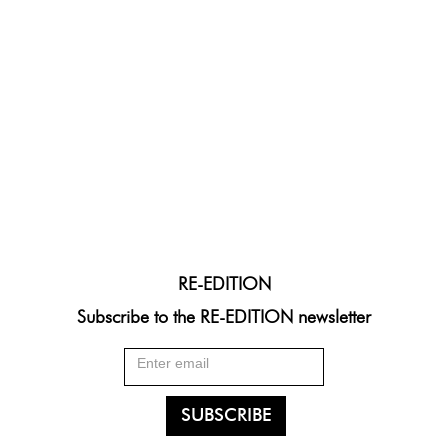
RE-EDITION
Subscribe to the RE-EDITION newsletter