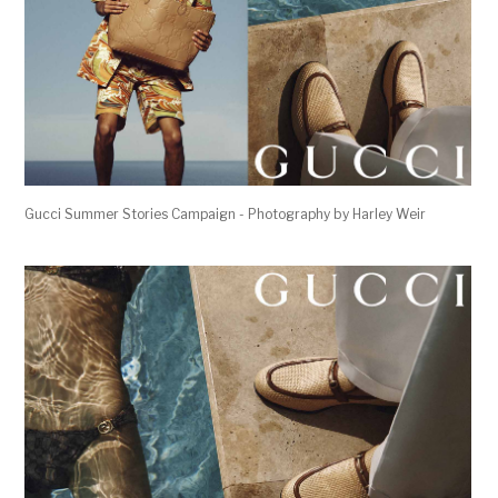
Gucci Summer Stories Campaign - Photography by Harley Weir