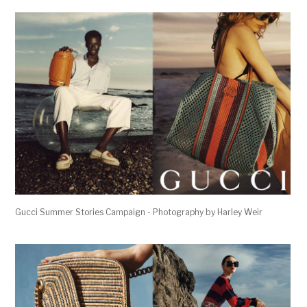
Gucci Summer Stories Campaign - Photography by Harley Weir