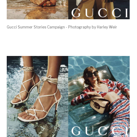
Gucci Summer Stories Campaign - Photography by Harley Weir