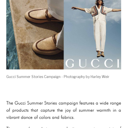
Gucci Summer Stories Campaign - Photography by Harley Weir
The Gucci Summer Stories campaign features a wide range
of products that capture the joy of summer warmth in a
vibrant dance of colors and fabrics.