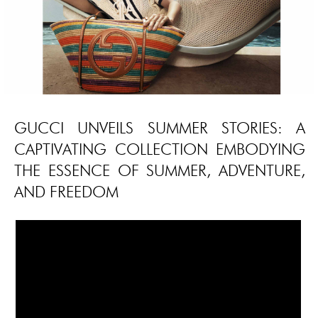
GUCCI UNVEILS SUMMER STORIES: A
CAPTIVATING COLLECTION EMBODYING
THE ESSENCE OF SUMMER, ADVENTURE,
AND FREEDOM