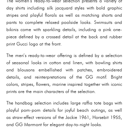
The women’s ready-to-wear selection presents a variety of
day shirts
including silk jacquard styles with bold graphic
stripes and playful florals as well as matching shorts and
pants to complete relaxed poolside looks. Swimsuits and
bikinis come with sparkling details, including a pink one-
piece defined by a crossed detail at the back and rubber
print Gucci logo at the front.
The men’s ready-to-wear offering is defined by a selection
of seasonal looks in cotton and linen, with bowling shirts
and blousons embellished with patches, embroidered
details, and reinterpretations of the GG motif. Bright
colors, stripes, flowers, marine inspired together with iconic
prints are the main characters of the selection.
The handbag selection includes large raffia tote bags with
playful pom-pom details for joyful beach outings, as well
as straw-effect versions of the Jackie 1961, Horsebit 1955,
and GG Marmont for elegant day-to-night looks.