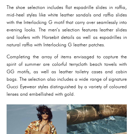
The shoe selection includes flat espadrille slides in raffia,
mid-heel styles like white leather sandals and raffia slides
with the Interlocking G motif that carry over seamlessly into
evening looks. The men’s selection features leather slides
and loafers with Horsebit details as well as espadrilles in
natural raffia with Interlocking G leather patches.
Completing the array of items envisaged to capture the
spirit of summer are colorful terrycloth beach towels with
GG motifs, as well as leather toiletry cases and cabin
bags. The selection also includes a wide range of signature
Gucci Eyewear styles distinguished by a variety of coloured
lenses and embellished with gold.