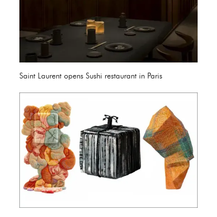
Saint Laurent opens Sushi restaurant in Paris