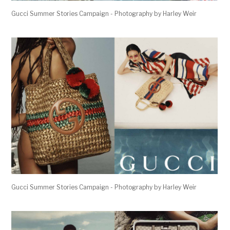
Gucci Summer Stories Campaign - Photography by Harley Weir
Gucci Summer Stories Campaign - Photography by Harley Weir