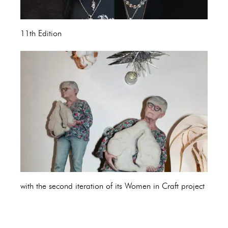
11th Edition
with the second iteration of its Women in Craft project