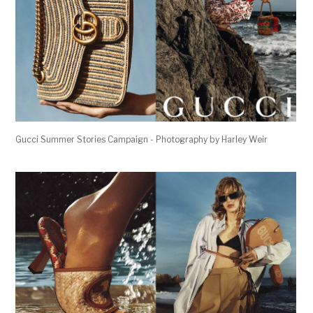
Gucci Summer Stories Campaign - Photography by Harley Weir