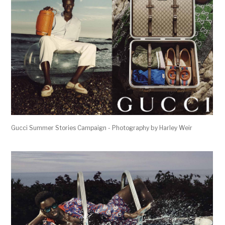
Gucci Summer Stories Campaign - Photography by Harley Weir