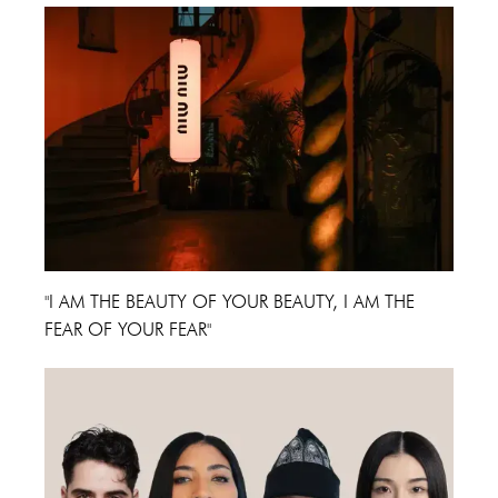
"I AM THE BEAUTY OF YOUR BEAUTY, I AM THE
FEAR OF YOUR FEAR"