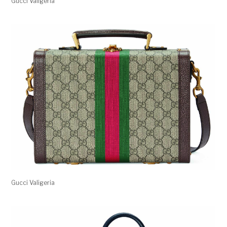
Gucci Valigeria
Gucci Valigeria