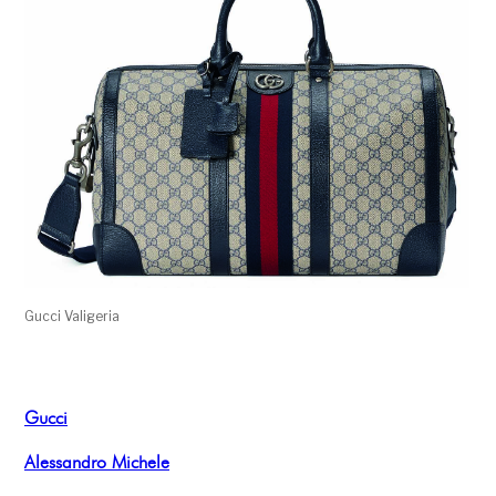
Gucci Valigeria
Gucci
Alessandro Michele