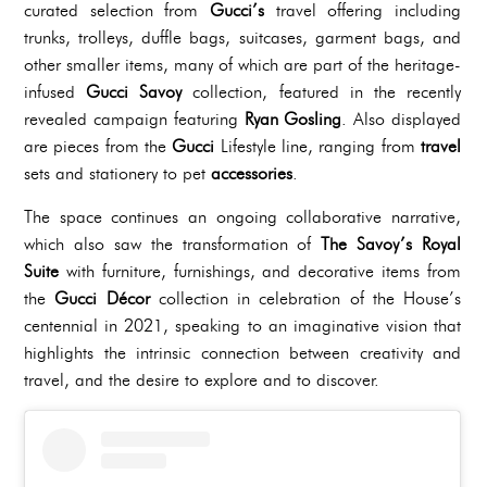
curated selection from
Gucci’s
travel offering including
trunks, trolleys, duffle bags, suitcases, garment bags, and
other smaller items, many of which are part of the heritage-
infused
Gucci Savoy
collection, featured in the recently
revealed campaign featuring
Ryan Gosling
. Also displayed
are pieces from the
Gucci
Lifestyle line, ranging from
travel
sets and stationery to pet
accessories
.
The space continues an ongoing collaborative narrative,
which also saw the transformation of
The Savoy’s Royal
Suite
with furniture, furnishings, and decorative items from
the
Gucci Décor
collection in celebration of the House’s
centennial in 2021, speaking to an imaginative vision that
highlights the intrinsic connection between creativity and
travel, and the desire to explore and to discover.