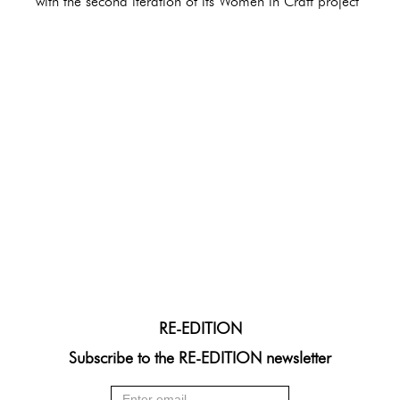
with the second iteration of its Women in Craft project
RE-EDITION
Subscribe to the RE-EDITION newsletter