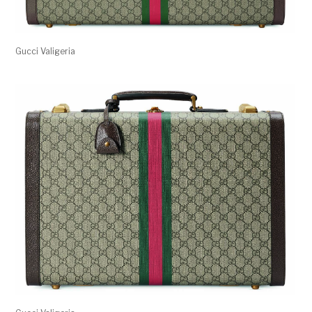
Gucci Valigeria