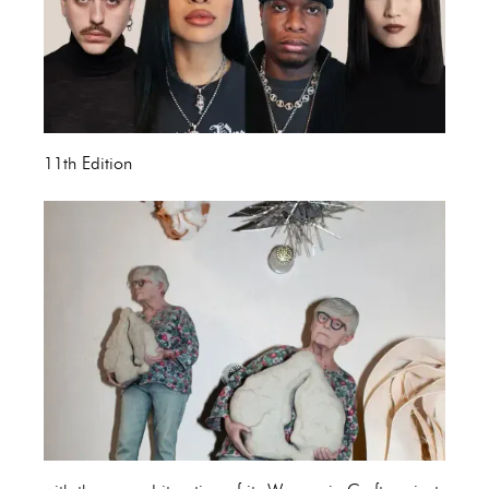
11th Edition