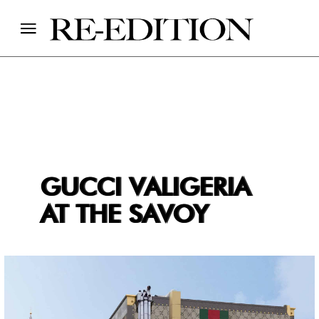
GUCCI VALIGERIA
AT THE SAVOY