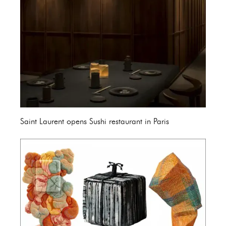
Saint Laurent opens Sushi restaurant in Paris