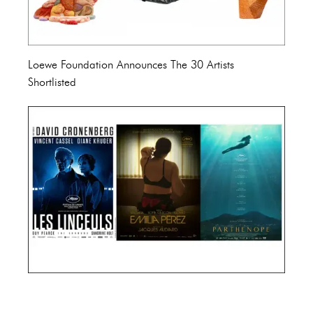
Loewe Foundation Announces The 30 Artists
Shortlisted
Cannes Film Festival 2024