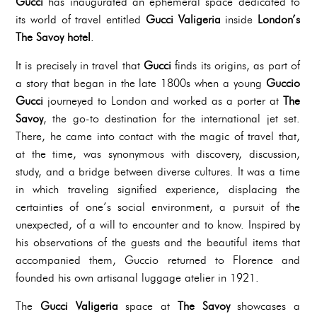
Gucci
has inaugurated an ephemeral space dedicated to
its world of travel entitled
Gucci Valigeria
inside
London’s
The Savoy hotel
.
It is precisely in travel that
Gucci
finds its origins, as part of
a story that began in the late 1800s when a young
Guccio
Gucci
journeyed to London and worked as a porter at
The
Savoy
, the go-to destination for the international jet set.
There, he came into contact with the magic of travel that,
at the time, was synonymous with discovery, discussion,
study, and a bridge between diverse cultures. It was a time
in which traveling signified experience, displacing the
certainties of one’s social environment, a pursuit of the
unexpected, of a will to encounter and to know. Inspired by
his observations of the guests and the beautiful items that
accompanied them, Guccio returned to Florence and
founded his own artisanal luggage atelier in 1921.
The
Gucci Valigeria
space at
The Savoy
showcases a