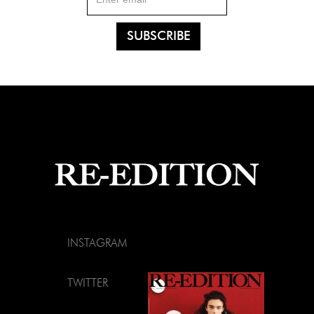
INSTAGRAM
TWITTER