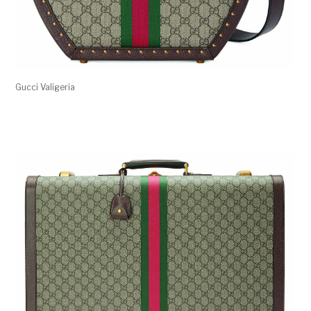
Gucci Valigeria