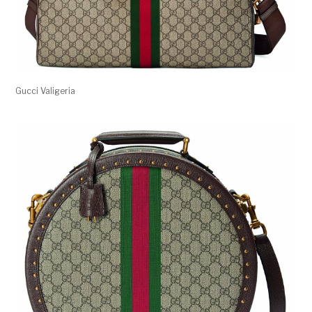
Gucci Valigeria