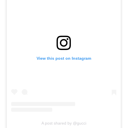
View this post on Instagram
A post shared by @gucci