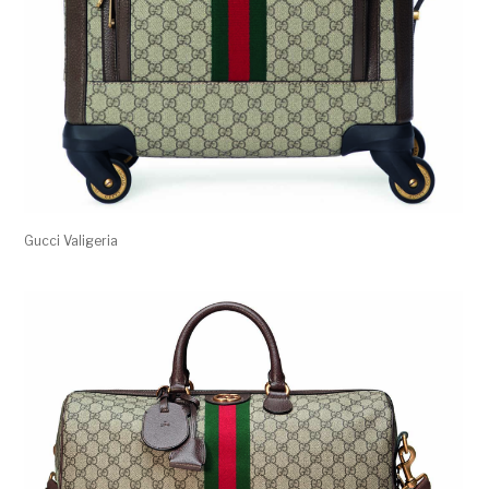
Gucci Valigeria