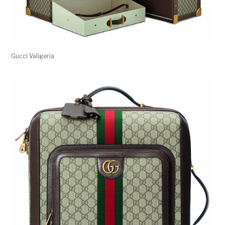
Gucci Valigeria