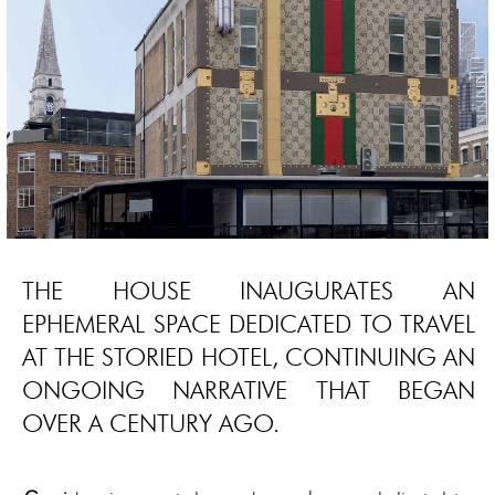
THE HOUSE INAUGURATES AN
EPHEMERAL SPACE DEDICATED TO TRAVEL
AT THE STORIED HOTEL, CONTINUING AN
ONGOING NARRATIVE THAT BEGAN
OVER A CENTURY AGO.