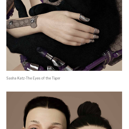
Sasha Katz-The Eyes of the Tiger