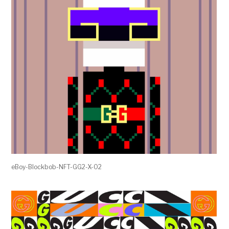
eBoy-Blockbob-NFT-GG2-X-02