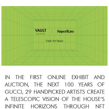
IN THE FIRST ONLINE EXHIBIT AND
AUCTION, THE NEXT 100 YEARS OF
GUCCI, 29 HANDPICKED ARTISTS CREATE
A TELESCOPIC VISION OF THE HOUSE’S
INFINITE HORIZONS THROUGH NFT