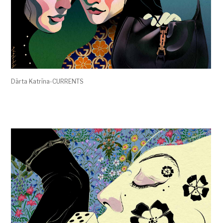
Dārta Katrīna-CURRENTS