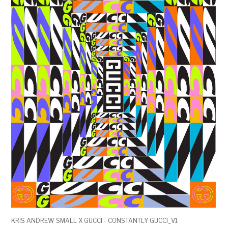
KRIS ANDREW SMALL X GUCCI - CONSTANTLY GUCCI_V1