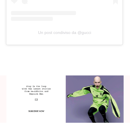
Un post condiviso da @gucci