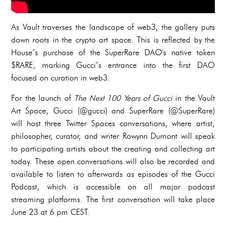
As Vault traverses the landscape of web3, the gallery puts
down roots in the crypto art space. This is reflected by the
House’s purchase of the SuperRare DAO's native token
$RARE, marking Gucci’s entrance into the first DAO
focused on curation in web3.
For the launch of
The Next 100 Years of Gucci
in the Vault
Art Space, Gucci (@gucci) and SuperRare (@SuperRare)
will host three Twitter Spaces conversations, where artist,
philosopher, curator, and writer Rowynn Dumont will speak
to participating artists about the creating and collecting art
today. These open conversations will also be recorded and
available to listen to afterwards as episodes of the Gucci
Podcast, which is accessible on all major podcast
streaming platforms. The first conversation will take place
June 23 at 6 pm CEST.