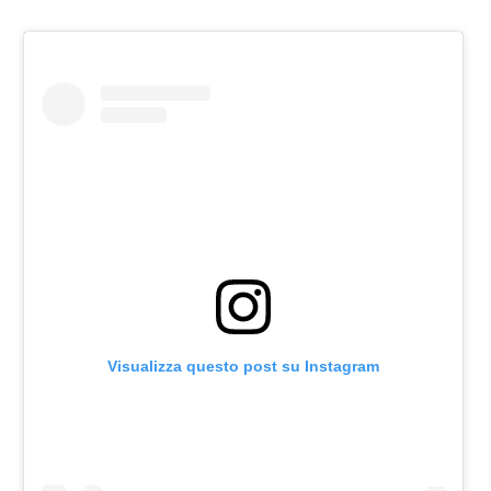
Visualizza questo post su Instagram