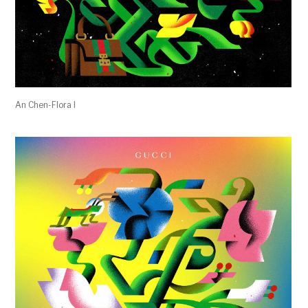
An Chen-Flora I