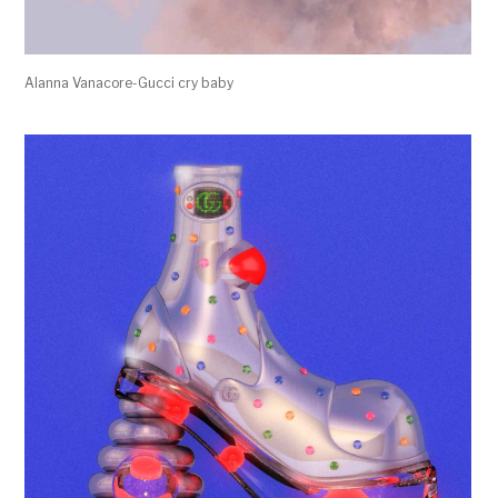
Alanna Vanacore-Gucci cry baby