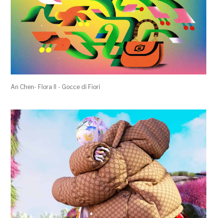
An Chen- Flora II - Gocce di Fiori