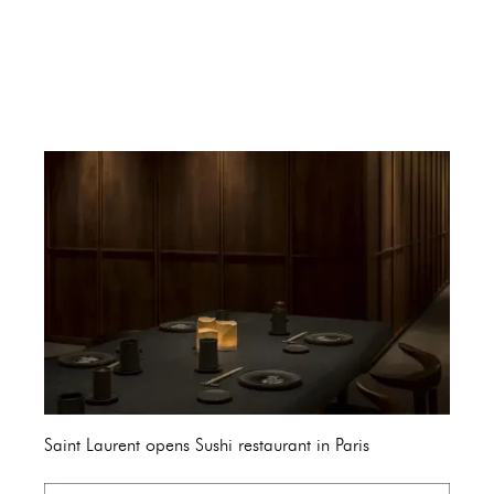
Saint Laurent opens Sushi restaurant in Paris