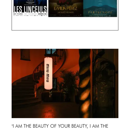
Cannes Film Festival 2024
"I AM THE BEAUTY OF YOUR BEAUTY, I AM THE