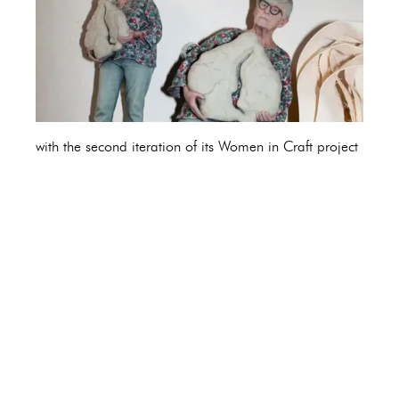
with the second iteration of its Women in Craft project