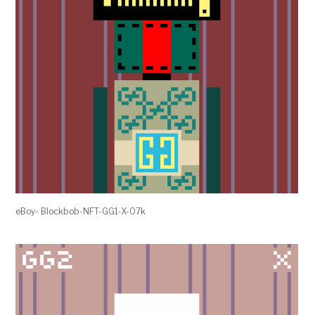
eBoy- Blockbob-NFT-GG1-X-07k