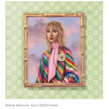
Alanna Vanacore- Gucci Glitch Frame