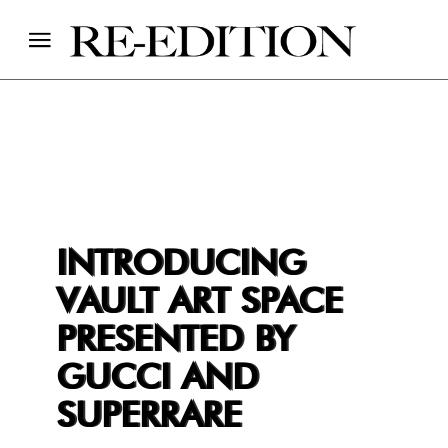
INTRODUCING
VAULT ART SPACE
PRESENTED BY
GUCCI AND
SUPERRARE