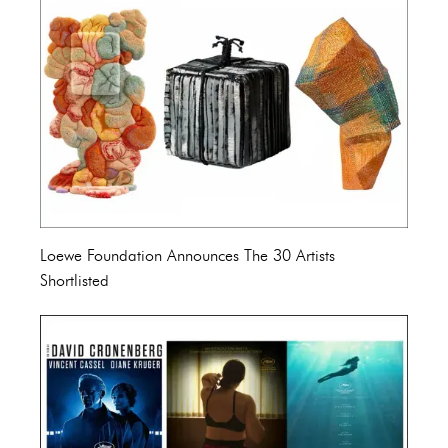
Loewe Foundation Announces The 30 Artists
Shortlisted