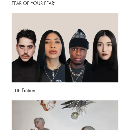
FEAR OF YOUR FEAR"
11th Edition