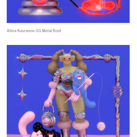
Aliina Kauranne-GG Metal Boot