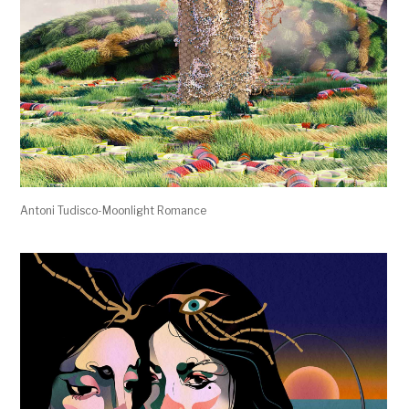
Antoni Tudisco-Moonlight Romance