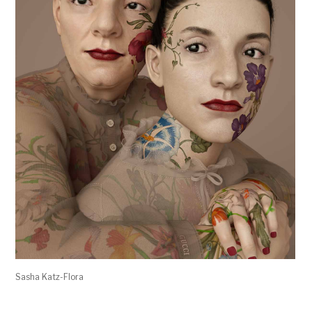
Sasha Katz-Flora