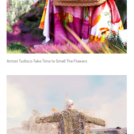
Antoni Tudisco-Take Time to Smell The Flowers