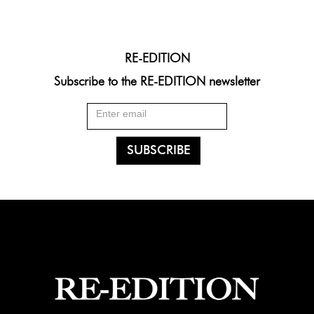
RE-EDITION
Subscribe to the RE-EDITION newsletter