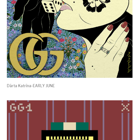
Dārta Katrīna-EARLY JUNE