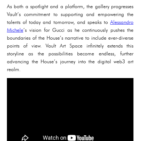
As both a spotlight and a platform, the gallery progresses
Vault’s commitment to supporting and empowering the
talents of today and tomorrow, and speaks to
Alessandro
Michele
’s vision for Gucci as he continuously pushes the
boundaries of the House’s narrative to include ever-diverse
points of view. Vault Art Space infinitely extends this
storyline as the possibilities become endless, further
advancing the House’s journey into the digital web3 art
realm.