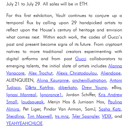
July 21 to July 29. All sales will be in ETH.
For this first exhibition, Vault continues to conjure up a
temporal flux by calling upon 29 handpicked artists to
reflect upon the House’s century of heritage and envision
what comes next. Within each work, the codes of Gucci’s
past and present become signs of its future. From cryptoart
natives to more traditional creators experimenting with
digital artforms and from past
Gucci
collaborators to
emerging talents, the initial slate of artists includes
Alanna
Vanacore
,
Alex Trochut
,
Alexis Christodoulou
,
Aliendope
,
ALIENQUEEN,
Aliina Kauranne
,
anchenillustration
,
Antoni
Tudisco
,
Dārta Katrīna,
diberkato
,
Drew Young
, eBoy,
Ignasi Monreal
,
Ignorance1
, Jordan Schiffer,
Kris Andrew
Small
,
loudsqueak
, Merijn Hos & Jurriaan Hos,
Paulina
Almira
, Pet Liger, Pindar Van Arman, SamJ,
Sasha Katz
,
Sheidlina
,
Tim Maxwell
,
trs.mnz
,
Tyler Spangler
,
VEXX
, and
YEAHYEAHCHLOE
.