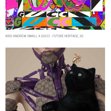
KRIS ANDREW SMALL X GUCCI - FUTURE HERITAGE_V2