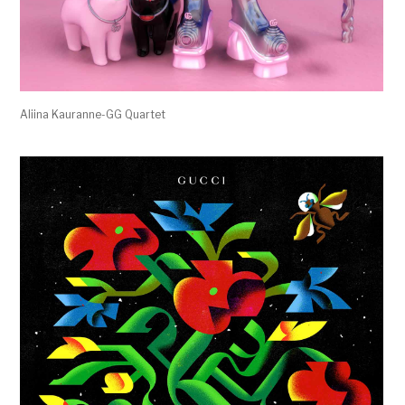
Aliina Kauranne-GG Quartet