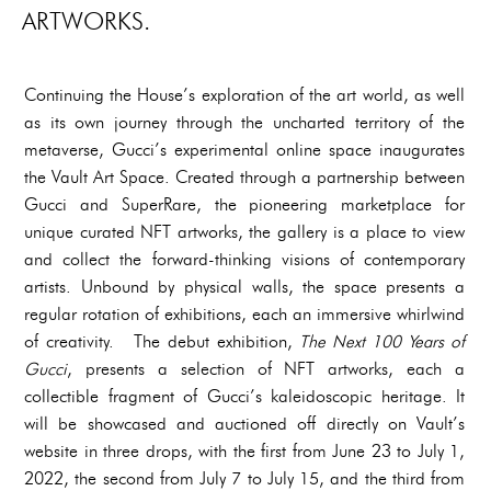
ARTWORKS.
Continuing the House’s exploration of the art world, as well
as its own journey through the uncharted territory of the
metaverse, Gucci’s experimental online space inaugurates
the Vault Art Space. Created through a partnership between
Gucci and SuperRare, the pioneering marketplace for
unique curated NFT artworks, the gallery is a place to view
and collect the forward-thinking visions of contemporary
artists. Unbound by physical walls, the space presents a
regular rotation of exhibitions, each an immersive whirlwind
of creativity. The debut exhibition,
The Next 100 Years of
Gucci
, presents a selection of NFT artworks, each a
collectible fragment of Gucci’s kaleidoscopic heritage. It
will be showcased and auctioned off directly on Vault’s
website in three drops, with the first from June 23 to July 1,
2022, the second from July 7 to July 15, and the third from