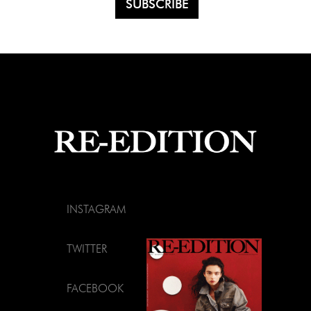
INSTAGRAM
TWITTER
FACEBOOK