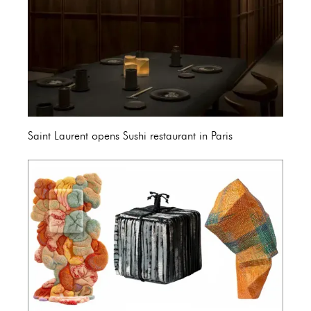
Saint Laurent opens Sushi restaurant in Paris