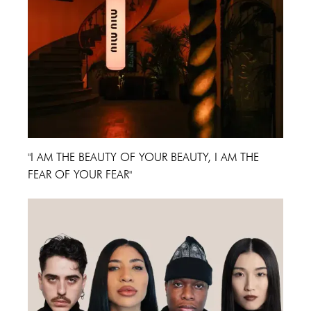
"I AM THE BEAUTY OF YOUR BEAUTY, I AM THE
FEAR OF YOUR FEAR"