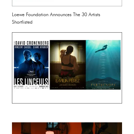
Loewe Foundation Announces The 30 Artists
Shortlisted
Cannes Film Festival 2024