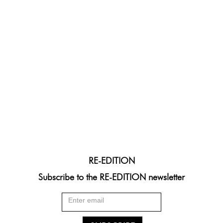
RE-EDITION
Subscribe to the RE-EDITION newsletter