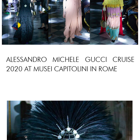
ALESSANDRO MICHELE GUCCI CRUISE
2020 AT MUSEI CAPITOLINI IN ROME