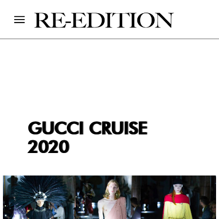
GUCCI CRUISE
2020