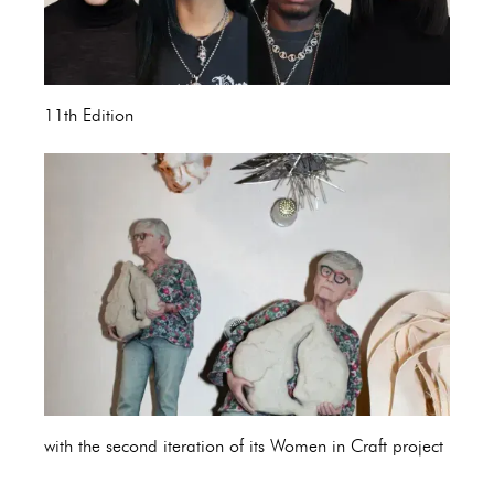
11th Edition
with the second iteration of its Women in Craft project