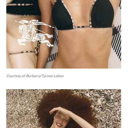
Courtesy of Burberry/Tyrone Lebon