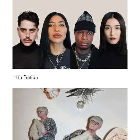
11th Edition