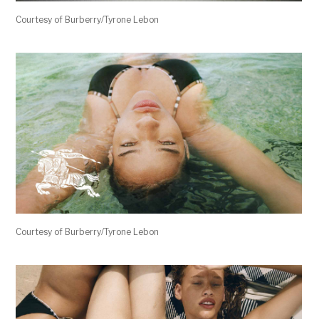
Courtesy of Burberry/Tyrone Lebon
Courtesy of Burberry/Tyrone Lebon