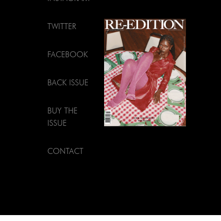
TWITTER
FACEBOOK
BACK ISSUE
BUY THE
ISSUE
CONTACT