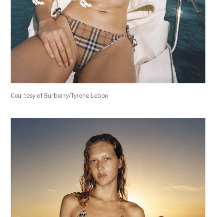
Courtesy of Burberry/Tyrone Lebon