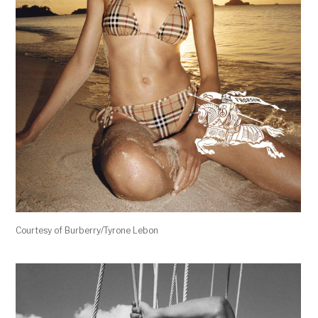
Courtesy of Burberry/Tyrone Lebon