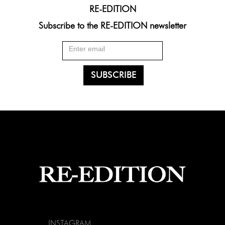
RE-EDITION
Subscribe to the RE-EDITION newsletter
INSTAGRAM