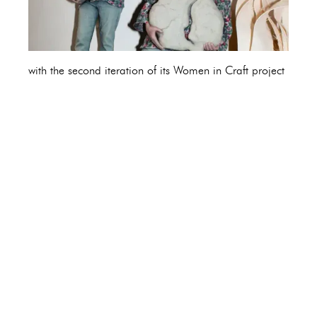
with the second iteration of its Women in Craft project