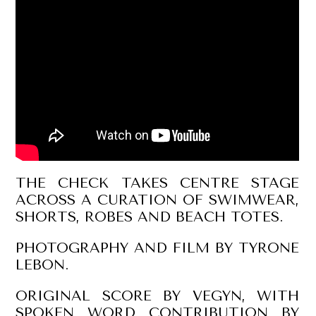
THE CHECK TAKES CENTRE STAGE
ACROSS A CURATION OF SWIMWEAR,
SHORTS, ROBES AND BEACH TOTES.
PHOTOGRAPHY AND FILM BY TYRONE
LEBON.
ORIGINAL SCORE BY VEGYN, WITH
SPOKEN WORD CONTRIBUTION BY