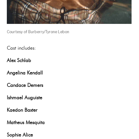
Courtesy of Burberry/Tyrone Lebon
Cast includes:
Alex Schlab
Angelina Kendall
Candace Demers
Ishmael Auguiste
Kaedon Baxter
Matheus Mesquita
Sophie Alice