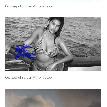
Courtesy of Burberry/Tyrone Lebon
Courtesy of Burberry/Tyrone Lebon