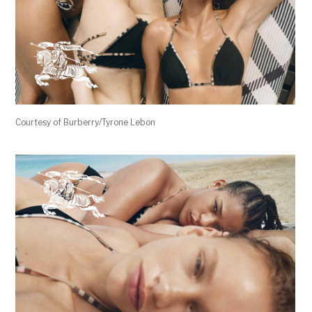
Courtesy of Burberry/Tyrone Lebon