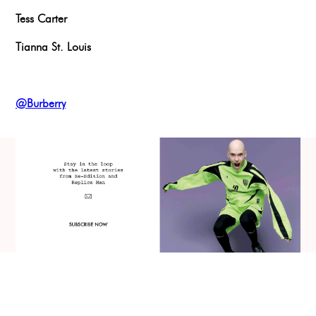
Tess Carter
Tianna St. Louis
@Burberry