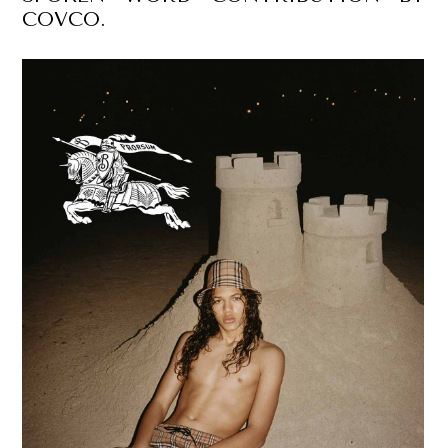
COVCO.