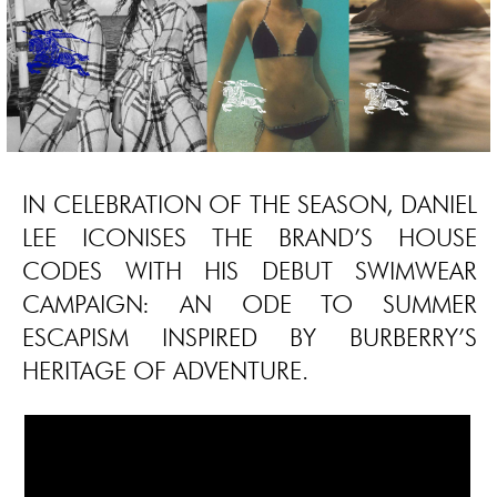
IN CELEBRATION OF THE SEASON, DANIEL
LEE ICONISES THE BRAND’S HOUSE
CODES WITH HIS DEBUT SWIMWEAR
CAMPAIGN: AN ODE TO SUMMER
ESCAPISM INSPIRED BY BURBERRY’S
HERITAGE OF ADVENTURE.