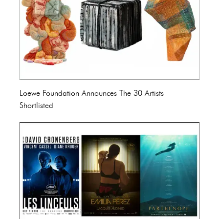
Loewe Foundation Announces The 30 Artists
Shortlisted