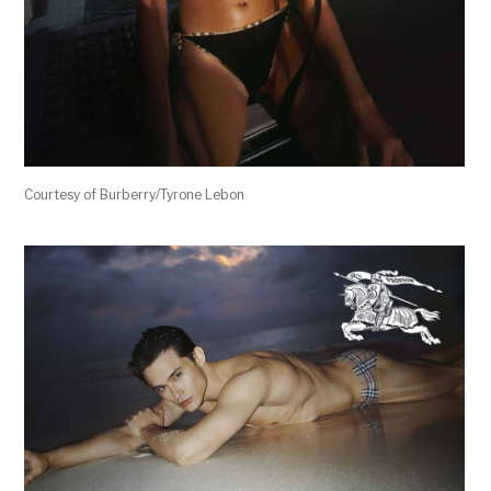
Courtesy of Burberry/Tyrone Lebon