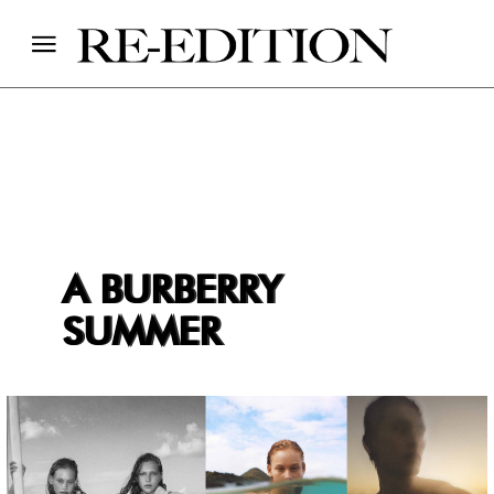
A BURBERRY
SUMMER