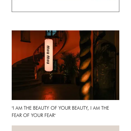
Cannes Film Festival 2024
"I AM THE BEAUTY OF YOUR BEAUTY, I AM THE
FEAR OF YOUR FEAR"