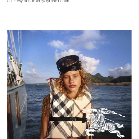
Courtesy of Burberry/Tyrone Lebon