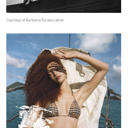
Courtesy of Burberry/Tyrone Lebon