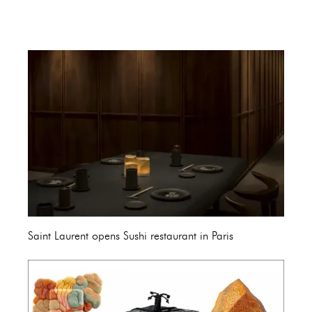
Saint Laurent opens Sushi restaurant in Paris