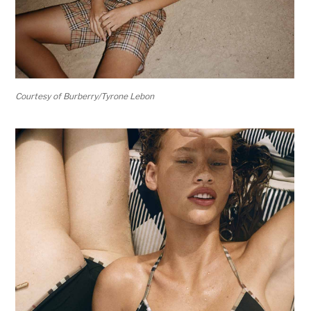
Courtesy of Burberry/Tyrone Lebon