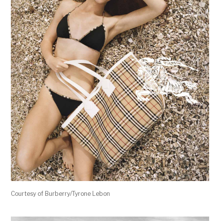
Courtesy of Burberry/Tyrone Lebon