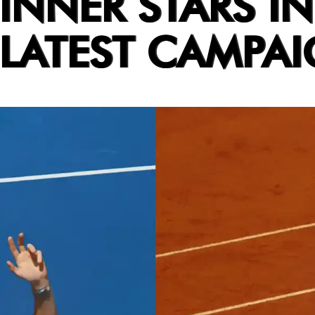
INNER STARS IN
 LATEST CAMPA