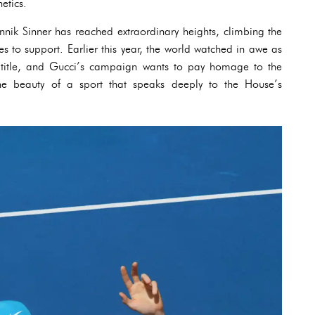
etics.
annik Sinner has reached extraordinary heights, climbing the
es to support. Earlier this year, the world watched in awe as
 title, and Gucci’s campaign wants to pay homage to the
e beauty of a sport that speaks deeply to the House’s