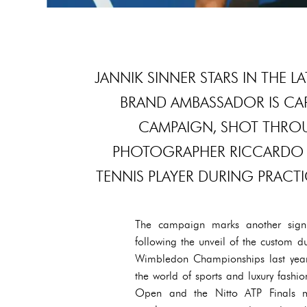
JANNIK SINNER STARS IN THE 
BRAND AMBASSADOR IS CA
CAMPAIGN, SHOT THROU
PHOTOGRAPHER RICCARDO 
TENNIS PLAYER DURING PRAC
The campaign marks another signif
following the unveil of the custom 
Wimbledon Championships last year. T
the world of sports and luxury fashi
Open and the Nitto ATP Finals m