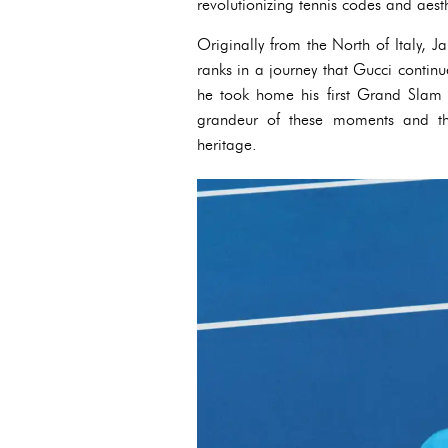
revolutionizing tennis codes and aesth
Originally from the North of Italy, J
ranks in a journey that Gucci continu
he took home his first Grand Slam
grandeur of these moments and th
heritage.