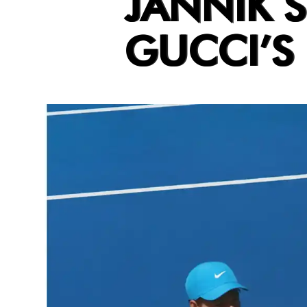
JANNIK S
GUCCI’S