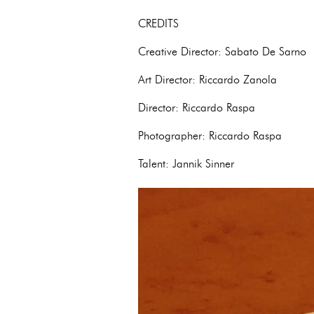
CREDITS
Creative Director: Sabato De Sarno
Art Director: Riccardo Zanola
Director: Riccardo Raspa
Photographer: Riccardo Raspa
Talent: Jannik Sinner