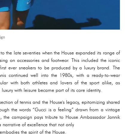
ign
ck to the late seventies when the House expanded its range of
using on accessories and footwear. This included the iconic
irst ever sneakers to be produced by a luxury brand. The
nnis continued well into the 1980s, with a ready-to-wear
ular with both athletes and lovers of the sport alike, as
uxury with leisure became part of its core identity.
rsection of tennis and the House's legacy, epitomizing shared
hrough the words “Gucci is a feeling” drawn from a vintage
s, the campaign pays tribute to House Ambassador Jannik
 narrative of excellence that not only
embodies the spirit of the House.