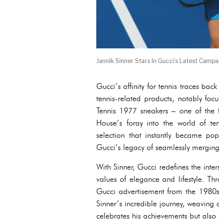
Jannik Sinner Stars In Gucci’s Latest Campa
Gucci’s affinity for tennis traces ba
tennis-related products, notably foc
Tennis 1977 sneakers – one of the f
House’s foray into the world of te
selection that instantly became pop
Gucci’s legacy of seamlessly merging l
With Sinner, Gucci redefines the inte
values of elegance and lifestyle. T
Gucci advertisement from the 1980
Sinner’s incredible journey, weaving a
celebrates his achievements but also 