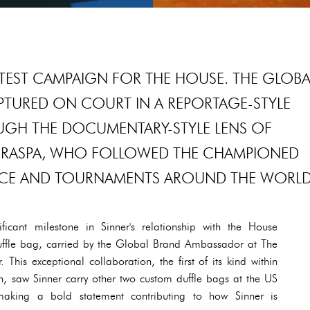
LATEST CAMPAIGN FOR THE HOUSE. THE GLOBA
PTURED ON COURT IN A REPORTAGE-STYLE
GH THE DOCUMENTARY-STYLE LENS OF
RASPA, WHO FOLLOWED THE CHAMPIONED
TICE AND TOURNAMENTS AROUND THE WORLD
icant milestone in Sinner's relationship with the House
duffle bag, carried by the Global Brand Ambassador at The
his exceptional collaboration, the first of its kind within
on, saw Sinner carry other two custom duffle bags at the US
aking a bold statement contributing to how Sinner is