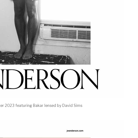
r 2023 featuring Bakar lensed by David Sims