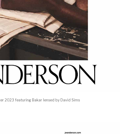
r 2023 featuring Bakar lensed by David Sims