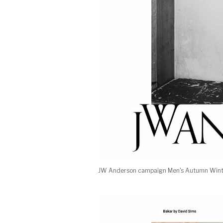
JW Anderson campaign Men's Autumn Winte