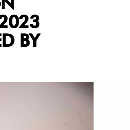
GN
2023
D BY