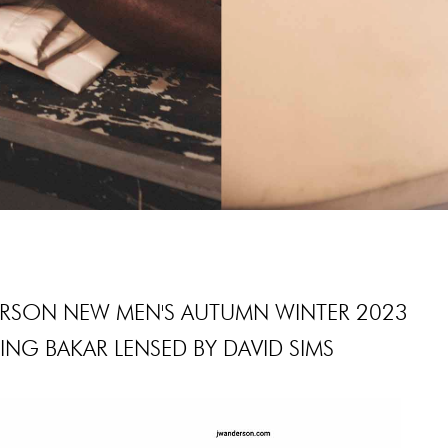
RSON NEW MEN'S AUTUMN WINTER 2023
NG BAKAR LENSED BY DAVID SIMS