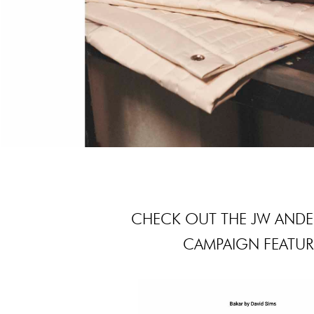
CHECK OUT THE JW ANDE
CAMPAIGN FEATURI