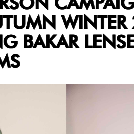
RSON CAMPAI
UTUMN WINTER 
NG BAKAR LENSE
MS