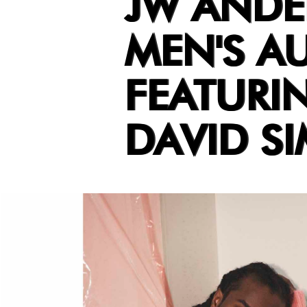
JW ANDE
MEN'S A
FEATURI
DAVID SI