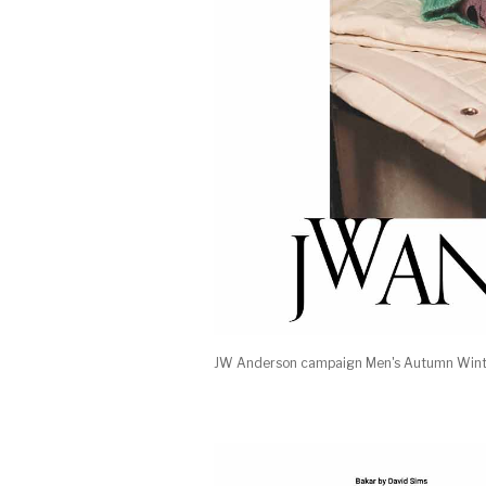
JW Anderson campaign Men's Autumn Winte