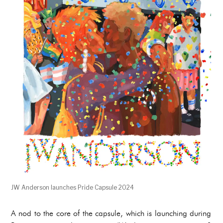
JW Anderson launches Pride Capsule 2024
A nod to the core of the capsule, which is launching during