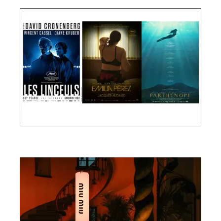
Cannes Film Festival 2024