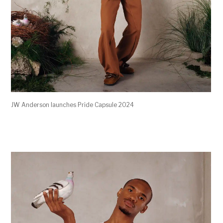
JW Anderson launches Pride Capsule 2024