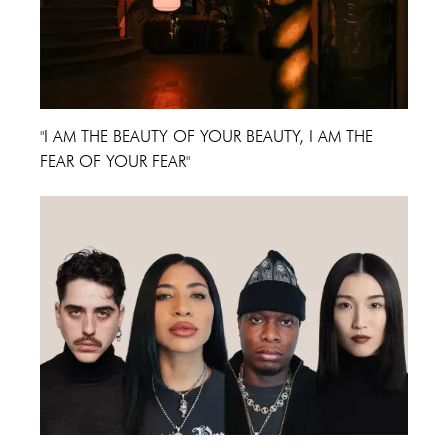
"I AM THE BEAUTY OF YOUR BEAUTY, I AM THE
FEAR OF YOUR FEAR"