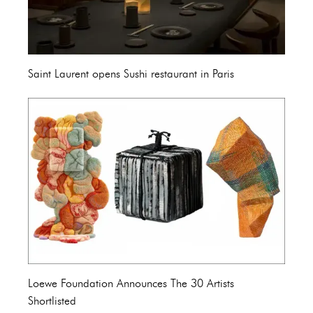
Saint Laurent opens Sushi restaurant in Paris
Loewe Foundation Announces The 30 Artists
Shortlisted