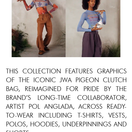
THIS COLLECTION FEATURES GRAPHICS
OF THE ICONIC JWA PIGEON CLUTCH
BAG, REIMAGINED FOR PRIDE BY THE
BRAND’S LONG-TIME COLLABORATOR,
ARTIST POL ANGLADA, ACROSS READY-
TO-WEAR INCLUDING T-SHIRTS, VESTS,
POLOS, HOODIES, UNDERPINNINGS AND