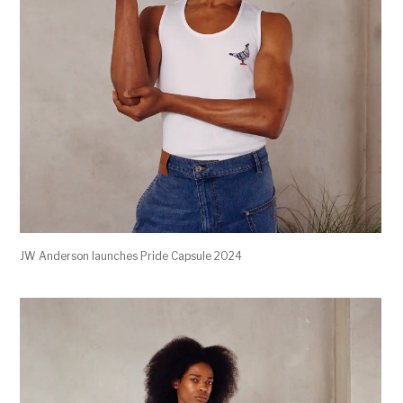
JW Anderson launches Pride Capsule 2024