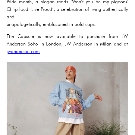
Pride month, a slogan reads ‘Won’t you be my pigeon?
Chirp loud. Live Proud’, a celebration of living authentically
and
unapologetically, emblazoned in bold caps.
The Capsule is now available to purchase from JW
Anderson Soho in London, JW Anderson in Milan and at
jwanderson.com