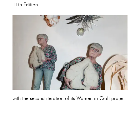
11th Edition
with the second iteration of its Women in Craft project