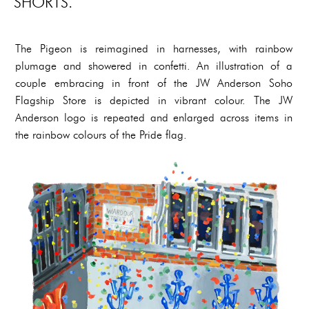
SHORTS.
The Pigeon is reimagined in harnesses, with rainbow
plumage and showered in confetti. An illustration of a
couple embracing in front of the JW Anderson Soho
Flagship Store is depicted in vibrant colour. The JW
Anderson logo is repeated and enlarged across items in
the rainbow colours of the Pride flag.