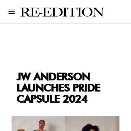
JW ANDERSON
LAUNCHES PRIDE
CAPSULE 2024