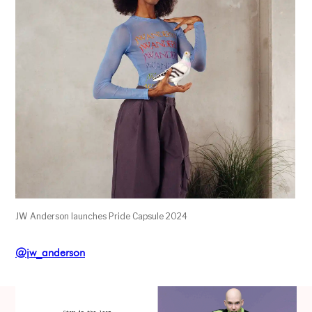
JW Anderson launches Pride Capsule 2024
@jw_anderson