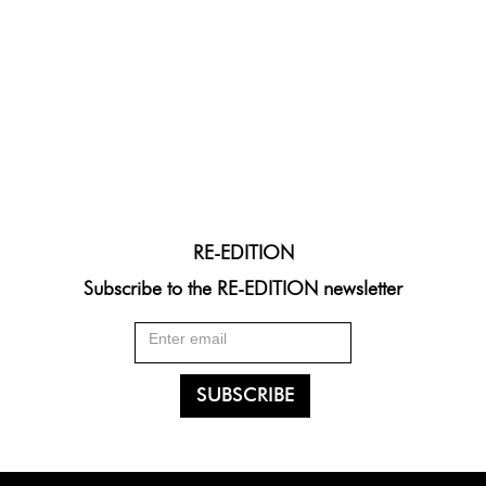
RE-EDITION
Subscribe to the RE-EDITION newsletter