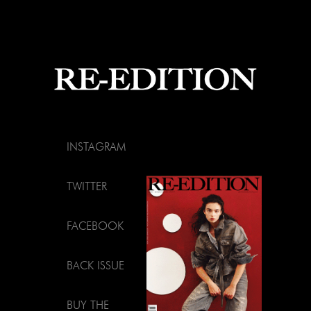
INSTAGRAM
TWITTER
FACEBOOK
BACK ISSUE
BUY THE