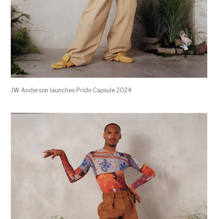
JW Anderson launches Pride Capsule 2024