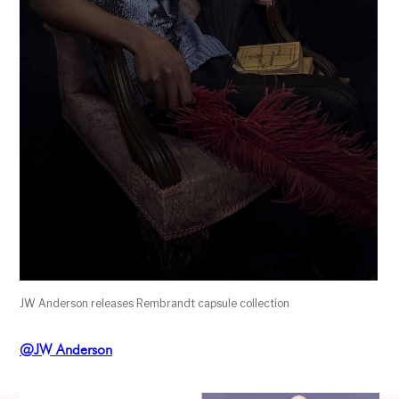
JW Anderson releases Rembrandt capsule collection
@JW Anderson