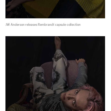
JW Anderson releases Rembrandt capsule collection