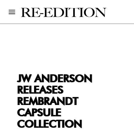
JW ANDERSON
RELEASES
REMBRANDT
CAPSULE
COLLECTION