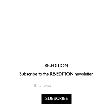
RE-EDITION
Subscribe to the RE-EDITION newsletter