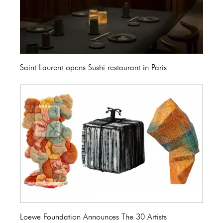
Saint Laurent opens Sushi restaurant in Paris
Loewe Foundation Announces The 30 Artists