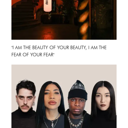
"I AM THE BEAUTY OF YOUR BEAUTY, I AM THE
FEAR OF YOUR FEAR"