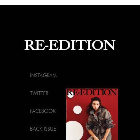
INSTAGRAM
TWITTER
FACEBOOK
BACK ISSUE