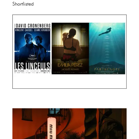
Shortlisted
Cannes Film Festival 2024