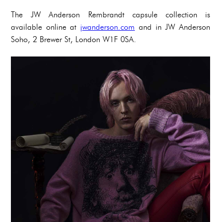
The JW Anderson Rembrandt capsule collection is
available online at
jwanderson.com
and in JW Anderson
Soho, 2 Brewer St, London W1F 0SA.