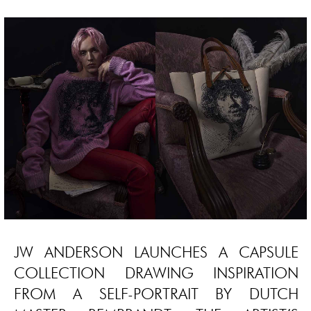
JW ANDERSON LAUNCHES A CAPSULE
COLLECTION DRAWING INSPIRATION
FROM A SELF-PORTRAIT BY DUTCH