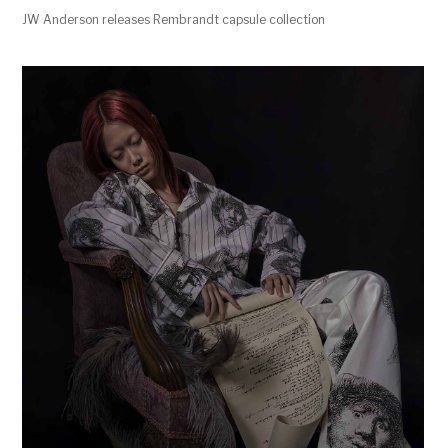
JW Anderson releases Rembrandt capsule collection