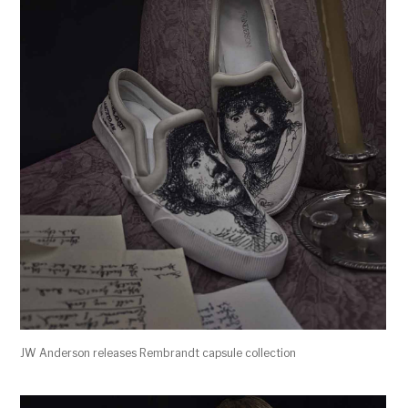
JW Anderson releases Rembrandt capsule collection