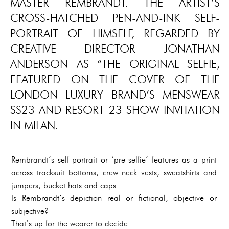
MASTER REMBRANDT. THE ARTIST’S
CROSS-HATCHED PEN-AND-INK SELF-
PORTRAIT OF HIMSELF, REGARDED BY
CREATIVE DIRECTOR JONATHAN
ANDERSON AS “THE ORIGINAL SELFIE,
FEATURED ON THE COVER OF THE
LONDON LUXURY BRAND’S MENSWEAR
SS23 AND RESORT 23 SHOW INVITATION
IN MILAN.
Rembrandt’s self-portrait or ‘pre-selfie’ features as a print
across tracksuit bottoms, crew neck vests, sweatshirts and
jumpers, bucket hats and caps.
Is Rembrandt’s depiction real or fictional, objective or
subjective?
That’s up for the wearer to decide.