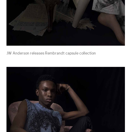
JW Anderson releases Rembrandt capsule collection