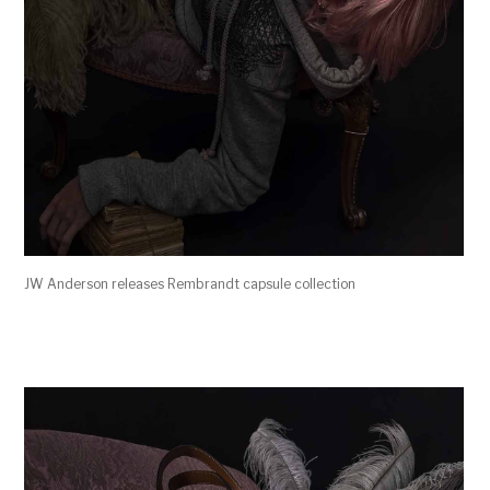
JW Anderson releases Rembrandt capsule collection