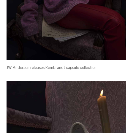
JW Anderson releases Rembrandt capsule collection