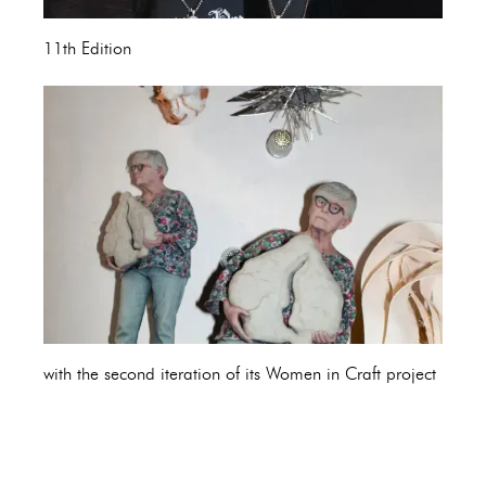
11th Edition
with the second iteration of its Women in Craft project