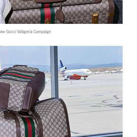
New Gucci Valigeria Campaign