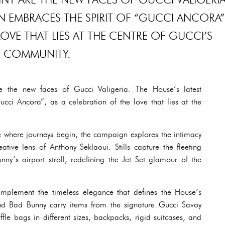
N EMBRACES THE SPIRIT OF “GUCCI ANCORA”
LOVE THAT LIES AT THE CENTRE OF GUCCI’S
COMMUNITY.
 the new faces of Gucci Valigeria. The House’s latest
cci Ancora”, as a celebration of the love that lies at the
e where journeys begin, the campaign explores the intimacy
eative lens of Anthony Seklaoui. Stills capture the fleeting
ny’s airport stroll, redefining the Jet Set glamour of the
complement the timeless elegance that defines the House’s
and Bad Bunny carry items from the signature Gucci Savoy
le bags in different sizes, backpacks, rigid suitcases, and