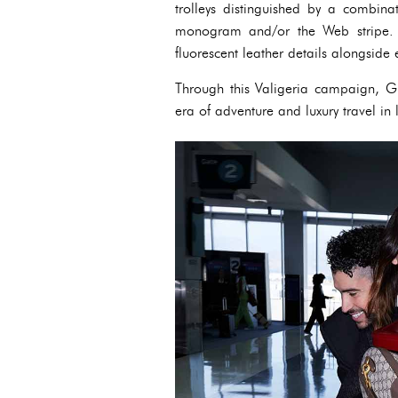
trolleys distinguished by a combin
monogram and/or the Web stripe. 
fluorescent leather details alongsid
Through this Valigeria campaign, Gu
era of adventure and luxury travel in 