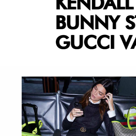
KENDALL
BUNNY S
GUCCI V