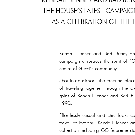
THE HOUSE’S LATEST CAMPAIG
AS A CELEBRATION OF THE 
Kendall Jenner and Bad Bunny are
campaign embraces the spirit of “Gu
centre of Gucci’s community.
Shot in an airport, the meeting plac
of traveling together through the cr
spirit of Kendall Jenner and Bad Bun
1990s.
Effortlessly casual and chic looks 
travel collections. Kendall Jenner 
collection including GG Supreme duff