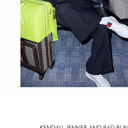
KENDALL JENNER AND BAD BUN