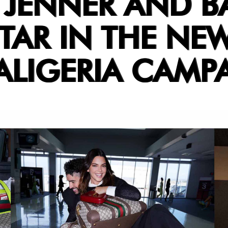
 JENNER AND B
TAR IN THE NE
ALIGERIA CAMP