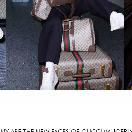
NY ARE THE NEW FACES OF GUCCI VALIGERIA