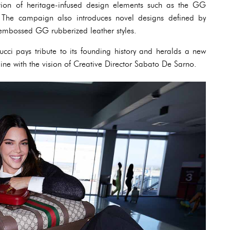
ation of heritage-infused design elements such as the GG
The campaign also introduces novel designs defined by
e embossed GG rubberized leather styles.
cci pays tribute to its founding history and heralds a new
line with the vision of Creative Director Sabato De Sarno.