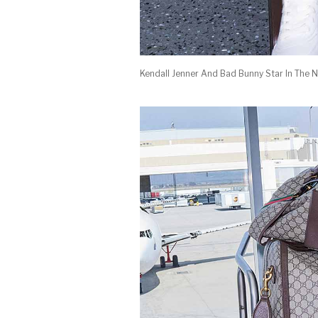
Kendall Jenner And Bad Bunny Star In The 