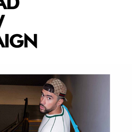
AD
W
AIGN