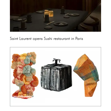
Saint Laurent opens Sushi restaurant in Paris