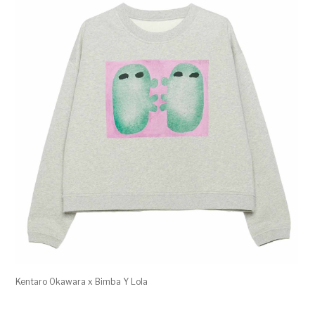
Kentaro Okawara x Bimba Y Lola