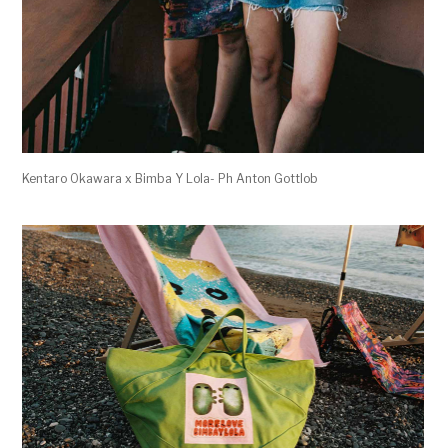
Kentaro Okawara x Bimba Y Lola- Ph Anton Gottlob