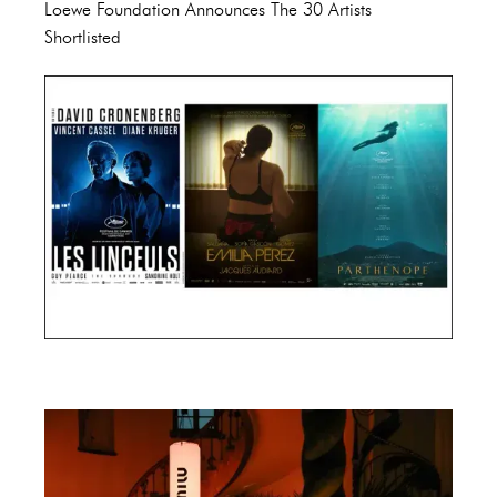
Loewe Foundation Announces The 30 Artists
Shortlisted
Cannes Film Festival 2024