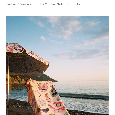
Kentaro Okawara x Bimba Y Lola- Ph Anton Gottlob