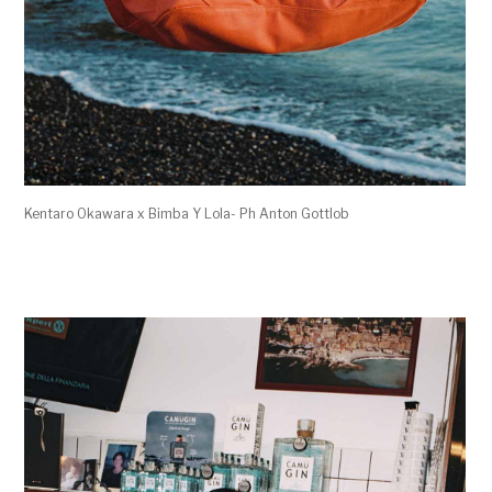
Kentaro Okawara x Bimba Y Lola- Ph Anton Gottlob