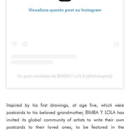
Visualizza questo post su Instagram
Un post condiviso da BIMBA Y LOLA (@bimbaylola)
Inspired by his first drawings, at age five, which were
postcards to his beloved grandmother, BIMBA Y LOLA has
invited its global community of artists to write their own
postcards to their loved ones, to be featured in the