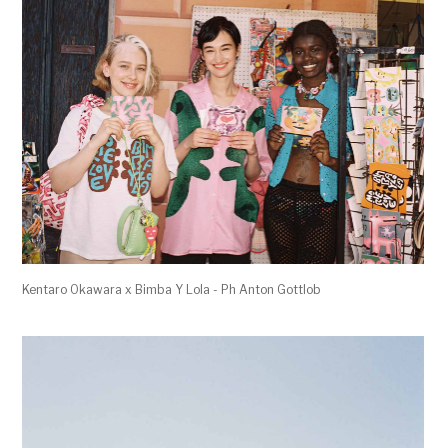
Kentaro Okawara x Bimba Y Lola - Ph Anton Gottlob