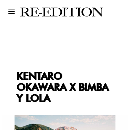
KENTARO
OKAWARA X BIMBA
Y LOLA