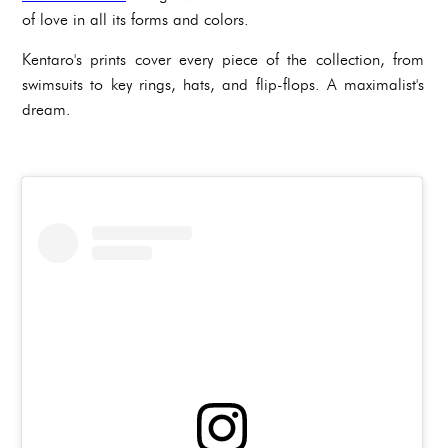
of love in all its forms and colors.
Kentaro's prints cover every piece of the collection, from
swimsuits to key rings, hats, and flip-flops. A maximalist's
dream.