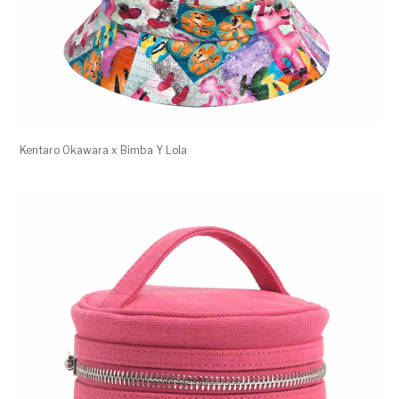
Kentaro Okawara x Bimba Y Lola