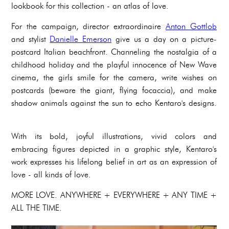
lookbook for this collection - an atlas of love.
For the campaign, director extraordinaire
Anton Gottlob
and stylist
Danielle Emerson
give us a day on a picture-
postcard Italian beachfront. Channeling the nostalgia of a
childhood holiday and the playful innocence of New Wave
cinema, the girls smile for the camera, write wishes on
postcards (beware the giant, flying focaccia), and make
shadow animals against the sun to echo Kentaro's designs.
With its bold, joyful illustrations, vivid colors and
embracing figures depicted in a graphic style, Kentaro's
work expresses his lifelong belief in art as an expression of
love - all kinds of love.
MORE LOVE. ANYWHERE + EVERYWHERE + ANY TIME +
ALL THE TIME.