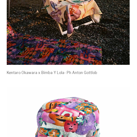
Kentaro Okawara x Bimba Y Lola- Ph Anton Gottlob