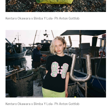
Kentaro Okawara x Bimba Y Lola- Ph Anton Gottlob
Kentaro Okawara x Bimba Y Lola- Ph Anton Gottlob