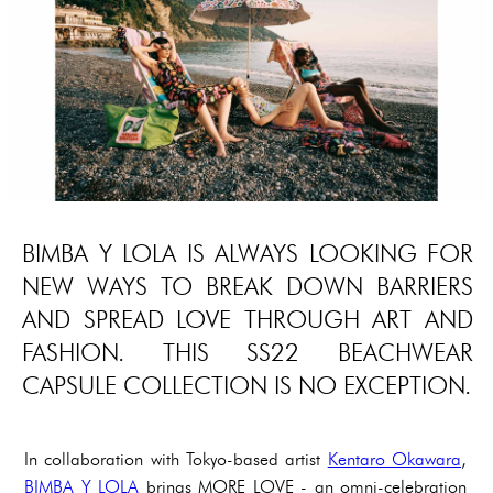
BIMBA Y LOLA IS ALWAYS LOOKING FOR
NEW WAYS TO BREAK DOWN BARRIERS
AND SPREAD LOVE THROUGH ART AND
FASHION. THIS SS22 BEACHWEAR
CAPSULE COLLECTION IS NO EXCEPTION.
In collaboration with Tokyo-based artist
Kentaro Okawara
,
BIMBA Y LOLA
brings MORE LOVE - an omni-celebration