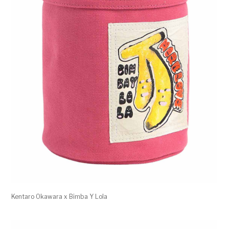
Kentaro Okawara x Bimba Y Lola