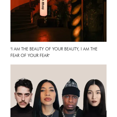
"I AM THE BEAUTY OF YOUR BEAUTY, I AM THE
FEAR OF YOUR FEAR"