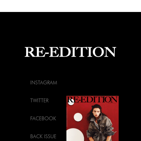
INSTAGRAM
TWITTER
FACEBOOK
BACK ISSUE