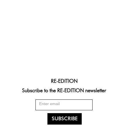
RE-EDITION
Subscribe to the RE-EDITION newsletter