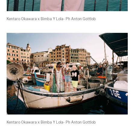
Kentaro Okawara x Bimba Y Lola- Ph Anton Gottlob
Kentaro Okawara x Bimba Y Lola- Ph Anton Gottlob