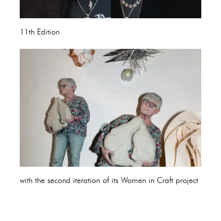
11th Edition
with the second iteration of its Women in Craft project