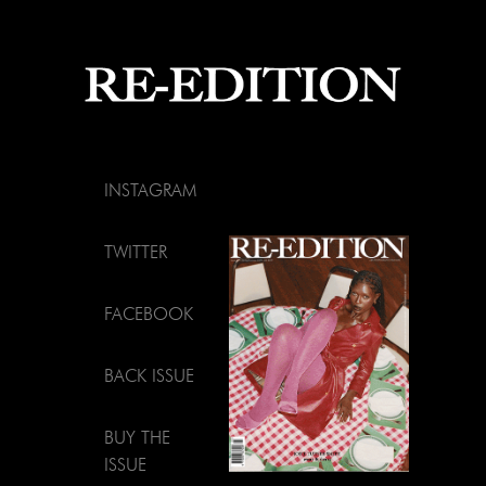
INSTAGRAM
TWITTER
FACEBOOK
BACK ISSUE
BUY THE
ISSUE