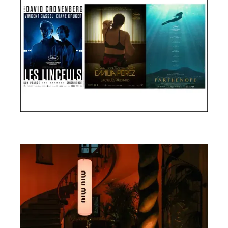
Cannes Film Festival 2024