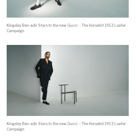
Kingsley Ben-adir Stars In the new Gucci - The Horsebit 1953 Loafer
Campaign
Kingsley Ben-adir Stars In the new Gucci - The Horsebit 1953 Loafer
Campaign