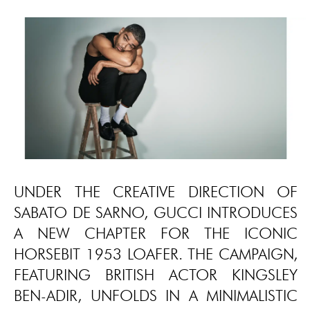
UNDER THE CREATIVE DIRECTION OF
SABATO DE SARNO, GUCCI INTRODUCES
A NEW CHAPTER FOR THE ICONIC
HORSEBIT 1953 LOAFER. THE CAMPAIGN,
FEATURING BRITISH ACTOR KINGSLEY
BEN-ADIR, UNFOLDS IN A MINIMALISTIC