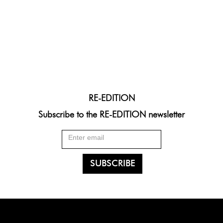
RE-EDITION
Subscribe to the RE-EDITION newsletter