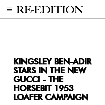
KINGSLEY BEN-ADIR
STARS IN THE NEW
GUCCI - THE
HORSEBIT 1953
LOAFER CAMPAIGN