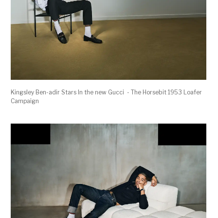
Kingsley Ben-adir Stars In the new Gucci - The Horsebit 1953 Loafer
Campaign