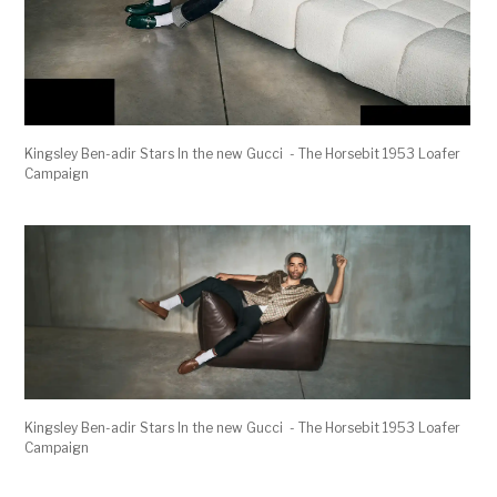
Kingsley Ben-adir Stars In the new Gucci - The Horsebit 1953 Loafer
Campaign
Kingsley Ben-adir Stars In the new Gucci - The Horsebit 1953 Loafer
Campaign