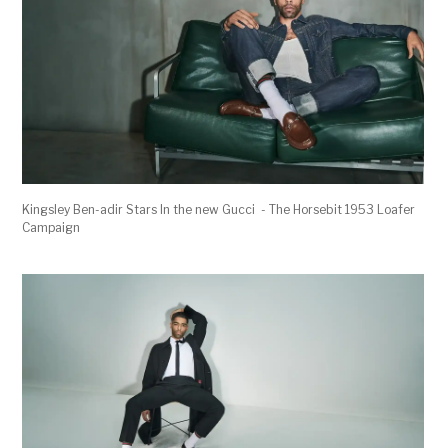
Kingsley Ben-adir Stars In the new Gucci - The Horsebit 1953 Loafer
Campaign