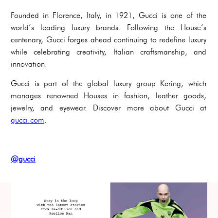
Founded in Florence, Italy, in 1921, Gucci is one of the
world’s leading luxury brands. Following the House’s
centenary, Gucci forges ahead continuing to redefine luxury
while celebrating creativity, Italian craftsmanship, and
innovation.
Gucci is part of the global luxury group Kering, which
manages renowned Houses in fashion, leather goods,
jewelry, and eyewear. Discover more about Gucci at
gucci.com
.
@gucci