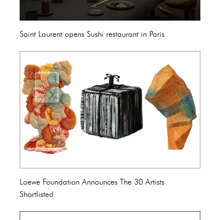
Saint Laurent opens Sushi restaurant in Paris
Loewe Foundation Announces The 30 Artists
Shortlisted