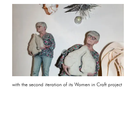
with the second iteration of its Women in Craft project