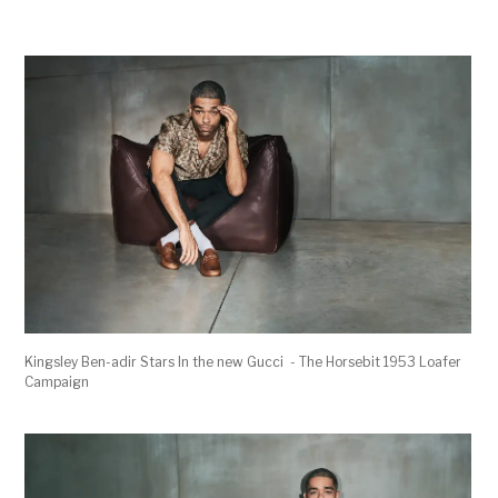
Kingsley Ben-adir Stars In the new Gucci - The Horsebit 1953 Loafer
Campaign