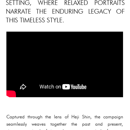
SETTING, WHERE RELAXED PORTRAITS
NARRATE THE ENDURING LEGACY OF
THIS TIMELESS STYLE.
Captured through the lens of Heji Shin, the campaign
seamlessly weaves together the past and present,