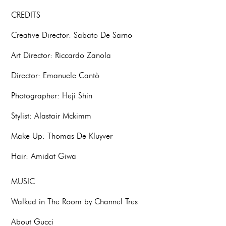
CREDITS
Creative Director: Sabato De Sarno
Art Director: Riccardo Zanola
Director: Emanuele Cantò
Photographer: Heji Shin
Stylist: Alastair Mckimm
Make Up: Thomas De Kluyver
Hair: Amidat Giwa
MUSIC
Walked in The Room by Channel Tres
About Gucci