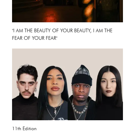
"I AM THE BEAUTY OF YOUR BEAUTY, I AM THE
FEAR OF YOUR FEAR"
11th Edition