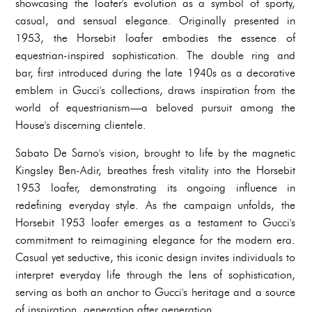
showcasing the loafer's evolution as a symbol of sporty,
casual, and sensual elegance. Originally presented in
1953, the Horsebit loafer embodies the essence of
equestrian-inspired sophistication. The double ring and
bar, first introduced during the late 1940s as a decorative
emblem in Gucci's collections, draws inspiration from the
world of equestrianism—a beloved pursuit among the
House's discerning clientele.
Sabato De Sarno's vision, brought to life by the magnetic
Kingsley Ben-Adir, breathes fresh vitality into the Horsebit
1953 loafer, demonstrating its ongoing influence in
redefining everyday style. As the campaign unfolds, the
Horsebit 1953 loafer emerges as a testament to Gucci's
commitment to reimagining elegance for the modern era.
Casual yet seductive, this iconic design invites individuals to
interpret everyday life through the lens of sophistication,
serving as both an anchor to Gucci's heritage and a source
of inspiration, generation after generation.