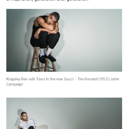
Kingsley Ben-adir Stars In the new Gucci - The Horsebit 1953 Loafer
Campaign