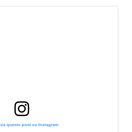
zza questo post su Instagram