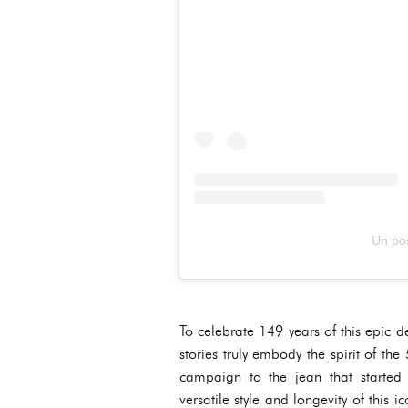
Un pos
To celebrate 149 years of this epic d
stories truly embody the spirit of t
campaign to the jean that started
versatile style and longevity of thi