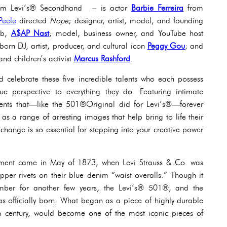
om Levi’s® ​​Secondhand – is actor
Barbie Ferreira
from
Peele
directed
Nope
; designer, artist, model, and founding
ob,
A$AP Nast
; model, business owner, and YouTube host
orn DJ, artist, producer, and cultural icon
Peggy Gou
; and
and children’s activist
Marcus Rashford
.
celebrate these five incredible talents who each possess
ue perspective to everything they do. Featuring intimate
ents that—like the 501®Original did for Levi’s®—forever
 as a range of arresting images that help bring to life their
change is so essential for stepping into your creative power
moment came in May of 1873, when Levi Strauss & Co. was
opper rivets on their blue denim “waist overalls.” Though it
umber for another few years, the Levi’s® 501®, and the
as officially born. What began as a piece of highly durable
h century, would become one of the most iconic pieces of