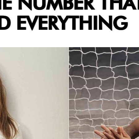
HE NUMBER THA
 EVERYTHING