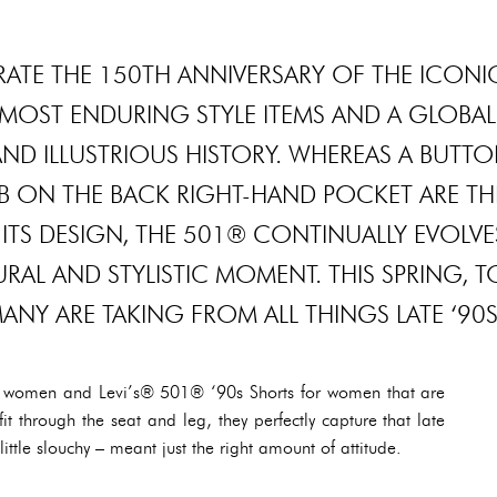
EBRATE THE 150TH ANNIVERSARY OF THE ICONI
MOST ENDURING STYLE ITEMS AND A GLOBAL
ND ILLUSTRIOUS HISTORY. WHEREAS A BUTT
TAB ON THE BACK RIGHT-HAND POCKET ARE TH
ITS DESIGN, THE 501® CONTINUALLY EVOLVE
AL AND STYLISTIC MOMENT. THIS SPRING, T
NY ARE TAKING FROM ALL THINGS LATE ‘90
 women and Levi’s® 501® ‘90s Shorts for women that are
it through the seat and leg, they perfectly capture that late
ttle slouchy – meant just the right amount of attitude.