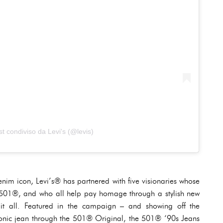
t condiviso da Levi's (@levis)
enim icon, Levi’s® has partnered with five visionaries whose
he 501®, and who all help pay homage through a stylish new
 it all. Featured in the campaign – and showing off the
s iconic jean through the 501® Original, the 501® ‘90s Jeans