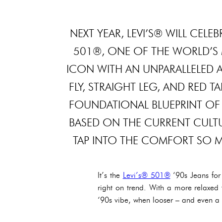
NEXT YEAR, LEVI’S® WILL CEL
501®, ONE OF THE WORLD’S 
ICON WITH AN UNPARALLELED A
FLY, STRAIGHT LEG, AND RED 
FOUNDATIONAL BLUEPRINT OF 
BASED ON THE CURRENT CULTUR
TAP INTO THE COMFORT SO MA
It’s the
Levi’s® 501®
‘90s Jeans for
right on trend. With a more relaxed f
‘90s vibe, when looser – and even a li