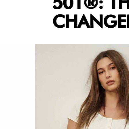
501®: T
CHANGED