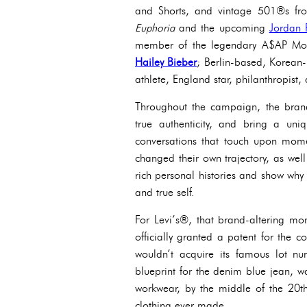
and Shorts, and vintage 501®s fr
Euphoria
and the upcoming
Jordan 
member of the legendary A$AP M
Hailey Bieber
;
Berlin-based, Korean-b
athlete, England star, philanthropist, 
Throughout the campaign, the brand 
true authenticity, and bring a uniq
conversations that touch upon mom
changed their own trajectory, as well
rich personal histories and show why 
and true self.
For Levi’s®, that brand-altering 
officially granted a patent for the c
wouldn’t acquire its famous lot n
blueprint for the denim blue jean, w
workwear, by the middle of the 20t
clothing ever made.