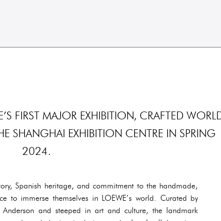
 FIRST MAJOR EXHIBITION, CRAFTED WORLD
THE SHANGHAI EXHIBITION CENTRE IN SPRING
2024.
istory, Spanish heritage, and commitment to the handmade,
ance to immerse themselves in LOEWE’s world. Curated by
n Anderson and steeped in art and culture, the landmark