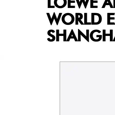
LOEWE 
WORLD E
SHANGH