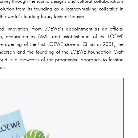
urney through the iconic designs and cultural collaborations
olution from its founding as a leather-making collective in
e world’s leading luxury fashion houses.
and innovation, from LOEWE’s appointment as an official
wn, acquisition by LVMH and establishment of the LOEWE
the opening of the first LOEWE store in China in 2001, the
Anderson and the founding of the LOEWE Foundation Craft
orld is a showcase of the progressive approach to fashion
ons.