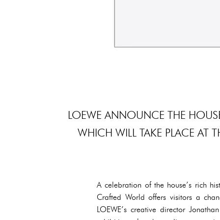
LOEWE ANNOUNCE THE HOUSE’S
WHICH WILL TAKE PLACE AT 
A celebration of the house’s rich h
Crafted World offers visitors a ch
LOEWE’s creative director Jonatha