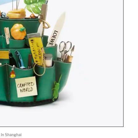
 In Shanghai