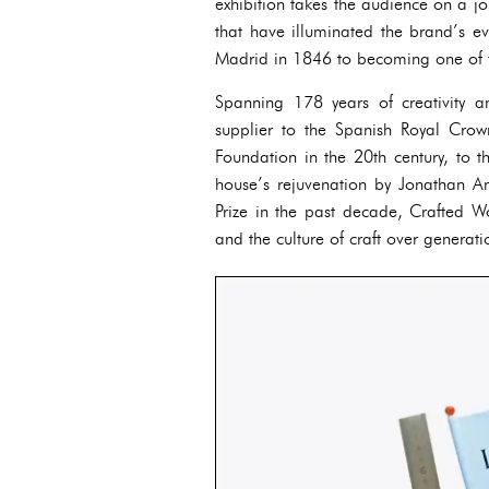
exhibition takes the audience on a jo
that have illuminated the brand’s ev
Madrid in 1846 to becoming one of th
Spanning 178 years of creativity 
supplier to the Spanish Royal Cro
Foundation in the 20th century, to 
house’s rejuvenation by Jonathan 
Prize in the past decade, Crafted W
and the culture of craft over generati