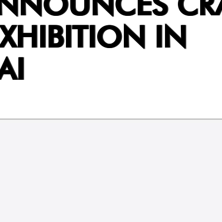
ANNOUNCES CR
XHIBITION IN
AI