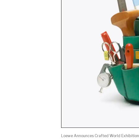
Loewe Announces Crafted World Exhibition