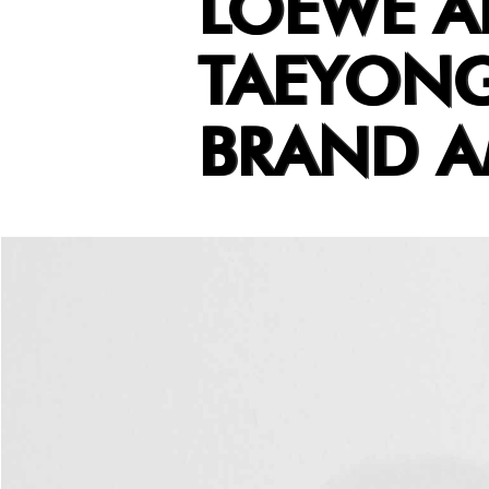
LOEWE 
TAEYONG
BRAND 