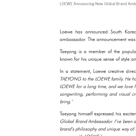
LOEWE Announcing New Global Brand Amb
Loewe has announced South Korea
ambassador. The announcement was
Taeyong is a member of the popul
known for his unique sense of style an
In a statement, Loewe creative dire
TAEYONG to the LOEWE family. He has 
LOEWE for a long time, and we love h
songwriting, performing and visual cre
bring.’
Taeyong himself expressed his excit
Global Brand Ambassador. I’ve been a 
brand’s philosophy and unique way of c