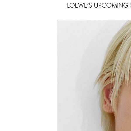
LOEWE’S UPCOMING S