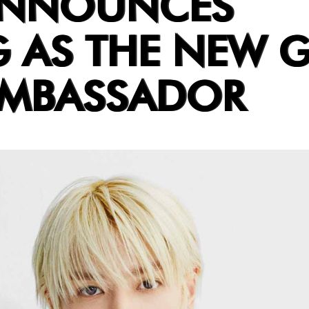
ANNOUNCES
 AS THE NEW 
AMBASSADOR