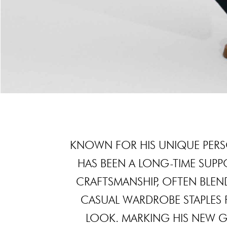
KNOWN FOR HIS UNIQUE PERS
HAS BEEN A LONG-TIME SUPP
CRAFTSMANSHIP, OFTEN BLEN
CASUAL WARDROBE STAPLES
LOOK. MARKING HIS NEW G