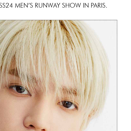
S24 MEN’S RUNWAY SHOW IN PARIS.