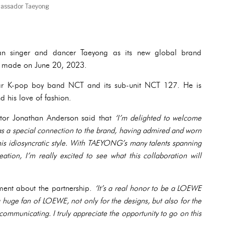
assador Taeyong
n singer and dancer Taeyong as its new global brand
 made on June 20, 2023.
ar K-pop boy band NCT and its sub-unit NCT 127. He is
d his love of fashion.
ctor Jonathan Anderson said that
‘I’m delighted to welcome
a special connection to the brand, having admired and worn
is idiosyncratic style. With TAEYONG’s many talents spanning
ation, I’m really excited to see what this collaboration will
ement about the partnership.
‘It’s a real honor to be a LOEWE
huge fan of LOEWE, not only for the designs, but also for the
ommunicating. I truly appreciate the opportunity to go on this