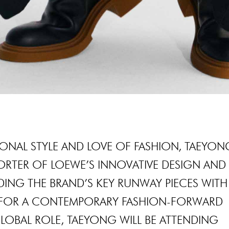
ONAL STYLE AND LOVE OF FASHION, TAEYON
ORTER OF LOEWE’S INNOVATIVE DESIGN AND
DING THE BRAND’S KEY RUNWAY PIECES WITH
 FOR A CONTEMPORARY FASHION-FORWARD
LOBAL ROLE, TAEYONG WILL BE ATTENDING