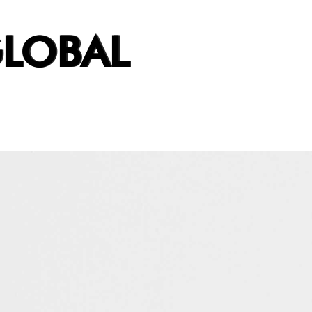
GLOBAL