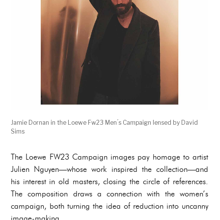
Jamie Dornan in the Loewe Fw23 Men ́s Campaign lensed by David
Sims
The Loewe FW23 Campaign images pay homage to artist
Julien Nguyen—whose work inspired the collection—and
his interest in old masters, closing the circle of references.
The composition draws a connection with the women’s
campaign, both turning the idea of reduction into uncanny
image-making.