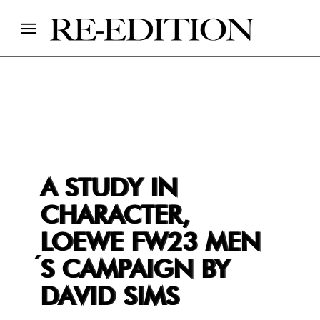
A STUDY IN
CHARACTER,
LOEWE FW23 MEN
́S CAMPAIGN BY
DAVID SIMS