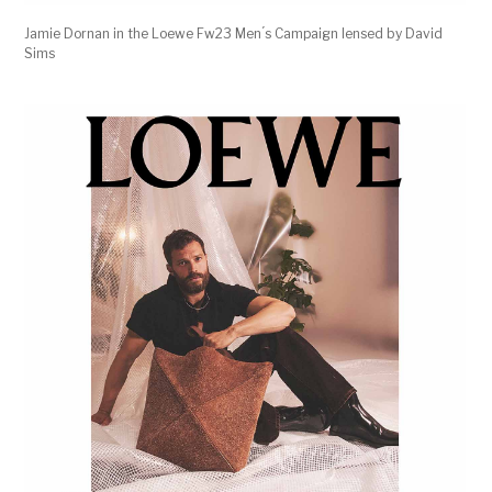
Jamie Dornan in the Loewe Fw23 Men ́s Campaign lensed by David
Sims