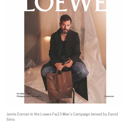
Jamie Dornan in the Loewe Fw23 Men ́s Campaign lensed by David
Sims