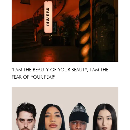
"I AM THE BEAUTY OF YOUR BEAUTY, I AM THE
FEAR OF YOUR FEAR"