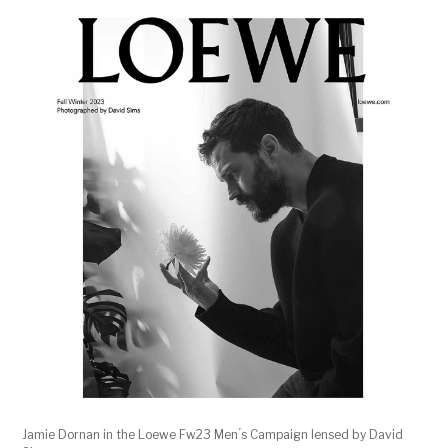
Jamie Dornan in the Loewe Fw23 Men ́s Campaign lensed by David