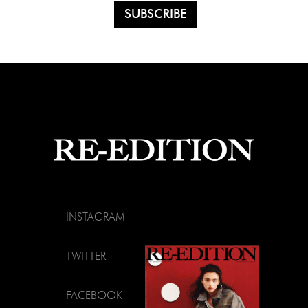
INSTAGRAM
TWITTER
FACEBOOK