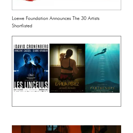
Loewe Foundation Announces The 30 Artists
Shortlisted
Cannes Film Festival 2024