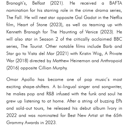
Branagh’s, Belfast (2021). He received a BAFTA
nomination for his starring role in the crime drama series,
The Fall. He will next star opposite Gal Gadot in the Netflix
film, Heart of Stone (2023), as well as teaming up with
Kenneth Branagh for The Haunting of Venice (2023). He
will also star in Season 2 of the critically acclaimed BBC
series, The Tourist. Other notable films include Barb and
Star go to Vista del Mar (2021) with Kristin Wiig, A Private
War (2018) directed by Matthew Heineman and Anthropoid
(2016) opposite Cillian Murphy.
Omar Apollo has become one of pop music’s most
exciting shape-shifters. A bi-lingual singer and songwriter,
he makes pop and R&B infused with the funk and soul he
grew up listening to at home. After a string of buzzing EPs
and sold-out tours, he released his debut album Ivory in
2022 and was nominated for Best New Artist at the 65th
Grammy Awards in 2023.