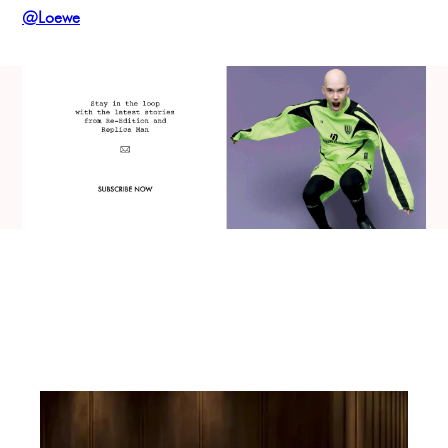
@Loewe