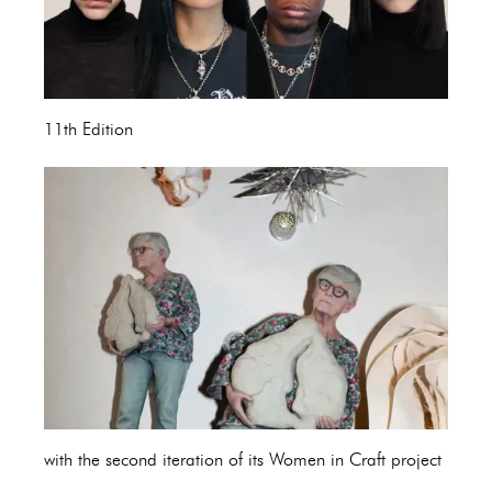
11th Edition
with the second iteration of its Women in Craft project