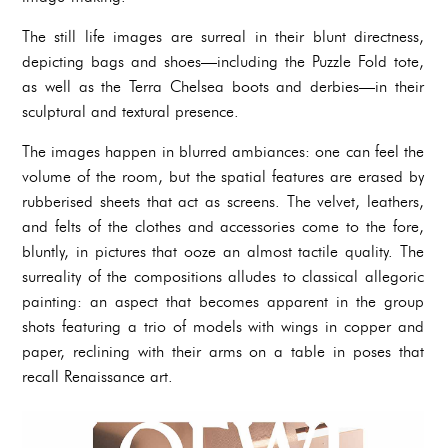
The still life images are surreal in their blunt directness,
depicting bags and shoes—including the Puzzle Fold tote,
as well as the Terra Chelsea boots and derbies—in their
sculptural and textural presence.
The images happen in blurred ambiances: one can feel the
volume of the room, but the spatial features are erased by
rubberised sheets that act as screens. The velvet, leathers,
and felts of the clothes and accessories come to the fore,
bluntly, in pictures that ooze an almost tactile quality. The
surreality of the compositions alludes to classical allegoric
painting: an aspect that becomes apparent in the group
shots featuring a trio of models with wings in copper and
paper, reclining with their arms on a table in poses that
recall Renaissance art.