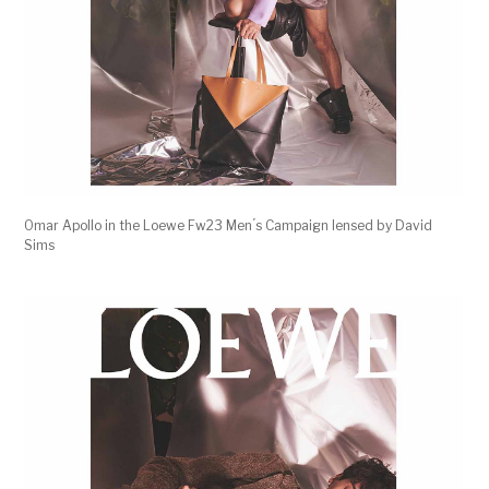
Omar Apollo in the Loewe Fw23 Men ́s Campaign lensed by David
Sims