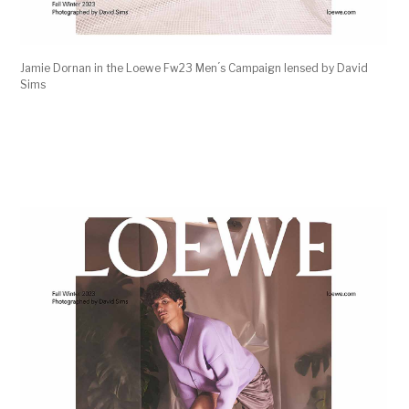
Jamie Dornan in the Loewe Fw23 Men ́s Campaign lensed by David
Sims