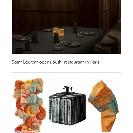
Saint Laurent opens Sushi restaurant in Paris