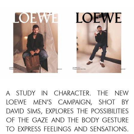
A STUDY IN CHARACTER. THE NEW
LOEWE MEN’S CAMPAIGN, SHOT BY
DAVID SIMS, EXPLORES THE POSSIBILITIES
OF THE GAZE AND THE BODY GESTURE
TO EXPRESS FEELINGS AND SENSATIONS.