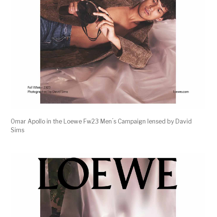
Omar Apollo in the Loewe Fw23 Men ́s Campaign lensed by David
Sims