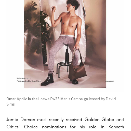
Omar Apollo in the Loewe Fw23 Men ́s Campaign lensed by David
Sims
Jamie Dornan most recently received Golden Globe and
Critics’ Choice nominations for his role in Kenneth