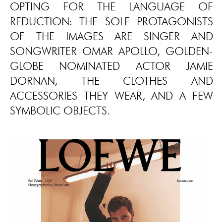
OPTING FOR THE LANGUAGE OF
REDUCTION: THE SOLE PROTAGONISTS
OF THE IMAGES ARE SINGER AND
SONGWRITER OMAR APOLLO, GOLDEN-
GLOBE NOMINATED ACTOR JAMIE
DORNAN, THE CLOTHES AND
ACCESSORIES THEY WEAR, AND A FEW
SYMBOLIC OBJECTS.