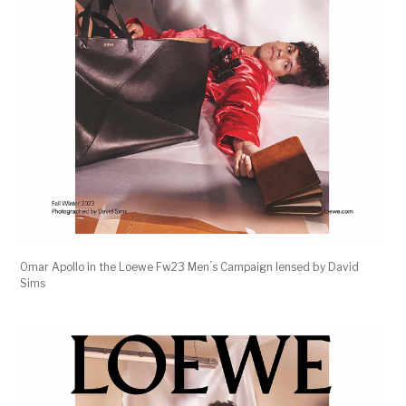
Omar Apollo in the Loewe Fw23 Men ́s Campaign lensed by David
Sims