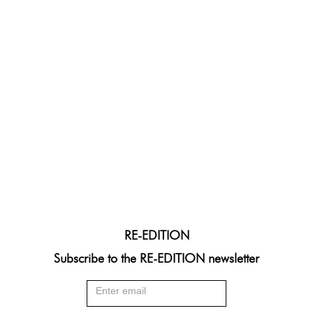
RE-EDITION
Subscribe to the RE-EDITION newsletter