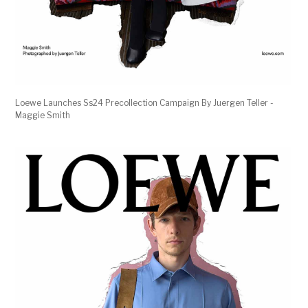
Loewe Launches Ss24 Precollection Campaign By Juergen Teller -
Maggie Smith