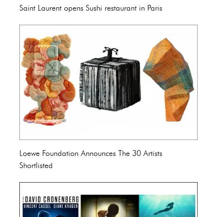
Saint Laurent opens Sushi restaurant in Paris
Loewe Foundation Announces The 30 Artists
Shortlisted