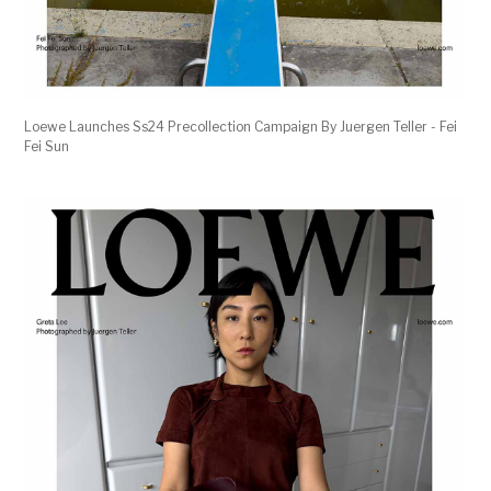
Loewe Launches Ss24 Precollection Campaign By Juergen Teller - Fei
Fei Sun