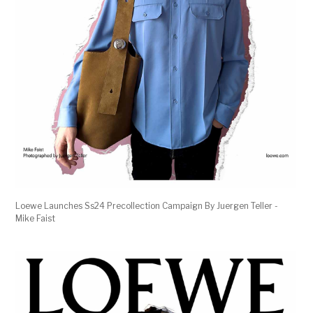
Loewe Launches Ss24 Precollection Campaign By Juergen Teller -
Mike Faist