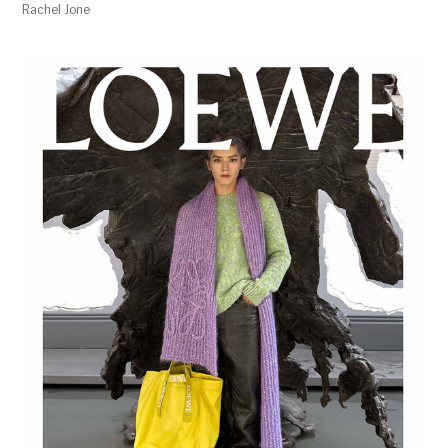
Rachel Jone