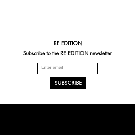
RE-EDITION
Subscribe to the RE-EDITION newsletter