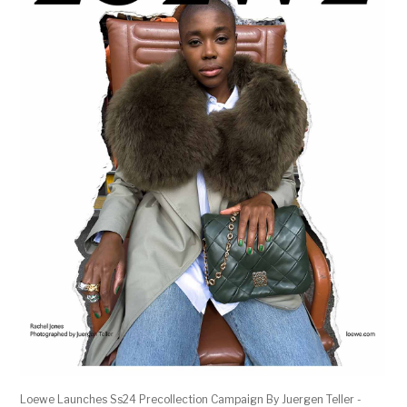
Loewe Launches Ss24 Precollection Campaign By Juergen Teller -