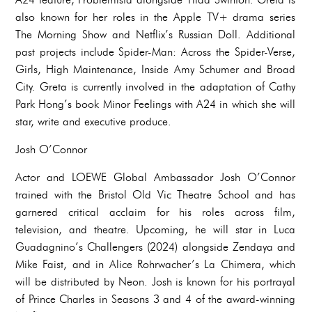
also known for her roles in the Apple TV+ drama series
The Morning Show and Netflix’s Russian Doll. Additional
past projects include Spider-Man: Across the Spider-Verse,
Girls, High Maintenance, Inside Amy Schumer and Broad
City. Greta is currently involved in the adaptation of Cathy
Park Hong’s book Minor Feelings with A24 in which she will
star, write and executive produce.
Josh O’Connor
Actor and LOEWE Global Ambassador Josh O’Connor
trained with the Bristol Old Vic Theatre School and has
garnered critical acclaim for his roles across film,
television, and theatre. Upcoming, he will star in Luca
Guadagnino’s Challengers (2024) alongside Zendaya and
Mike Faist, and in Alice Rohrwacher’s La Chimera, which
will be distributed by Neon. Josh is known for his portrayal
of Prince Charles in Seasons 3 and 4 of the award-winning