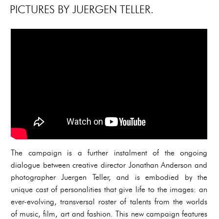
PICTURES BY JUERGEN TELLER.
The campaign is a further instalment of the ongoing
dialogue between creative director Jonathan Anderson and
photographer Juergen Teller, and is embodied by the
unique cast of personalities that give life to the images: an
ever-evolving, transversal roster of talents from the worlds
of music, film, art and fashion. This new campaign features