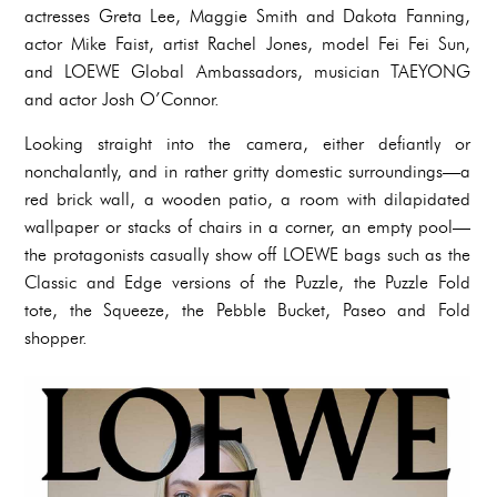
actresses Greta Lee, Maggie Smith and Dakota Fanning,
actor Mike Faist, artist Rachel Jones, model Fei Fei Sun,
and LOEWE Global Ambassadors, musician TAEYONG
and actor Josh O’Connor.
Looking straight into the camera, either defiantly or
nonchalantly, and in rather gritty domestic surroundings—a
red brick wall, a wooden patio, a room with dilapidated
wallpaper or stacks of chairs in a corner, an empty pool—
the protagonists casually show off LOEWE bags such as the
Classic and Edge versions of the Puzzle, the Puzzle Fold
tote, the Squeeze, the Pebble Bucket, Paseo and Fold
shopper.