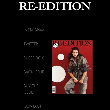
INSTAGRAM
TWITTER
FACEBOOK
BACK ISSUE
BUY THE
ISSUE
CONTACT