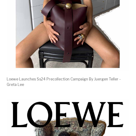
Loewe Launches Ss24 Precollection Campaign By Juergen Teller -
Greta Lee