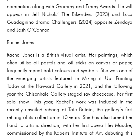
nomination along with Grammy and Emmy Awards. He will
appear in Jeff Nichols’ The Bikeriders (2023) and Luca
Guadagnino drama Challengers (2024) opposite Zendaya
and Josh O’Connor.
Rachel Jones
Rachel Jones is a British visual artist. Her paintings, which
often utilise oil pastels and oil sticks on canvas or paper,
frequently repeat bold colours and symbols. She was one of
the emerging artists featured in Mixing it Up: Painting
Today at the Hayward Gallery in 2021, and the following
year the Chisenhale Gallery staged say cheeeeese, her first
solo show. This year, Rachel’s work was included in the
recently unveiled rehang at Tate Britain, the gallery’s first
rehang of its collection in 10 years. She has also turned her
hand to artistic direction, with her first opera Hey Maudie,
commissioned by the Roberts Institute of Art, debuting this