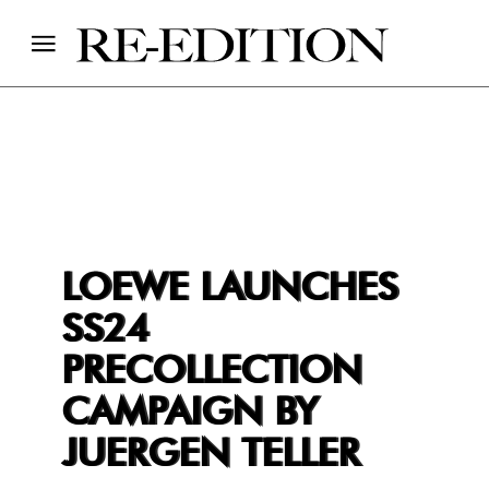
LOEWE LAUNCHES
SS24
PRECOLLECTION
CAMPAIGN BY
JUERGEN TELLER