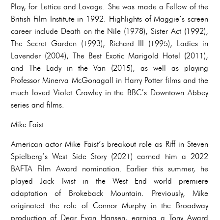
Play, for Lettice and Lovage. She was made a Fellow of the
British Film Institute in 1992. Highlights of Maggie’s screen
career include Death on the Nile (1978), Sister Act (1992),
The Secret Garden (1993), Richard III (1995), Ladies in
Lavender (2004), The Best Exotic Marigold Hotel (2011),
and The Lady in the Van (2015), as well as playing
Professor Minerva McGonagall in Harry Potter films and the
much loved Violet Crawley in the BBC’s Downtown Abbey
series and films.
Mike Faist
American actor Mike Faist’s breakout role as Riff in Steven
Spielberg’s West Side Story (2021) earned him a 2022
BAFTA Film Award nomination. Earlier this summer, he
played Jack Twist in the West End world premiere
adaptation of Brokeback Mountain. Previously, Mike
originated the role of Connor Murphy in the Broadway
production of Dear Evan Hansen, earning a Tony Award