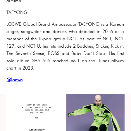
autumn.
TAEYONG
LOEWE Global Brand Ambassador TAEYONG is a Korean
singer, songwriter and dancer, who debuted in 2016 as a
member of the K-pop group NCT. As part of NCT, NCT
127, and NCT U, his hits include 2 Baddies, Sticker, Kick it,
The Seventh Sense, BOSS and Baby Don’t Stop. His first
solo album SHALALA reached no.1 on the iTunes album
chart in 2023.
@loewe