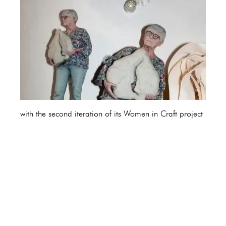
with the second iteration of its Women in Craft project