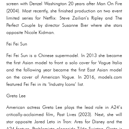
screen with Denzel Washington 20 years after Man On Fire
(2004). Most recently, she finished production on two event
limited series for Netflix: Steve Zailian’s Ripley and The
Perfect Couple by director Susanne Bier where she stars
opposite Nicole Kidman.
Fei Fei Sun
Fei Fei Sun is a Chinese supermodel. In 2013 she became
the first Asian model to front a solo cover for Vogue Italia
and the following year became the first East Asian model
on the cover of American Vogue. In 2016, models.com
featured Fei Fei in its ‘Industry Icons’ list.
Greta Lee
American actress Greta Lee plays the lead role in A24’s
critically-acclaimed film, Past Lives (2023). Next, she will
star opposite Jared Leto in Tron: Ares for Disney and the
A24 feature, Problemista alongside Tilda Swinton. Greta is