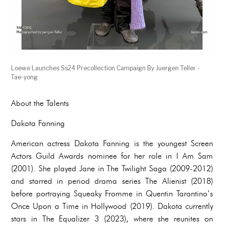
Loewe Launches Ss24 Precollection Campaign By Juergen Teller -
Tae-yong
About the Talents
Dakota Fanning
American actress Dakota Fanning is the youngest Screen
Actors Guild Awards nominee for her role in I Am Sam
(2001). She played Jane in The Twilight Saga (2009-2012)
and starred in period drama series The Alienist (2018)
before portraying Squeaky Fromme in Quentin Tarantino’s
Once Upon a Time in Hollywood (2019). Dakota currently
stars in The Equalizer 3 (2023), where she reunites on