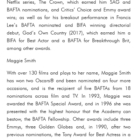
Netflix series, The Crown, which earned him SAG and
BAFTA nominations, and Critics’ Choice and Emmy award
wins; as well as for his breakout performance in Francis
Lee’s BAFTA nominated and BIFA winning directorial
debut, God’s Own Country (2017), which earned him a
BIFA for Best Actor and a BAFTA for Breakthrough Brit,
among other awards.
Maggie Smith
With over 130 films and plays to her name, Maggie Smith
has won two Oscars® and been nominated on four more
occasions, and is the recipient of five BAFTAs from 18
nominations across film and TV. In 1993, Maggie was
awarded the BAFTA Special Award, and in 1996 she was
presented with the highest honour that the Academy can
bestow, the BAFTA Fellowship. Other awards include three
Emmys, three Golden Globes and, in 1990, after two
previous nominations, the Tony Award for Best Actress in a