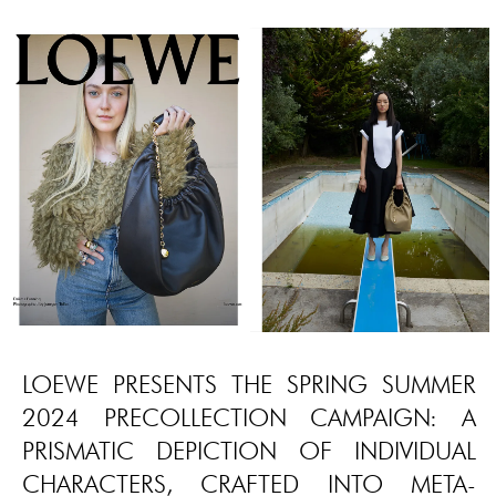
LOEWE PRESENTS THE SPRING SUMMER
2024 PRECOLLECTION CAMPAIGN: A
PRISMATIC DEPICTION OF INDIVIDUAL
CHARACTERS, CRAFTED INTO META-