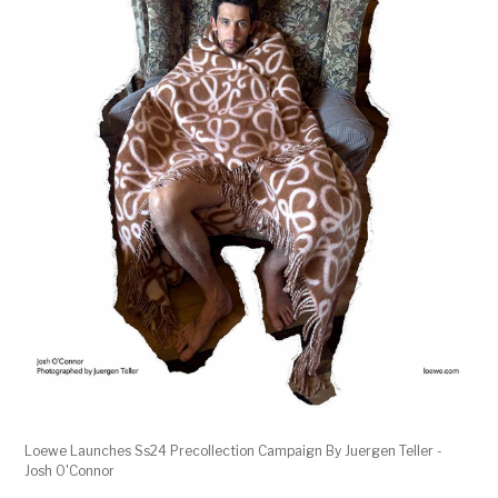
Loewe Launches Ss24 Precollection Campaign By Juergen Teller -
Josh O'Connor