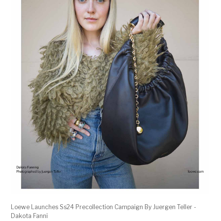
Loewe Launches Ss24 Precollection Campaign By Juergen Teller -
Dakota Fanni