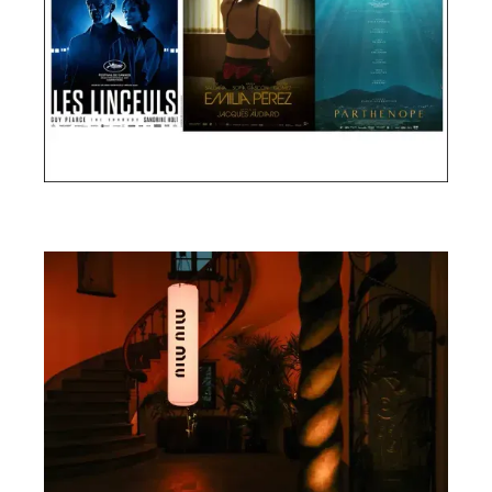
Cannes Film Festival 2024