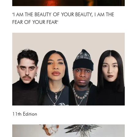
"I AM THE BEAUTY OF YOUR BEAUTY, I AM THE
FEAR OF YOUR FEAR"
11th Edition