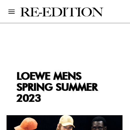
LOEWE MENS
SPRING SUMMER
2023