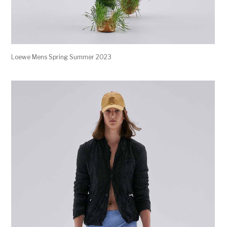
Loewe Mens Spring Summer 2023