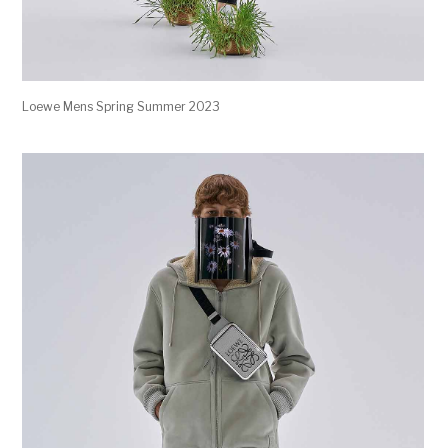
Loewe Mens Spring Summer 2023