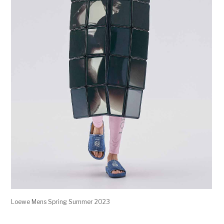
Loewe Mens Spring Summer 2023