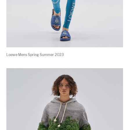
Loewe Mens Spring Summer 2023