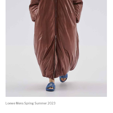
Loewe Mens Spring Summer 2023