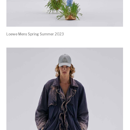
Loewe Mens Spring Summer 2023