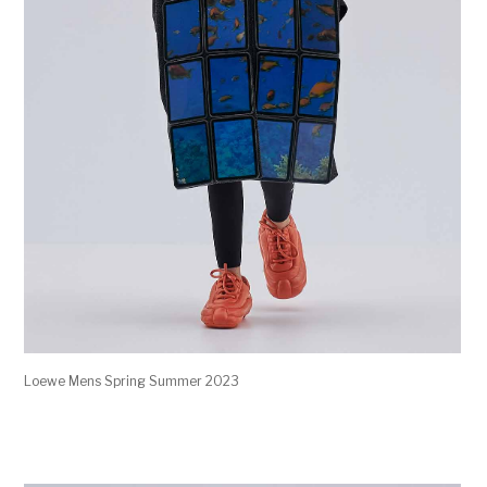
Loewe Mens Spring Summer 2023