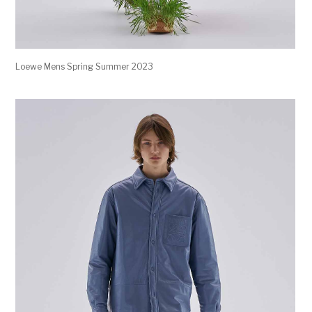
Loewe Mens Spring Summer 2023