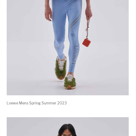
Loewe Mens Spring Summer 2023