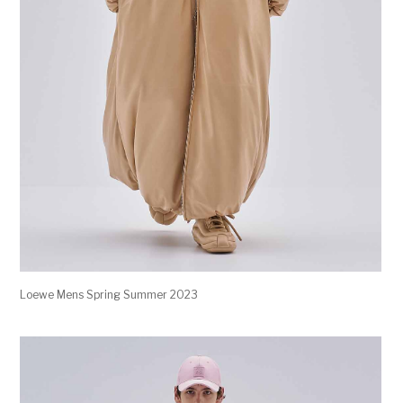
Loewe Mens Spring Summer 2023