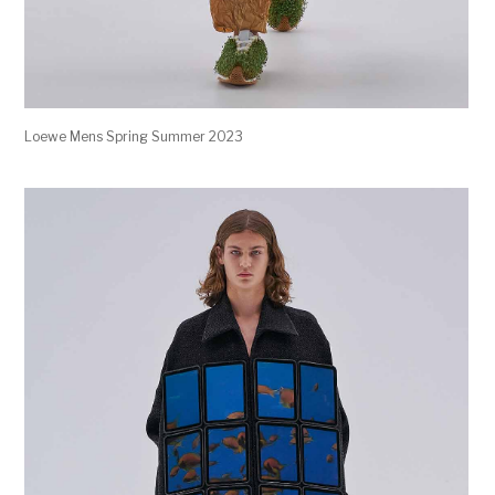
Loewe Mens Spring Summer 2023