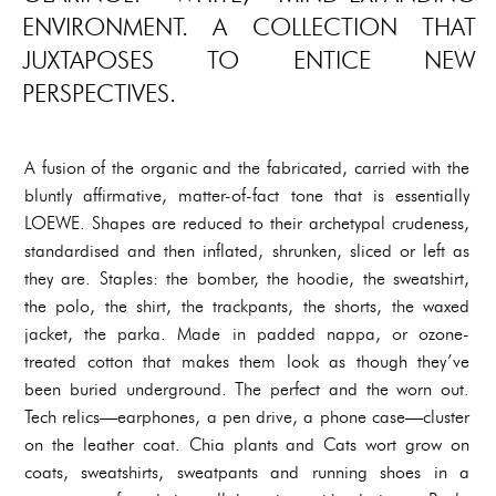
ENVIRONMENT. A COLLECTION THAT
JUXTAPOSES TO ENTICE NEW
PERSPECTIVES.
A fusion of the organic and the fabricated, carried with the
bluntly affirmative, matter-of-fact tone that is essentially
LOEWE. Shapes are reduced to their archetypal crudeness,
standardised and then inflated, shrunken, sliced or left as
they are. Staples: the bomber, the hoodie, the sweatshirt,
the polo, the shirt, the trackpants, the shorts, the waxed
jacket, the parka. Made in padded nappa, or ozone-
treated cotton that makes them look as though they’ve
been buried underground. The perfect and the worn out.
Tech relics—earphones, a pen drive, a phone case—cluster
on the leather coat. Chia plants and Cats wort grow on
coats, sweatshirts, sweatpants and running shoes in a