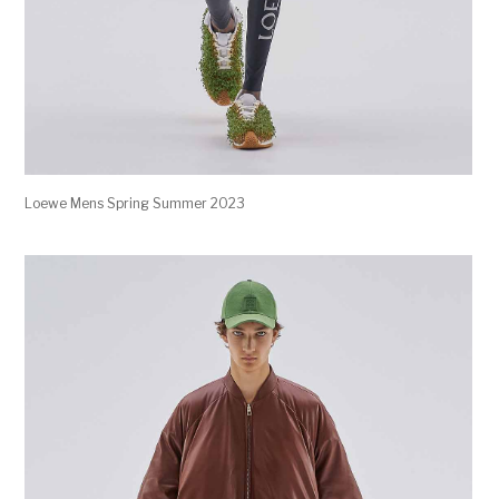
Loewe Mens Spring Summer 2023