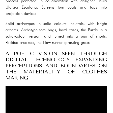
process perfected in collaboration with designer Paula
Ulargui Escalona. Screens turn coats and tops into
projection devices.
Solid archetypes in solid colours: neutrals, with bright
accents. Archetype tote bags, hard cases, the Puzzle in a
solid-colour version, and turned into a pair of shorts.
Padded sneakers, the Flow runner sprouting grass
A POETIC VISION SEEN THROUGH
DIGITAL TECHNOLOGY, EXPANDING
PERCEPTIONS AND BOUNDARIES ON
THE MATERIALITY OF CLOTHES
MAKING