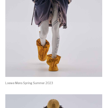
Loewe Mens Spring Summer 2023