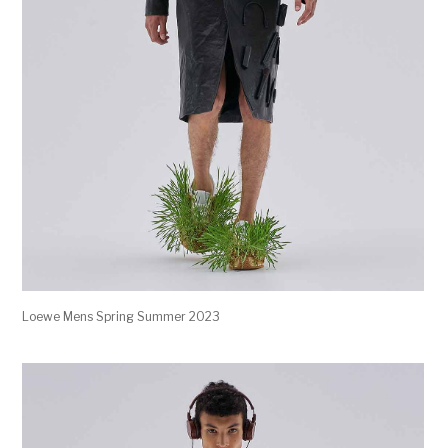
Loewe Mens Spring Summer 2023