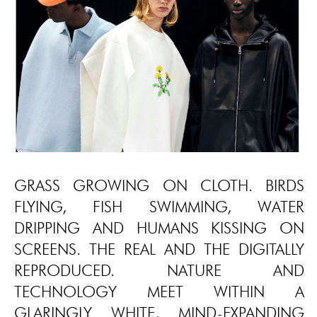
GRASS GROWING ON CLOTH. BIRDS
FLYING, FISH SWIMMING, WATER
DRIPPING AND HUMANS KISSING ON
SCREENS. THE REAL AND THE DIGITALLY
REPRODUCED. NATURE AND
TECHNOLOGY MEET WITHIN A
GLARINGLY WHITE, MIND-EXPANDING