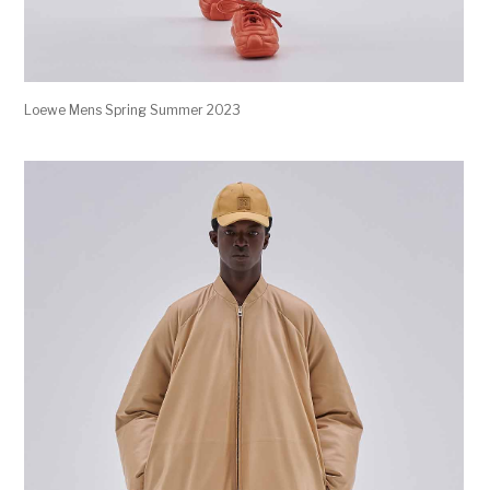
Loewe Mens Spring Summer 2023