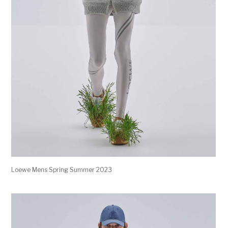
Loewe Mens Spring Summer 2023