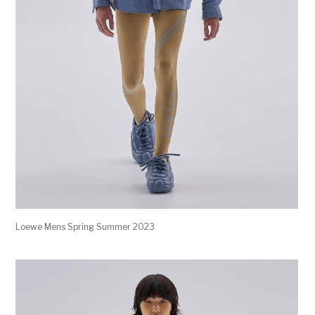
Loewe Mens Spring Summer 2023