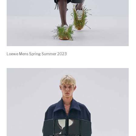
Loewe Mens Spring Summer 2023