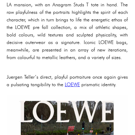
LA mansion, with an Anagram Studs T tote in hand. The
raw playfulness of the portraits highlights the spirit of each
character, which in turn brings to life the energetic ethos of
the LOEWE pre fall collection, a mix of athletic shapes,
bold colours, wild textures and sculpted physicality, with
decisive outerwear as a signature. Iconic LOEWE bags,
meanwhile, are presented in an array of new iterations,
from colourful to metallic leathers, and a variety of sizes.
Juergen Teller’s direct, playful portraiture once again gives
a pulsating tangibility to the
LOEWE
prismatic identity.