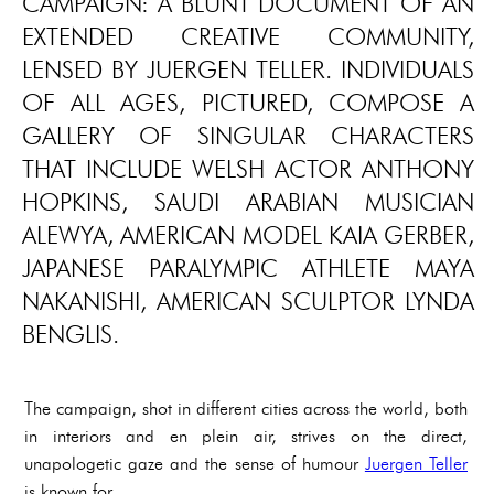
CAMPAIGN: A BLUNT DOCUMENT OF AN
EXTENDED CREATIVE COMMUNITY,
LENSED BY JUERGEN TELLER. INDIVIDUALS
OF ALL AGES, PICTURED, COMPOSE A
GALLERY OF SINGULAR CHARACTERS
THAT INCLUDE WELSH ACTOR ANTHONY
HOPKINS, SAUDI ARABIAN MUSICIAN
ALEWYA, AMERICAN MODEL KAIA GERBER,
JAPANESE PARALYMPIC ATHLETE MAYA
NAKANISHI, AMERICAN SCULPTOR LYNDA
BENGLIS.
The campaign, shot in different cities across the world, both
in interiors and en plein air, strives on the direct,
unapologetic gaze and the sense of humour
Juergen Teller
is known for.