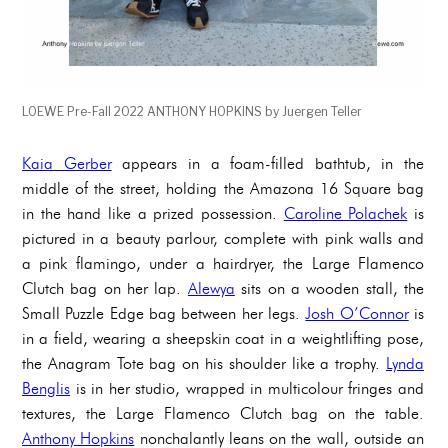
LOEWE Pre-Fall 2022 ANTHONY HOPKINS by Juergen Teller
Kaia Gerber
appears in a foam-filled bathtub, in the
middle of the street, holding the Amazona 16 Square bag
in the hand like a prized possession.
Caroline Polachek
is
pictured in a beauty parlour, complete with pink walls and
a pink flamingo, under a hairdryer, the Large Flamenco
Clutch bag on her lap.
Alewya
sits on a wooden stall, the
Small Puzzle Edge bag between her legs.
Josh O’Connor
is
in a field, wearing a sheepskin coat in a weightlifting pose,
the Anagram Tote bag on his shoulder like a trophy.
Lynda
Benglis
is in her studio, wrapped in multicolour fringes and
textures, the Large Flamenco Clutch bag on the table.
Anthony Hopkins
nonchalantly leans on the wall, outside an