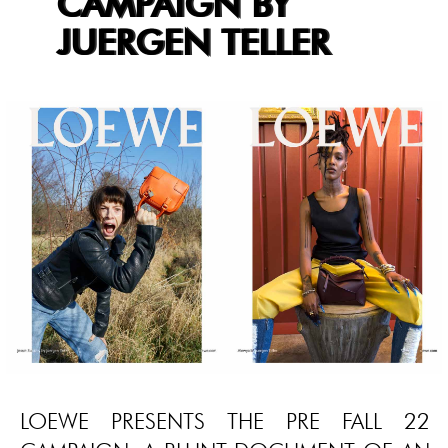
CAMPAIGN BY
JUERGEN TELLER
LOEWE PRESENTS THE PRE FALL 22