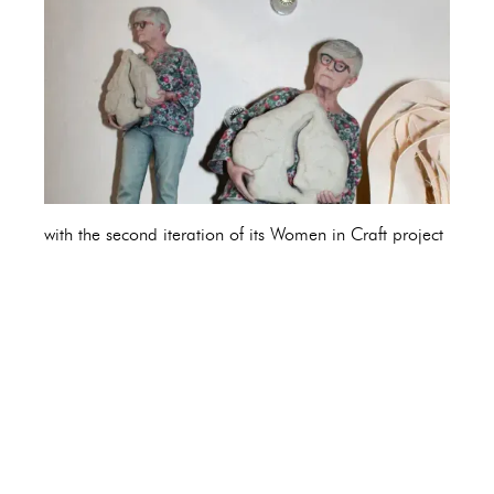
with the second iteration of its Women in Craft project