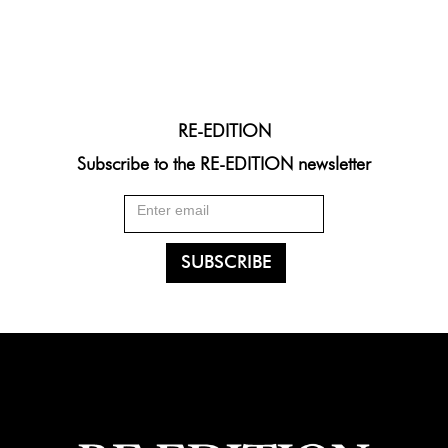
RE-EDITION
Subscribe to the RE-EDITION newsletter