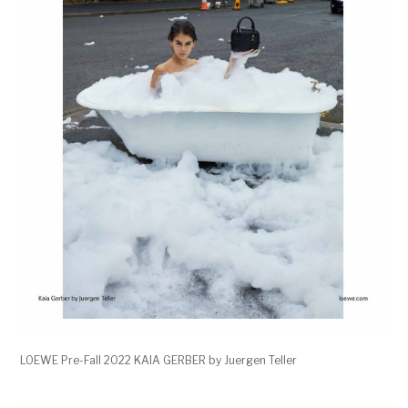
LOEWE Pre-Fall 2022 KAIA GERBER by Juergen Teller