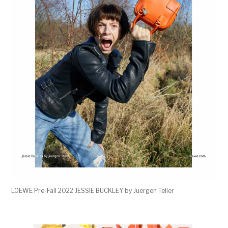
LOEWE Pre-Fall 2022 JESSIE BUCKLEY by Juergen Teller