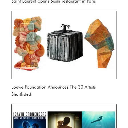
Saint Laurent opens Sushi restaurant in Paris
Loewe Foundation Announces The 30 Artists
Shortlisted