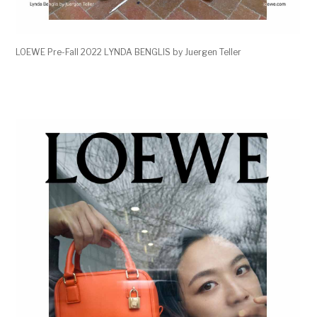
LOEWE Pre-Fall 2022 LYNDA BENGLIS by Juergen Teller