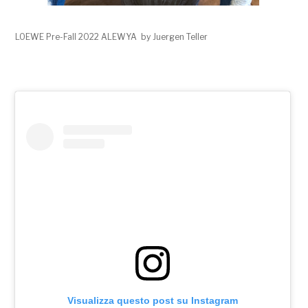
LOEWE Pre-Fall 2022 ALEWYA by Juergen Teller
Visualizza questo post su Instagram