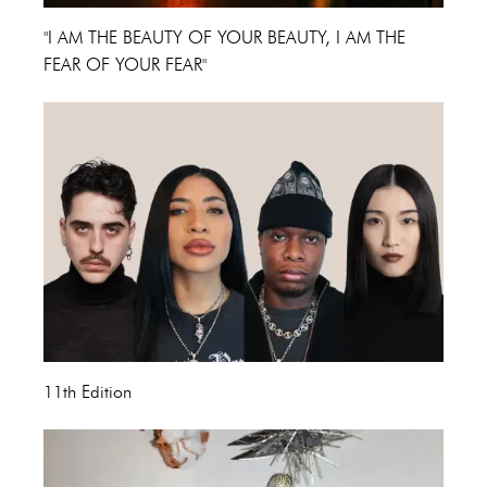
"I AM THE BEAUTY OF YOUR BEAUTY, I AM THE
FEAR OF YOUR FEAR"
11th Edition