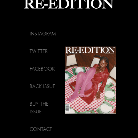
INSTAGRAM
TWITTER
FACEBOOK
BACK ISSUE
BUY THE
ISSUE
CONTACT