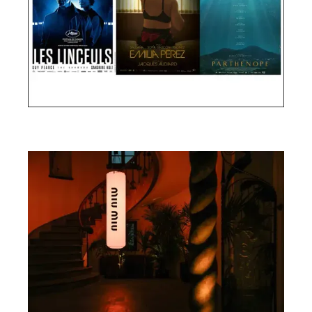
Cannes Film Festival 2024