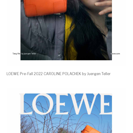
LOEWE Pre-Fall 2022 CAROLINE POLACHEK by Juergen Teller