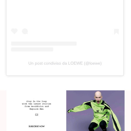
Un post condiviso da LOEWE (@loewe)