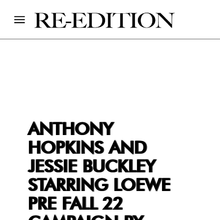
ANTHONY
HOPKINS AND
JESSIE BUCKLEY
STARRING LOEWE
PRE FALL 22