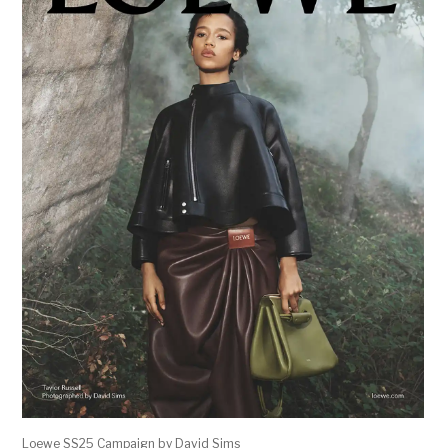
Loewe SS25 Campaign by David Sims