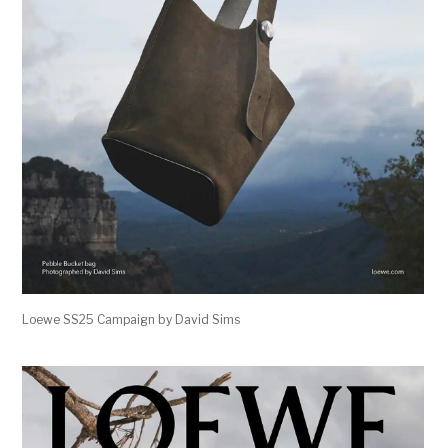
Loewe SS25 Campaign by David Sims