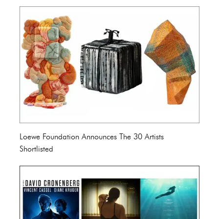
Loewe Foundation Announces The 30 Artists
Shortlisted