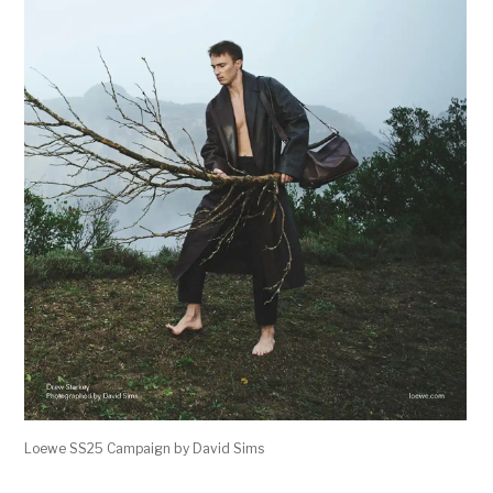
Loewe SS25 Campaign by David Sims