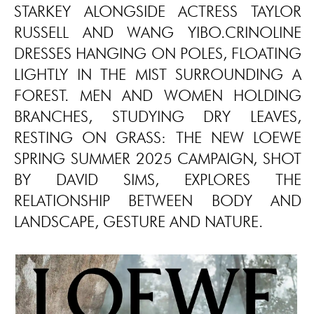
STARKEY ALONGSIDE ACTRESS TAYLOR
RUSSELL AND WANG YIBO.CRINOLINE
DRESSES HANGING ON POLES, FLOATING
LIGHTLY IN THE MIST SURROUNDING A
FOREST. MEN AND WOMEN HOLDING
BRANCHES, STUDYING DRY LEAVES,
RESTING ON GRASS: THE NEW LOEWE
SPRING SUMMER 2025 CAMPAIGN, SHOT
BY DAVID SIMS, EXPLORES THE
RELATIONSHIP BETWEEN BODY AND
LANDSCAPE, GESTURE AND NATURE.