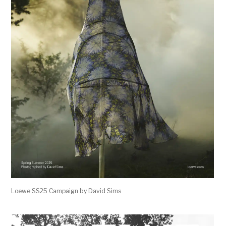
Loewe SS25 Campaign by David Sims