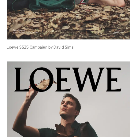
Loewe SS25 Campaign by David Sims