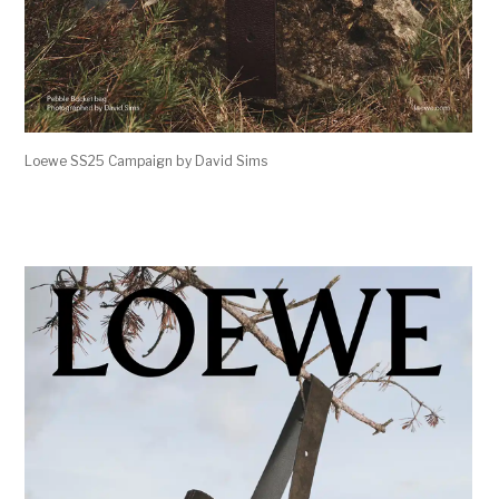
Loewe SS25 Campaign by David Sims