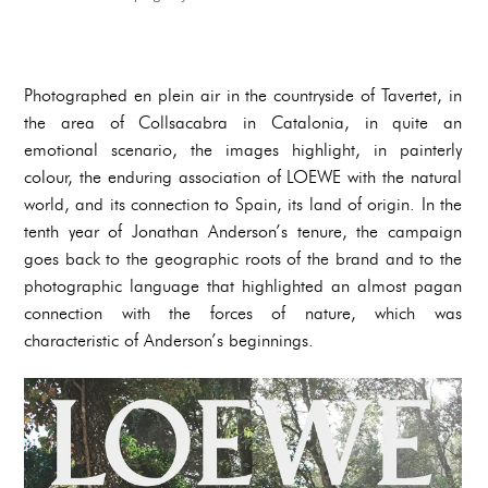
Photographed en plein air in the countryside of Tavertet, in
the area of Collsacabra in Catalonia, in quite an
emotional scenario, the images highlight, in painterly
colour, the enduring association of LOEWE with the natural
world, and its connection to Spain, its land of origin. In the
tenth year of Jonathan Anderson’s tenure, the campaign
goes back to the geographic roots of the brand and to the
photographic language that highlighted an almost pagan
connection with the forces of nature, which was
characteristic of Anderson’s beginnings.