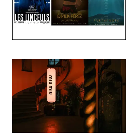
Cannes Film Festival 2024