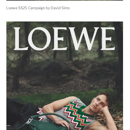
Loewe SS25 Campaign by David Sims