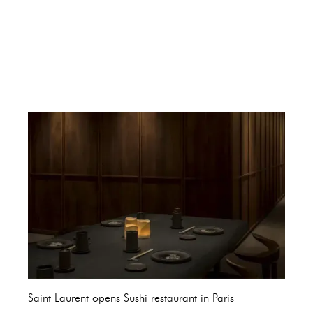
Saint Laurent opens Sushi restaurant in Paris