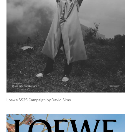
Loewe SS25 Campaign by David Sims