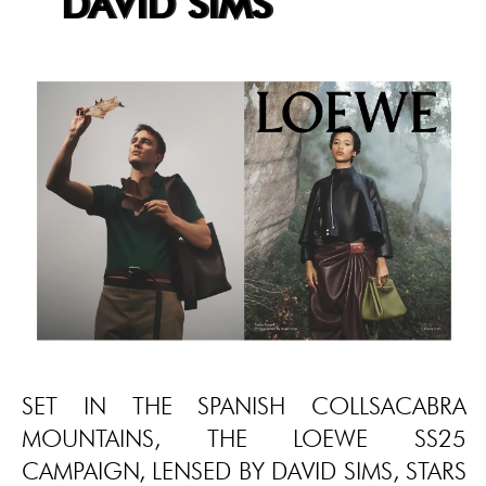
DAVID SIMS
SET IN THE SPANISH COLLSACABRA
MOUNTAINS, THE LOEWE SS25
CAMPAIGN, LENSED BY DAVID SIMS, STARS