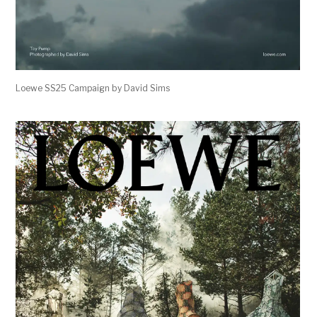
Loewe SS25 Campaign by David Sims