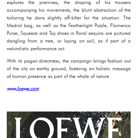
explores the premises, the draping of his trousers
accompanying his movements, the blunt abstraction of the
tailoring he dons slightly off-kilter for the situation. The
Madrid bag, as well as the Featherlight Puzzle, Flamenco
Purse, Squeeze and Toy shoes in floral sequins are pictured
dangling from a tree, or laying on soil, as if part of a
naturalistic performance act.
With its pagan directness, the campaign brings fashion out
of the city on earthy ground, fostering an holistic message
of human presence as part of the whole of nature.
www.loewe.com