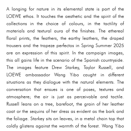
A longing for nature in its elemental state is part of the
LOEWE ethos. It touches the aesthetic and the spirit of the
collections in the choice of colours, in the tactility of
materials and textural aura of the finishes. The ethereal
floral prints, the feathers, the earthy leathers, the draped
trousers and the trapeze perfectos in Spring Summer 2025
are an expression of this spirit. In the campaign images,
this all gains life in the scenario of the Spanish countryside.
The images feature Drew Starkey, Taylor Russell, and
LOEWE ambassador Wang Yibo caught in different
situations as they dialogue with the natural elements. The
conversation that ensues is one of poses, textures and
atmosphere; the air is just as perceivable and tactile.
Russell leans on a tree, barefoot, the grain of her leather
coat or the sequins of her dress as evident as the bark and
the foliage. Starkey sits on leaves, in a metal chain top that
coldly glistens against the warmth of the forest. Wang Yibo