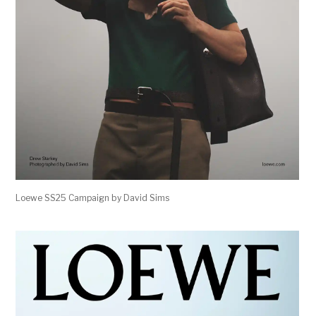
Loewe SS25 Campaign by David Sims