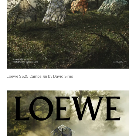
Loewe SS25 Campaign by David Sims