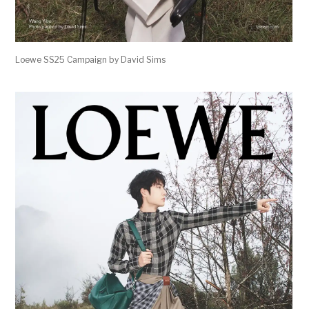
Loewe SS25 Campaign by David Sims