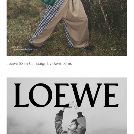
Loewe SS25 Campaign by David Sims