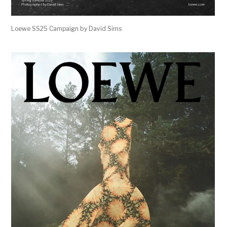
Loewe SS25 Campaign by David Sims