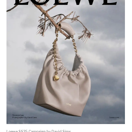
Loewe SS25 Campaign by David Sims