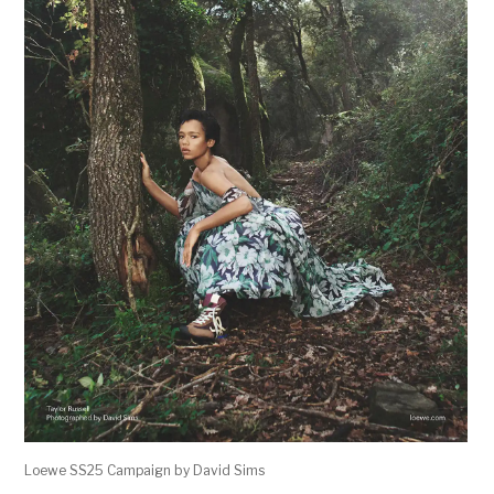
Loewe SS25 Campaign by David Sims