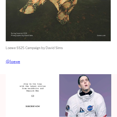
Loewe SS25 Campaign by David Sims
@loewe