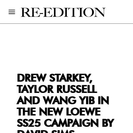
DREW STARKEY,
TAYLOR RUSSELL
AND WANG YIB IN
THE NEW LOEWE
SS25 CAMPAIGN BY