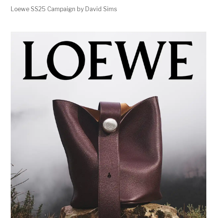
Loewe SS25 Campaign by David Sims