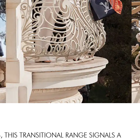
 THIS TRANSITIONAL RANGE SIGNALS A