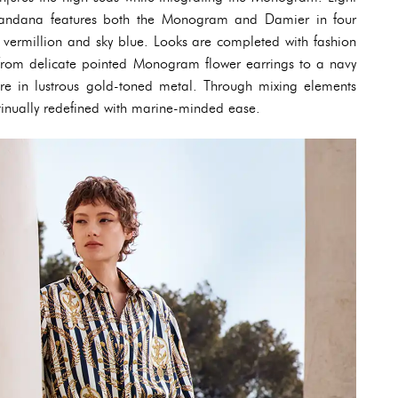
r Bandana features both the Monogram and Damier in four
 vermillion and sky blue. Looks are completed with fashion
– from delicate pointed Monogram flower earrings to a navy
re in lustrous gold-toned metal. Through mixing elements
tinually redefined with marine-minded ease.