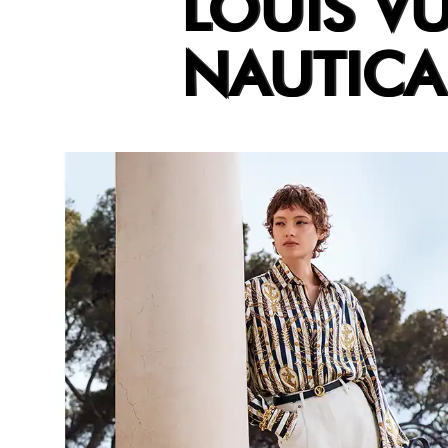
LOUIS V
NAUTICA