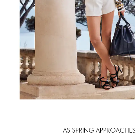
AS SPRING APPROACHES,