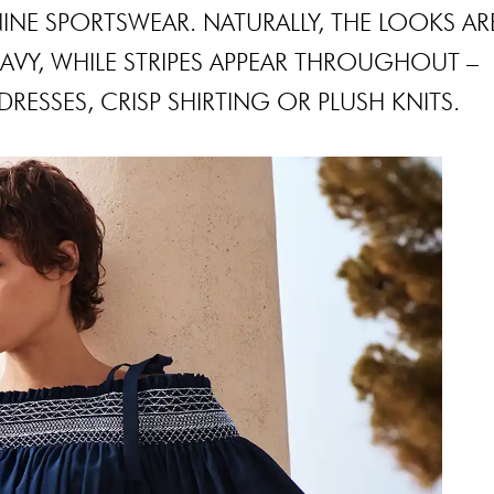
INE SPORTSWEAR. NATURALLY, THE LOOKS AR
VY, WHILE STRIPES APPEAR THROUGHOUT –
RESSES, CRISP SHIRTING OR PLUSH KNITS.