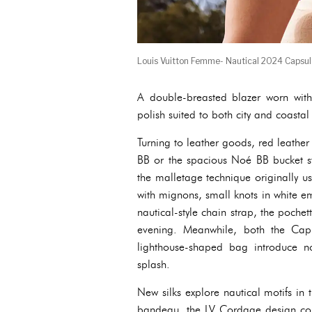
Louis Vuitton Femme- Nautical 2024 Capsu
A double-breasted blazer worn with 
polish suited to both city and coastal
Turning to leather goods, red leathe
BB or the spacious Noé BB bucket st
the malletage technique originally use
with mignons, small knots in white e
nautical-style chain strap, the poche
evening. Meanwhile, both the Capu
lighthouse-shaped bag introduce n
splash.
New silks explore nautical motifs in 
bandeau, the LV Cordage design conj