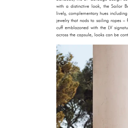
with a distinctive look, the Sailo
lively, complementary hues including
jewelry that nods to sailing ropes 
cuff emblazoned with the LV signatu
across the capsule, looks can be con