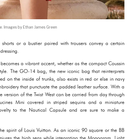
le. Images by Ethan James Green
shorts or a bustier paired with trousers convey a certain
 dressing.
r becomes a vibrant accent, whether as the compact Coussin
yle. The GO-14 bag, the new iconic bag that reinterprets
d on the inside of trunks, also exists in red or else in navy
mbroidery that punctuate the padded leather surface. With a
tte version of the Twist West can be carried from day through
cines Mini covered in striped sequins and a miniature
ovelty to the Nautical Capsule and are sure to make a
the spirit of Louis Vuitton. As an iconic 90 square or the BB
ures the high seas while integrating the Monogram. Light