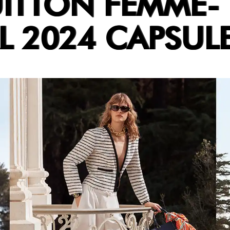
UITTON FEMME-
L 2024 CAPSUL