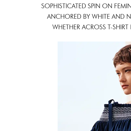
SOPHISTICATED SPIN ON FEMIN
ANCHORED BY WHITE AND NA
WHETHER ACROSS T-SHIRT D