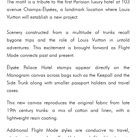
The motif is a tribute to the first Parisian luxury hotel at 103
avenue Champs-Élysées, a landmark location where Louis
Vuitton will establish a new project.
Scenery constructed from a multitude of trunks recall
bygone trips and the role of Louis Vuitton in untold
adventures. This excitement is brought forward as Flight
Mode connects past and present.
Élysée Palace Hotel stamps appear directly on the
Monogram canvas across bags such as the Keepall and the
Side Trunk along with smaller passport holders and travel
cases.
This new canvas reproduces the original fabric from late
19th century trunks: a mix of cotton and linen, with a
lightweight resin coating.
Additional Flight Mode styles are conducive to travel,