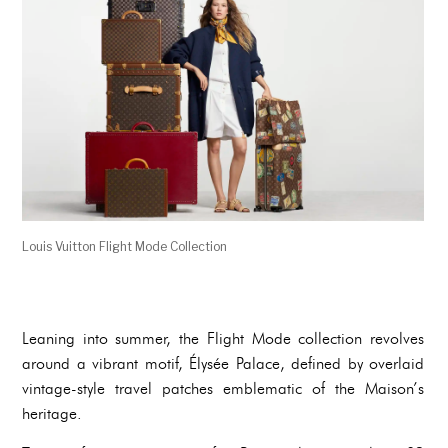
Louis Vuitton Flight Mode Collection
Leaning into summer, the Flight Mode collection revolves
around a vibrant motif, Élysée Palace, defined by overlaid
vintage-style travel patches emblematic of the Maison’s
heritage.