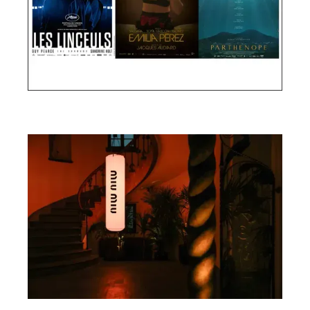
Cannes Film Festival 2024