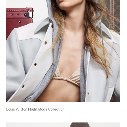
Louis Vuitton Flight Mode Collection