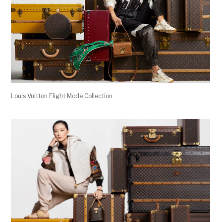
Louis Vuitton Flight Mode Collection