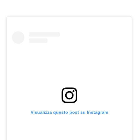
Visualizza questo post su Instagram