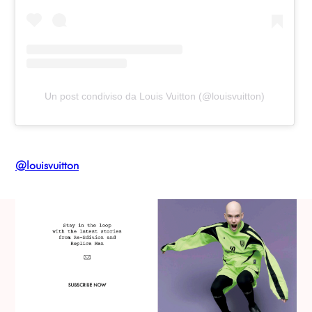
Un post condiviso da Louis Vuitton (@louisvuitton)
@louisvuitton