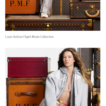
Louis Vuitton Flight Mode Collection