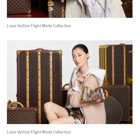
Louis Vuitton Flight Mode Collection
Louis Vuitton Flight Mode Collection