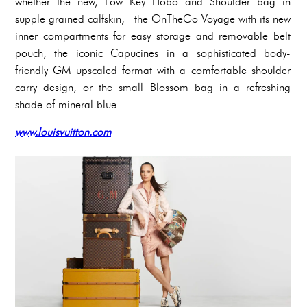
whether the new, Low Key Hobo and Shoulder bag in
supple grained calfskin, the OnTheGo Voyage with its new
inner compartments for easy storage and removable belt
pouch, the iconic Capucines in a sophisticated body-
friendly GM upscaled format with a comfortable shoulder
carry design, or the small Blossom bag in a refreshing
shade of mineral blue.
www.louisvuitton.com