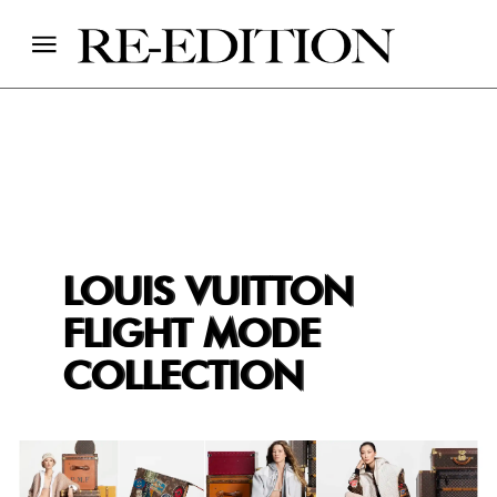
LOUIS VUITTON
FLIGHT MODE
COLLECTION