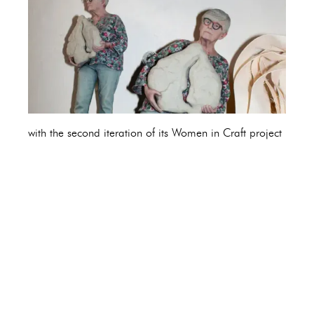
with the second iteration of its Women in Craft project