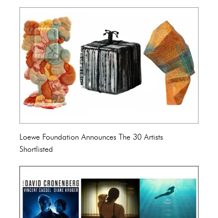
Loewe Foundation Announces The 30 Artists
Shortlisted