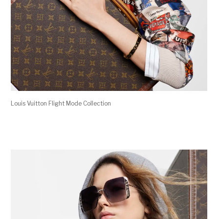
Louis Vuitton Flight Mode Collection