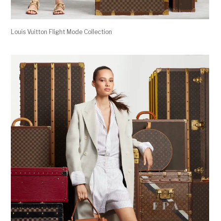
Louis Vuitton Flight Mode Collection