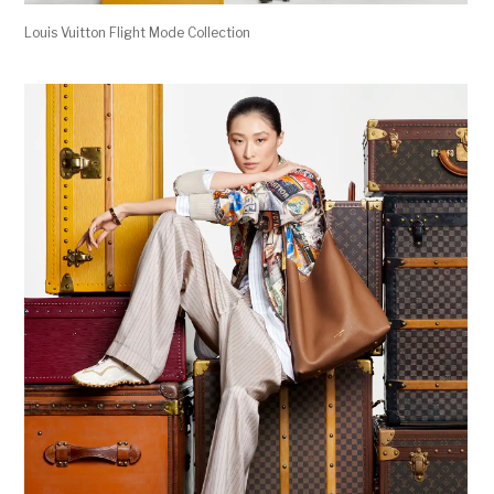
Louis Vuitton Flight Mode Collection