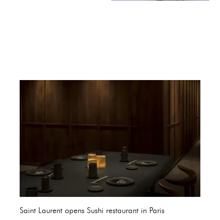
Saint Laurent opens Sushi restaurant in Paris