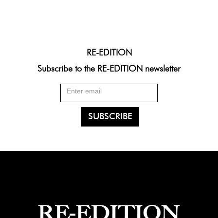
RE-EDITION
Subscribe to the RE-EDITION newsletter