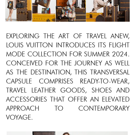
EXPLORING THE ART OF TRAVEL ANEW,
LOUIS VUITTON INTRODUCES ITS FLIGHT
MODE COLLECTION FOR SUMMER 2024.
CONCEIVED FOR THE JOURNEY AS WELL
AS THE DESTINATION, THIS TRANSVERSAL
CAPSULE COMPRISES READY-TO-WEAR,
TRAVEL LEATHER GOODS, SHOES AND
ACCESSORIES THAT OFFER AN ELEVATED
APPROACH TO CONTEMPORARY
VOYAGE.