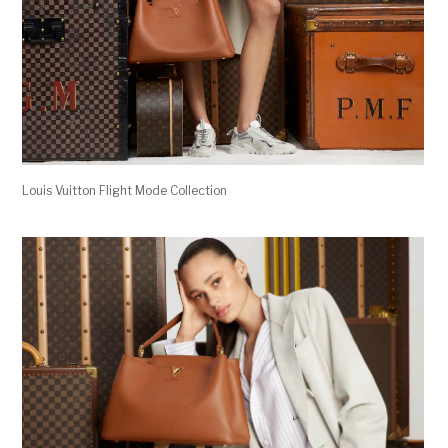
Louis Vuitton Flight Mode Collection