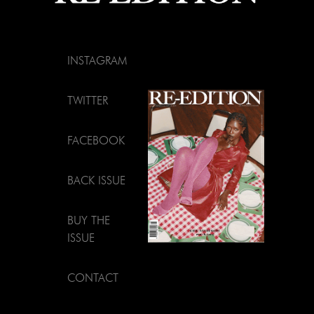
INSTAGRAM
TWITTER
FACEBOOK
BACK ISSUE
BUY THE
ISSUE
CONTACT