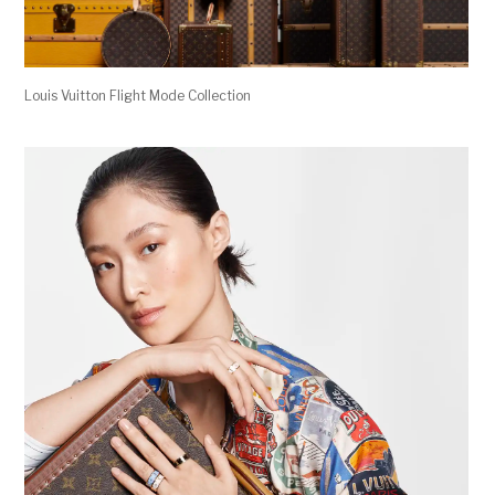
Louis Vuitton Flight Mode Collection