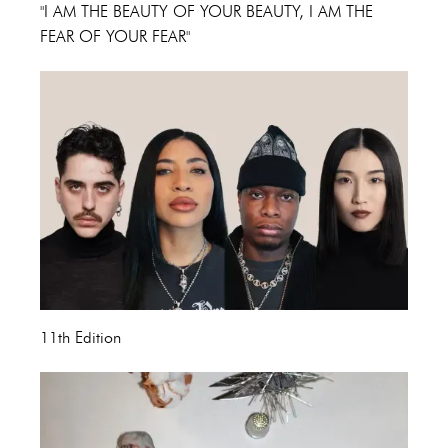
"I AM THE BEAUTY OF YOUR BEAUTY, I AM THE
FEAR OF YOUR FEAR"
11th Edition