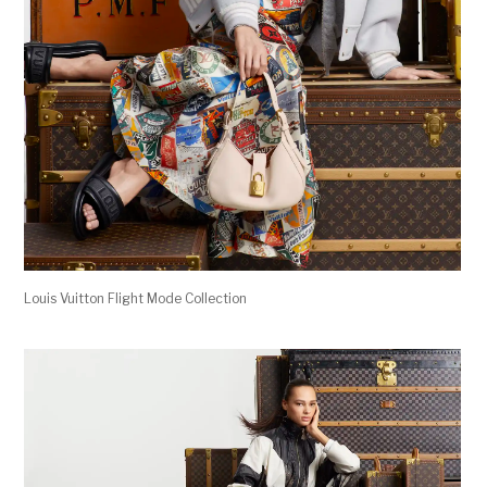
Louis Vuitton Flight Mode Collection