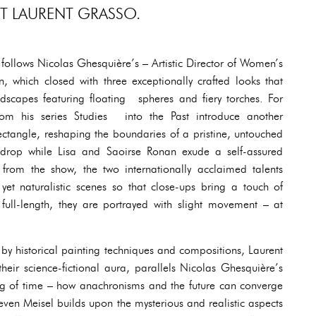
ST LAURENT GRASSO.
follows Nicolas Ghesquière’s – Artistic Director of Women’s
on, which closed with three exceptionally crafted looks that
ndscapes featuring floating spheres and fiery torches. For
om his series Studies into the Past introduce another
ectangle, reshaping the boundaries of a pristine, untouched
kdrop while Lisa and Saoirse Ronan exude a self-assured
rom the show, the two internationally acclaimed talents
t naturalistic scenes so that close-ups bring a touch of
ull-length, they are portrayed with slight movement – at
 by historical painting techniques and compositions, Laurent
their science-fictional aura, parallels Nicolas Ghesquière’s
ing of time – how anachronisms and the future can converge
teven Meisel builds upon the mysterious and realistic aspects