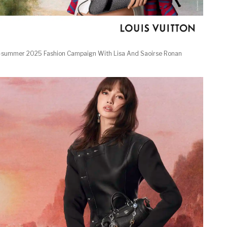
g-summer 2025 Fashion Campaign With Lisa And Saoirse Ronan