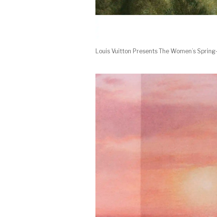
Louis Vuitton Presents The Women’s Sprin