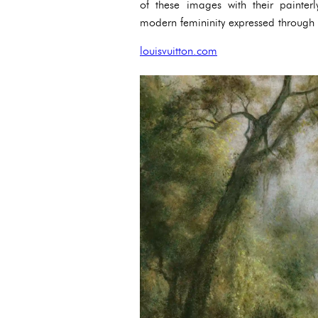
of these images with their painter
modern femininity expressed through t
louisvuitton.com