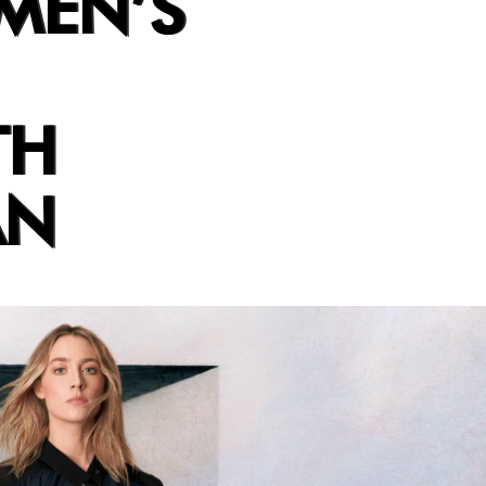
MEN’S
TH
AN