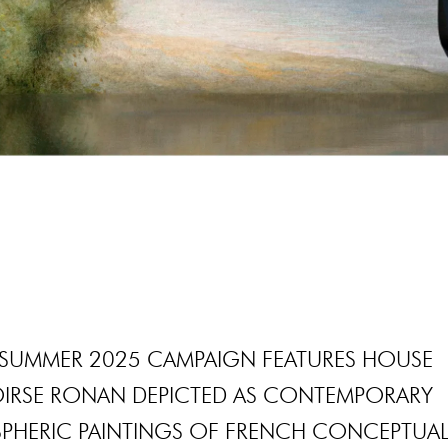
G-SUMMER 2025 CAMPAIGN FEATURES HOUSE
OIRSE RONAN DEPICTED AS CONTEMPORARY
SPHERIC PAINTINGS OF FRENCH CONCEPTUA