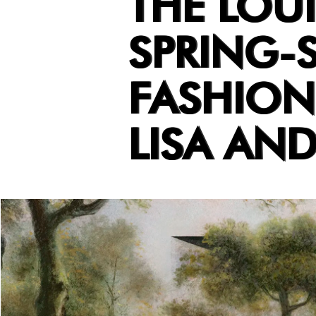
THE LOU
SPRING-
FASHION
LISA AN