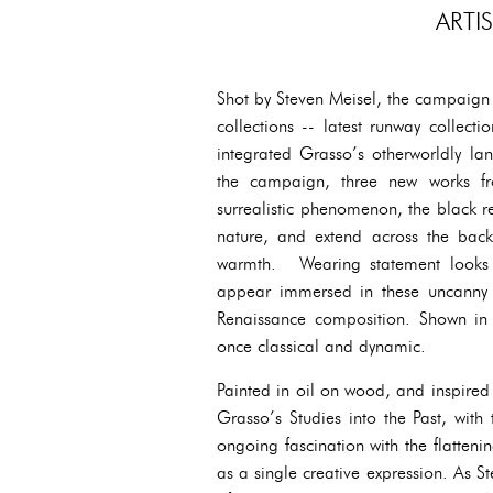
ARTI
Shot by Steven Meisel, the campaign 
collections -- latest runway collecti
integrated Grasso’s otherworldly la
the campaign, three new works fr
surrealistic phenomenon, the black r
nature, and extend across the bac
warmth. Wearing statement looks f
appear immersed in these uncanny ye
Renaissance composition. Shown in f
once classical and dynamic.
Painted in oil on wood, and inspired
Grasso’s Studies into the Past, with 
ongoing fascination with the flatten
as a single creative expression. As S