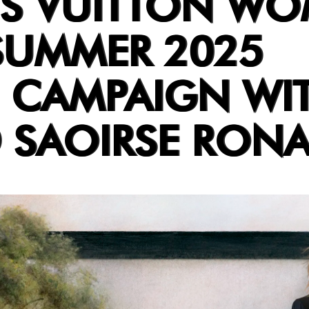
IS VUITTON WO
SUMMER 2025
 CAMPAIGN WI
D SAOIRSE RON