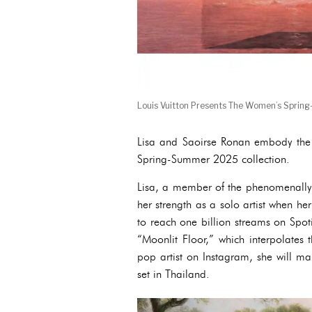
Louis Vuitton Presents The Women’s Sprin
Lisa and Saoirse Ronan embody the n
Spring-Summer 2025 collection.
Lisa, a member of the phenomenally 
her strength as a solo artist when he
to reach one billion streams on Spoti
“Moonlit Floor,” which interpolates 
pop artist on Instagram, she will ma
set in Thailand.