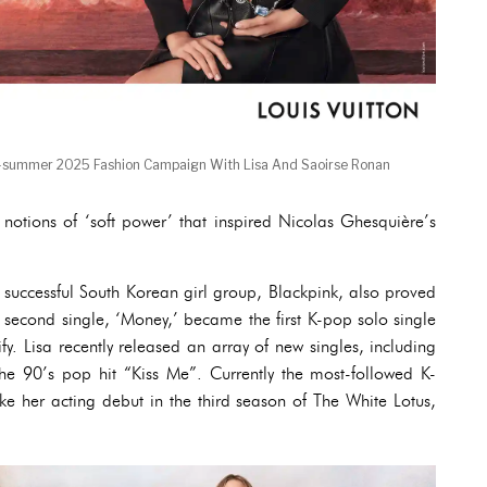
g-summer 2025 Fashion Campaign With Lisa And Saoirse Ronan
otions of ‘soft power’ that inspired Nicolas Ghesquière’s
successful South Korean girl group, Blackpink, also proved
r second single, ‘Money,’ became the first K-pop solo single
fy. Lisa recently released an array of new singles, including
the 90’s pop hit “Kiss Me”. Currently the most-followed K-
ke her acting debut in the third season of The White Lotus,