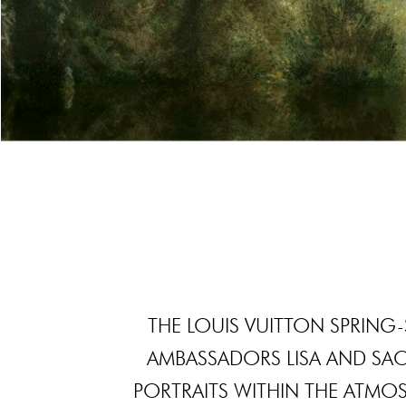
THE LOUIS VUITTON SPRIN
AMBASSADORS LISA AND SA
PORTRAITS WITHIN THE ATMO