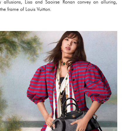
ly allusions, Lisa and Saoirse Ronan convey an alluring,
he frame of Louis Vuitton.