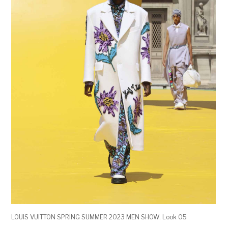
LOUIS VUITTON SPRING SUMMER 2023 MEN SHOW. Look 05