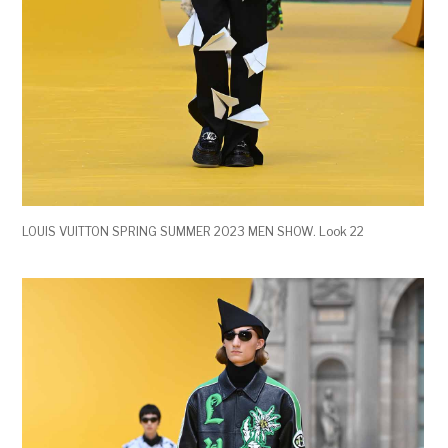
LOUIS VUITTON SPRING SUMMER 2023 MEN SHOW. Look 22