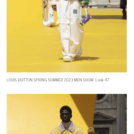
LOUIS VUITTON SPRING SUMMER 2023 MEN SHOW. Look 47