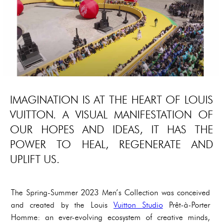
IMAGINATION IS AT THE HEART OF LOUIS
VUITTON. A VISUAL MANIFESTATION OF
OUR HOPES AND IDEAS, IT HAS THE
POWER TO HEAL, REGENERATE AND
UPLIFT US.
The Spring-Summer 2023 Men’s Collection was conceived
and created by the Louis
Vuitton Studio
Prêt-à-Porter
Homme: an ever-evolving ecosystem of creative minds,