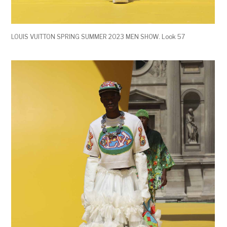
LOUIS VUITTON SPRING SUMMER 2023 MEN SHOW. Look 57