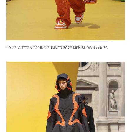
LOUIS VUITTON SPRING SUMMER 2023 MEN SHOW. Look 30