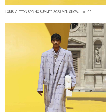
LOUIS VUITTON SPRING SUMMER 2023 MEN SHOW. Look 02