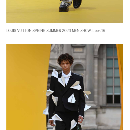
LOUIS VUITTON SPRING SUMMER 2023 MEN SHOW. Look 16