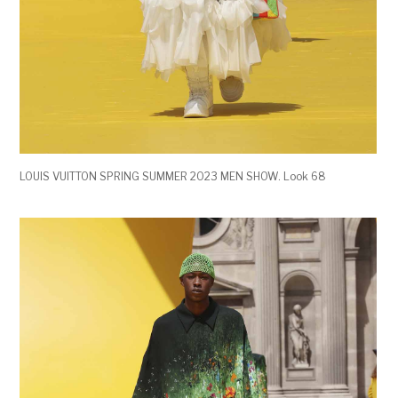
LOUIS VUITTON SPRING SUMMER 2023 MEN SHOW. Look 68