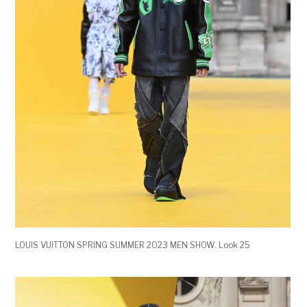
LOUIS VUITTON SPRING SUMMER 2023 MEN SHOW. Look 25