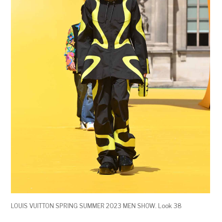
LOUIS VUITTON SPRING SUMMER 2023 MEN SHOW. Look 38