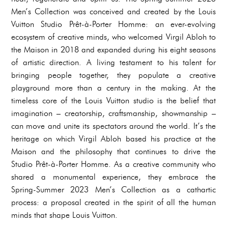
Men’s Collection was conceived and created by the Louis
Vuitton Studio Prêt-à-Porter Homme: an ever-evolving
ecosystem of creative minds, who welcomed Virgil Abloh to
the Maison in 2018 and expanded during his eight seasons
of artistic direction. A living testament to his talent for
bringing people together, they populate a creative
playground more than a century in the making. At the
timeless core of the Louis Vuitton studio is the belief that
imagination – creatorship, craftsmanship, showmanship –
can move and unite its spectators around the world. It’s the
heritage on which Virgil Abloh based his practice at the
Maison and the philosophy that continues to drive the
Studio Prêt-à-Porter Homme. As a creative community who
shared a monumental experience, they embrace the
Spring-Summer 2023 Men’s Collection as a cathartic
process: a proposal created in the spirit of all the human
minds that shape Louis Vuitton.