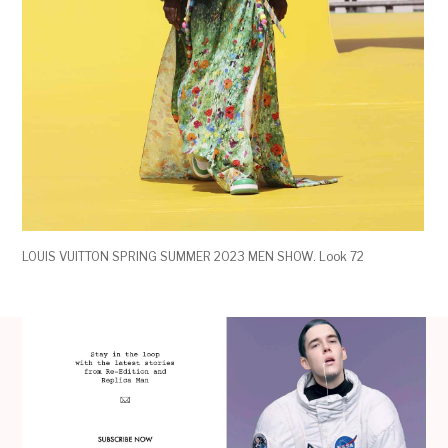
LOUIS VUITTON SPRING SUMMER 2023 MEN SHOW. Look 72