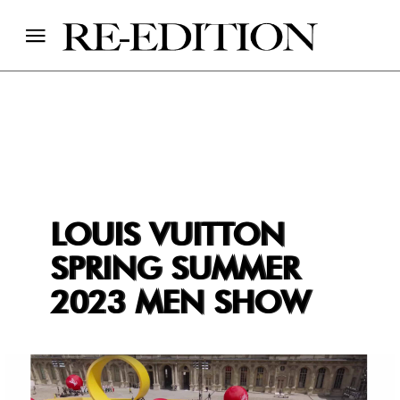
LOUIS VUITTON
SPRING SUMMER
2023 MEN SHOW