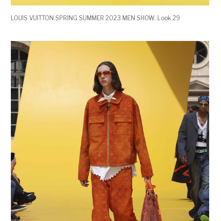
LOUIS VUITTON SPRING SUMMER 2023 MEN SHOW. Look 29