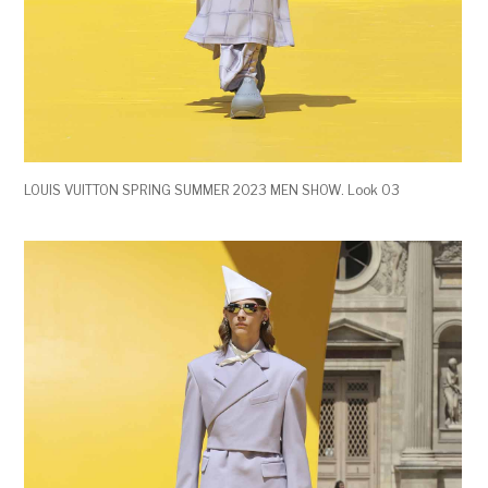
LOUIS VUITTON SPRING SUMMER 2023 MEN SHOW. Look 03