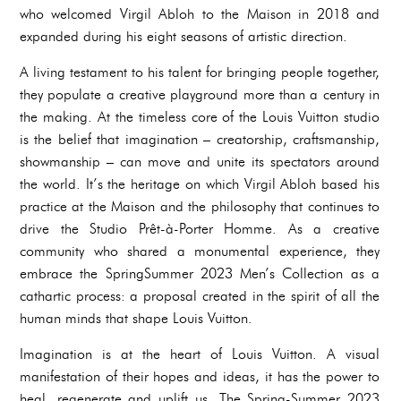
who welcomed Virgil Abloh to the Maison in 2018 and
expanded during his eight seasons of artistic direction.
A living testament to his talent for bringing people together,
they populate a creative playground more than a century in
the making. At the timeless core of the Louis Vuitton studio
is the belief that imagination – creatorship, craftsmanship,
showmanship – can move and unite its spectators around
the world. It’s the heritage on which Virgil Abloh based his
practice at the Maison and the philosophy that continues to
drive the Studio Prêt-à-Porter Homme. As a creative
community who shared a monumental experience, they
embrace the SpringSummer 2023 Men’s Collection as a
cathartic process: a proposal created in the spirit of all the
human minds that shape Louis Vuitton.
Imagination is at the heart of Louis Vuitton. A visual
manifestation of their hopes and ideas, it has the power to
heal, regenerate and uplift us. The Spring-Summer 2023