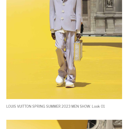
LOUIS VUITTON SPRING SUMMER 2023 MEN SHOW. Look 01