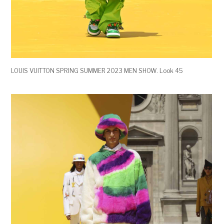
LOUIS VUITTON SPRING SUMMER 2023 MEN SHOW. Look 45