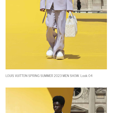
LOUIS VUITTON SPRING SUMMER 2023 MEN SHOW. Look 04