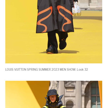
LOUIS VUITTON SPRING SUMMER 2023 MEN SHOW. Look 32