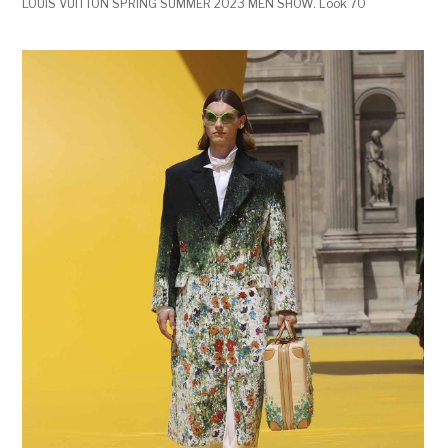
LOUIS VUITTON SPRING SUMMER 2023 MEN SHOW. Look 70