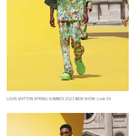
LOUIS VUITTON SPRING SUMMER 2023 MEN SHOW. Look 69