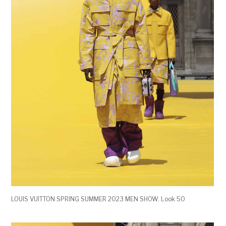
LOUIS VUITTON SPRING SUMMER 2023 MEN SHOW. Look 50