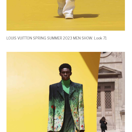
LOUIS VUITTON SPRING SUMMER 2023 MEN SHOW. Look 71