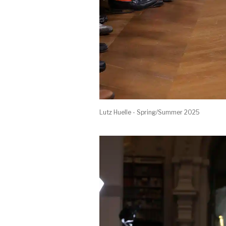
Lutz Huelle - Spring/Summer 2025