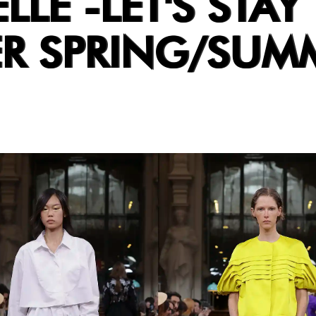
LLE -LET'S STAY
R SPRING/SUM