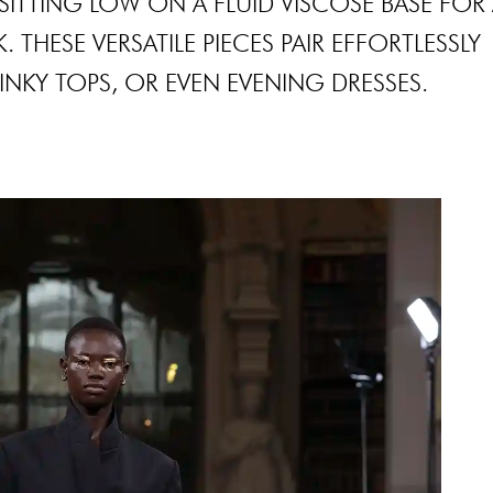
SITTING LOW ON A FLUID VISCOSE BASE FOR
THESE VERSATILE PIECES PAIR EFFORTLESSLY
LINKY TOPS, OR EVEN EVENING DRESSES.