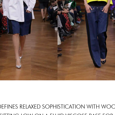
DEFINES RELAXED SOPHISTICATION WITH WO