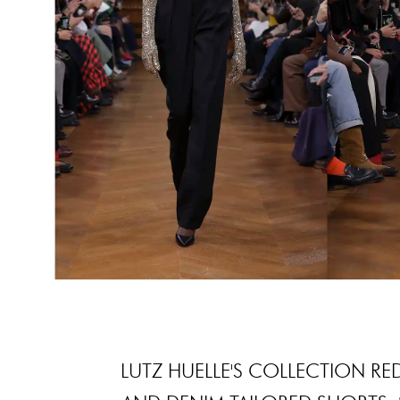
LUTZ HUELLE'S COLLECTION RE