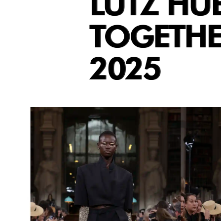
LUTZ HUE
TOGETHE
2025