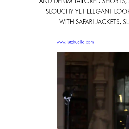
AND DENIM TAILORED SHORTS, 
SLOUCHY YET ELEGANT LOOK. 
WITH SAFARI JACKETS, S
www.lutzhuelle.com