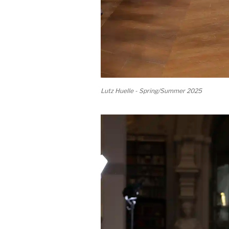
Lutz Huelle - Spring/Summer 2025