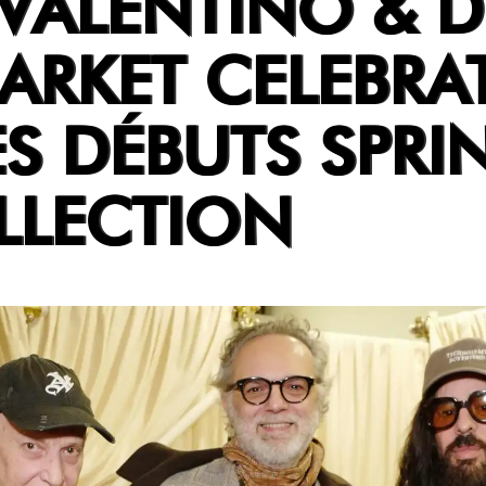
VALENTINO & 
ARKET CELEBRA
S DÉBUTS SPRI
LLECTION