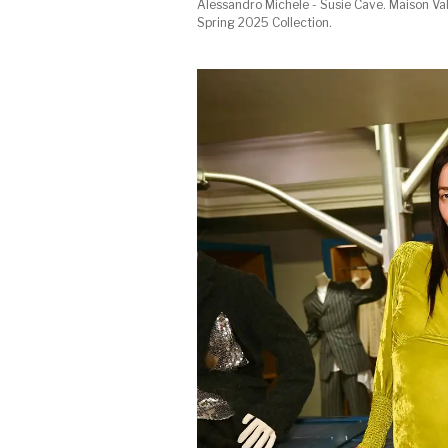
Alessandro Michele - Susie Cave. Maison Va
Spring 2025 Collection.