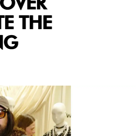
DOVER
TE THE
NG