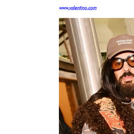
www.valentino.com