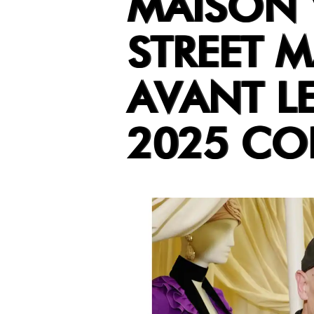
MAISON 
STREET M
AVANT LE
2025 CO