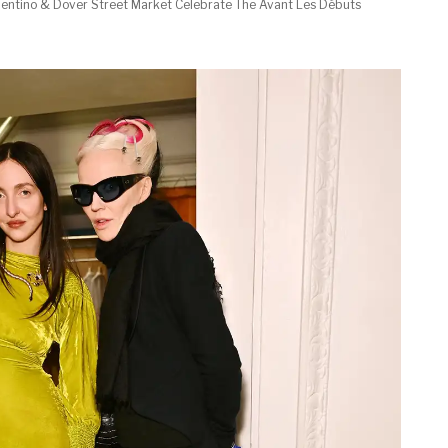
lentino & Dover Street Market Celebrate The Avant Les Débuts