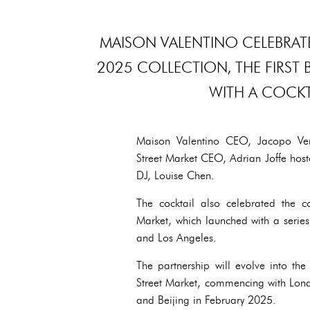
MAISON VALENTINO CELEBRATE
2025 COLLECTION, THE FIRST 
WITH A COCKT
Maison Valentino CEO, Jacopo Vent
Street Market CEO, Adrian Joffe host
DJ, Louise Chen.
The cocktail also celebrated the 
Market, which launched with a serie
and Los Angeles.
The partnership will evolve into t
Street Market, commencing with Lo
and Beijing in February 2025.