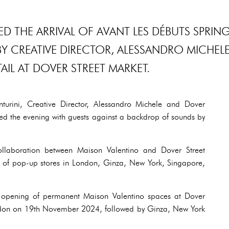
D THE ARRIVAL OF AVANT LES DÉBUTS SPRIN
BY CREATIVE DIRECTOR, ALESSANDRO MICHELE
AIL AT DOVER STREET MARKET.
urini, Creative Director, Alessandro Michele and Dover
ed the evening with guests against a backdrop of sounds by
collaboration between Maison Valentino and Dover Street
s of pop-up stores in London, Ginza, New York, Singapore,
he opening of permanent Maison Valentino spaces at Dover
ndon on 19th November 2024, followed by Ginza, New York