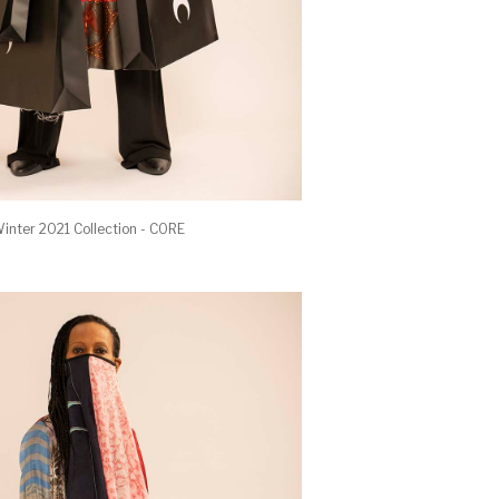
inter 2021 Collection - CORE