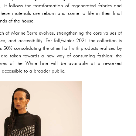
, it follows the transformation of regenerated fabrics and
these materials are reborn and come to life in their final
nds of the house.
ch of Marine Serre evolves, strengthening the core values of
ce, and accessibility. For fall/winter 2021 the collection is
s 50% consolidating the other half with products realized by
ps are taken towards a new way of consuming fashion: the
ies of the White Line will be available at a reworked
s accessible to a broader public.