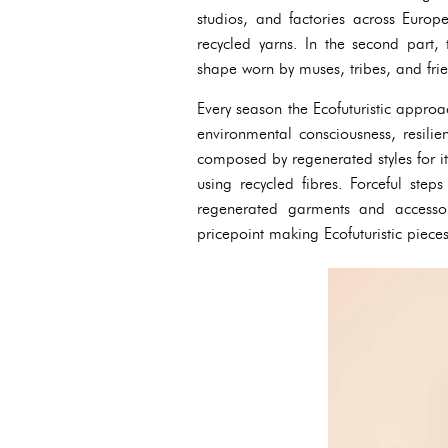
studios, and factories across Europe
recycled yarns. In the second part, 
shape worn by muses, tribes, and frie
Every season the Ecofuturistic approa
environmental consciousness, resilien
composed by regenerated styles for it
using recycled fibres. Forceful ste
regenerated garments and accessor
pricepoint making Ecofuturistic piece