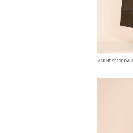
MARINE SERRE Fall W