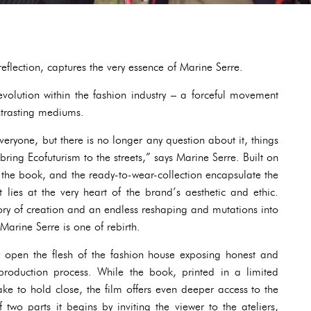
flection, captures the very essence of Marine Serre.
volution within the fashion industry – a forceful movement
ontrasting mediums.
 everyone, but there is no longer any question about it, things
ring Ecofuturism to the streets,” says Marine Serre. Built on
, the book, and the ready-to-wear-collection encapsulate the
 lies at the very heart of the brand’s aesthetic and ethic.
tory of creation and an endless reshaping and mutations into
Marine Serre is one of rebirth.
open the flesh of the fashion house exposing honest and
production process. While the book, printed in a limited
sake to hold close, the film offers even deeper access to the
 two parts it begins by inviting the viewer to the ateliers,