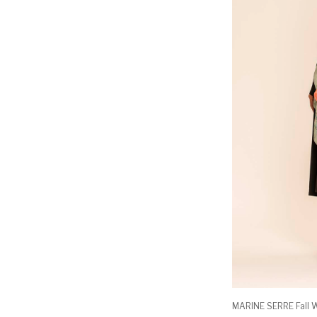
MARINE SERRE Fall W