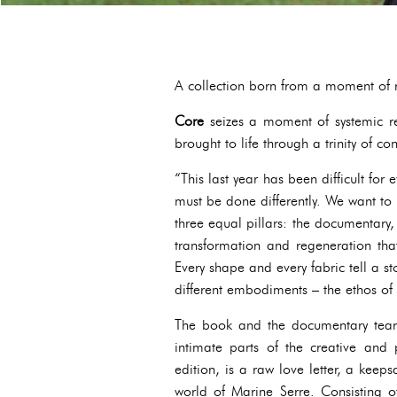
A collection born from a moment of re
Core
seizes a moment of systemic re
brought to life through a trinity of c
“This last year has been difficult for
must be done differently. We want to b
three equal pillars: the documentary
transformation and regeneration that
Every shape and every fabric tell a s
different embodiments – the ethos of 
The book and the documentary tear 
intimate parts of the creative and 
edition, is a raw love letter, a keep
world of Marine Serre. Consisting of