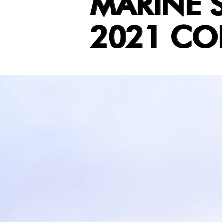
MARINE S
2021 CO