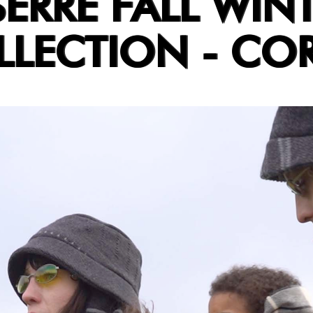
ERRE FALL WIN
LLECTION - CO