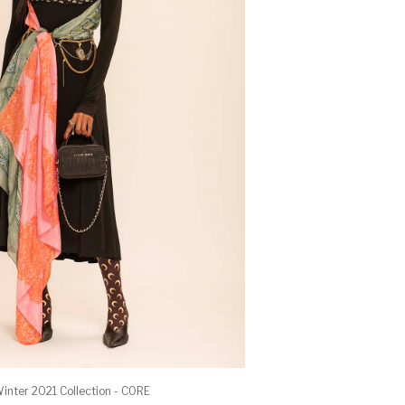
inter 2021 Collection - CORE