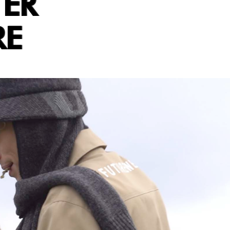
TER
RE