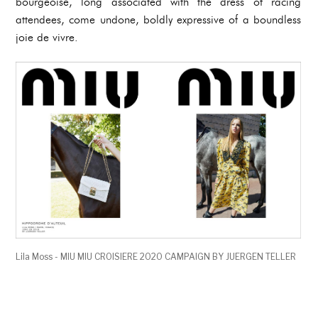
bourgeoise, long associated with the dress of racing
attendees, come undone, boldly expressive of a boundless
joie de vivre.
Lila Moss - MIU MIU CROISIERE 2020 CAMPAIGN BY JUERGEN TELLER