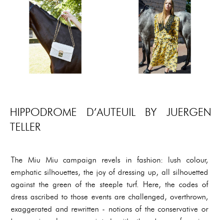
HIPPODROME D’AUTEUIL BY JUERGEN
TELLER
The Miu Miu campaign revels in fashion: lush colour,
emphatic silhouettes, the joy of dressing up, all silhouetted
against the green of the steeple turf. Here, the codes of
dress ascribed to those events are challenged, overthrown,
exaggerated and rewritten - notions of the conservative or