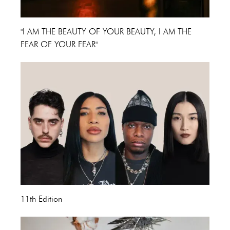
"I AM THE BEAUTY OF YOUR BEAUTY, I AM THE
FEAR OF YOUR FEAR"
11th Edition