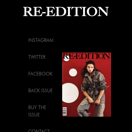
INSTAGRAM
TWITTER
FACEBOOK
BACK ISSUE
BUY THE
ISSUE
CONTACT