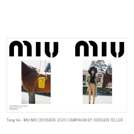
Tang He - MIU MIU CROISIERE 2020 CAMPAIGN BY JUERGEN TELLER