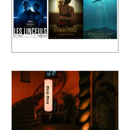
Cannes Film Festival 2024