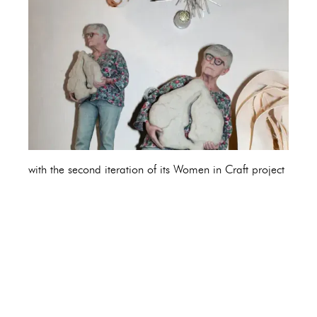
with the second iteration of its Women in Craft project