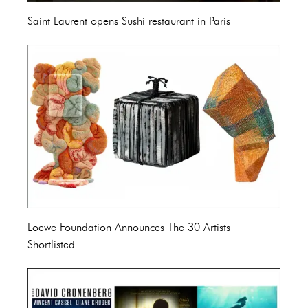
Saint Laurent opens Sushi restaurant in Paris
Loewe Foundation Announces The 30 Artists
Shortlisted