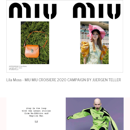
Lila Moss - MIU MIU CROISIERE 2020 CAMPAIGN BY JUERGEN TELLER