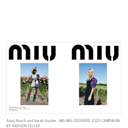
Adut Akech and Sarah Snyder - MIU MIU CROISIERE 2020 CAMPAIGN
BY JUERGEN TELLER