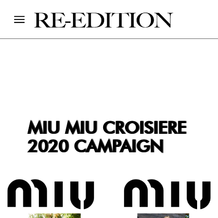
MIU MIU CROISIERE
2020 CAMPAIGN