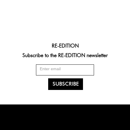
RE-EDITION
Subscribe to the RE-EDITION newsletter