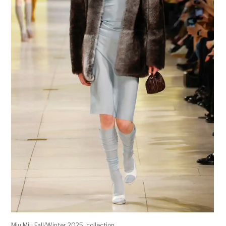
Miu Miu Fall/Winter 2025 collection