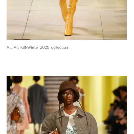
Miu Miu Fall/Winter 2025 collection