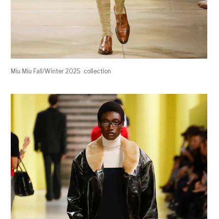
Miu Miu Fall/Winter 2025 collection