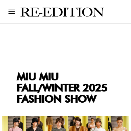
MIU MIU
FALL/WINTER 2025
FASHION SHOW