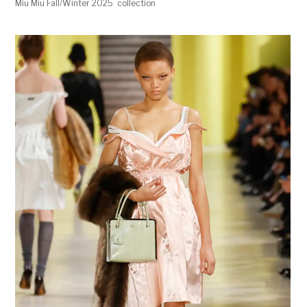
Miu Miu Fall/Winter 2025 collection