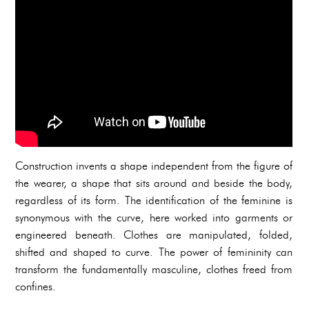
Construction invents a shape independent from the figure of
the wearer, a shape that sits around and beside the body,
regardless of its form. The identification of the feminine is
synonymous with the curve, here worked into garments or
engineered beneath. Clothes are manipulated, folded,
shifted and shaped to curve. The power of femininity can
transform the fundamentally masculine, clothes freed from
confines.