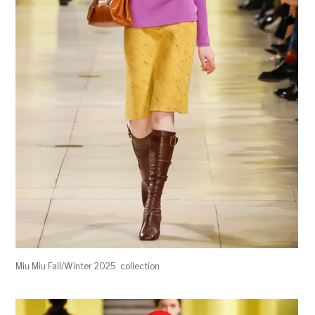
Miu Miu Fall/Winter 2025 collection