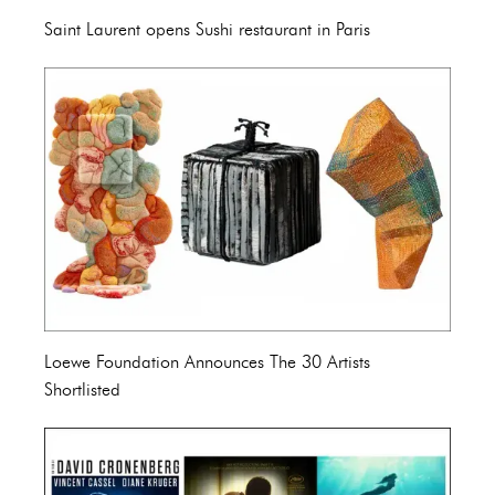
Saint Laurent opens Sushi restaurant in Paris
Loewe Foundation Announces The 30 Artists
Shortlisted