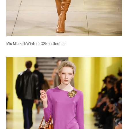
Miu Miu Fall/Winter 2025 collection