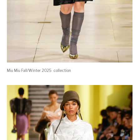
Miu Miu Fall/Winter 2025 collection