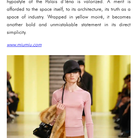
hypostyle of the Palais d’Iéna is valorized. A merit is
afforded to the space itself, to its architecture, its truth as a
space of industry. Wrapped in yellow moiré, it becomes
another bold and unmistakable statement in its direct
simplicity.
www.miumiu.com