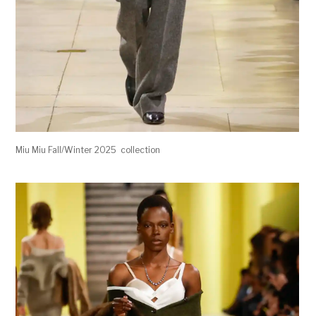
Miu Miu Fall/Winter 2025 collection