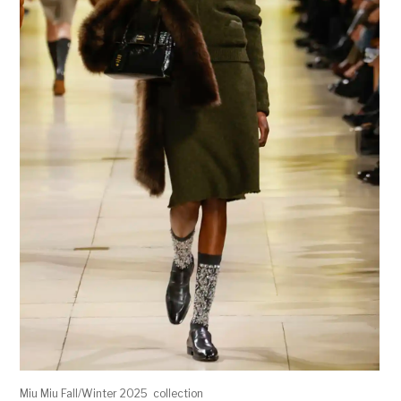
Miu Miu Fall/Winter 2025 collection