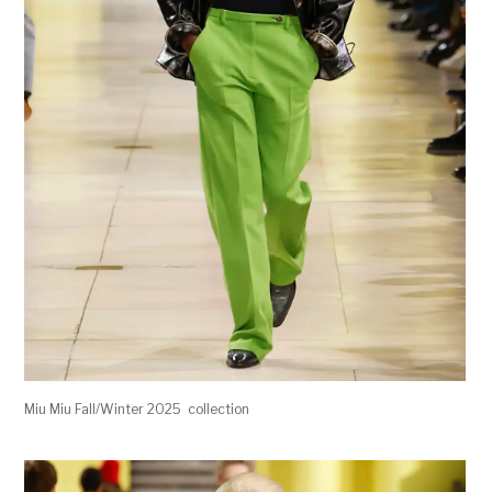
Miu Miu Fall/Winter 2025 collection