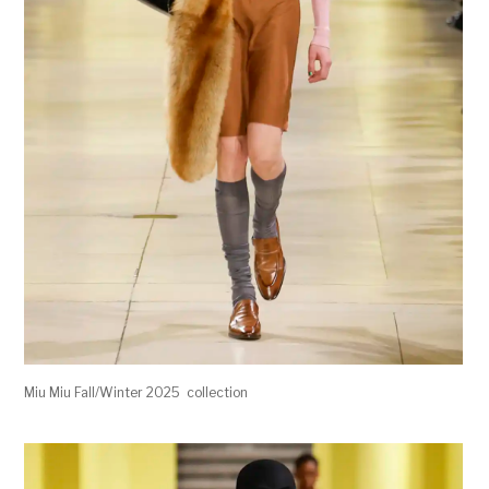
Miu Miu Fall/Winter 2025 collection