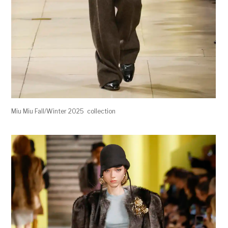
Miu Miu Fall/Winter 2025 collection