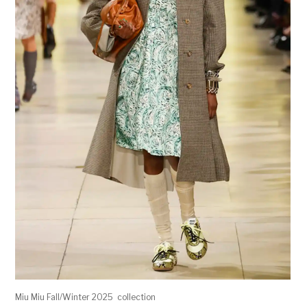
Miu Miu Fall/Winter 2025 collection