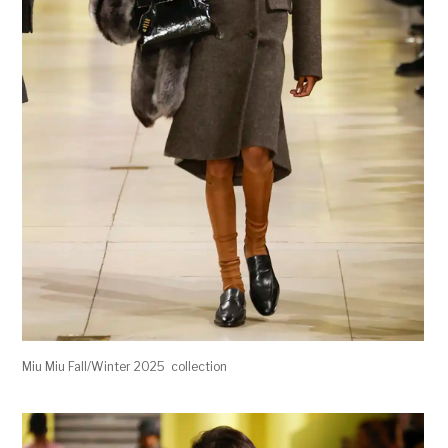
Miu Miu Fall/Winter 2025 collection