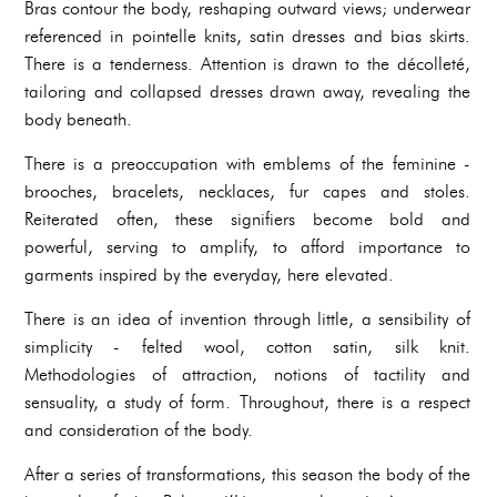
Bras contour the body, reshaping outward views; underwear
referenced in pointelle knits, satin dresses and bias skirts.
There is a tenderness. Attention is drawn to the décolleté,
tailoring and collapsed dresses drawn away, revealing the
body beneath.
There is a preoccupation with emblems of the feminine -
brooches, bracelets, necklaces, fur capes and stoles.
Reiterated often, these signifiers become bold and
powerful, serving to amplify, to afford importance to
garments inspired by the everyday, here elevated.
There is an idea of invention through little, a sensibility of
simplicity - felted wool, cotton satin, silk knit.
Methodologies of attraction, notions of tactility and
sensuality, a study of form. Throughout, there is a respect
and consideration of the body.
After a series of transformations, this season the body of the