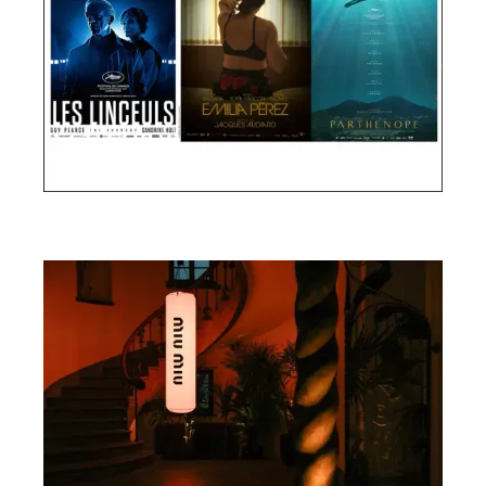
Cannes Film Festival 2024