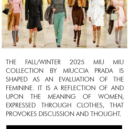
THE FALL/WINTER 2025 MIU MIU
COLLECTION BY MIUCCIA PRADA IS
SHAPED AS AN EVALUATION OF THE
FEMININE. IT IS A REFLECTION OF AND
UPON THE MEANING OF WOMEN,
EXPRESSED THROUGH CLOTHES, THAT
PROVOKES DISCUSSION AND THOUGHT.