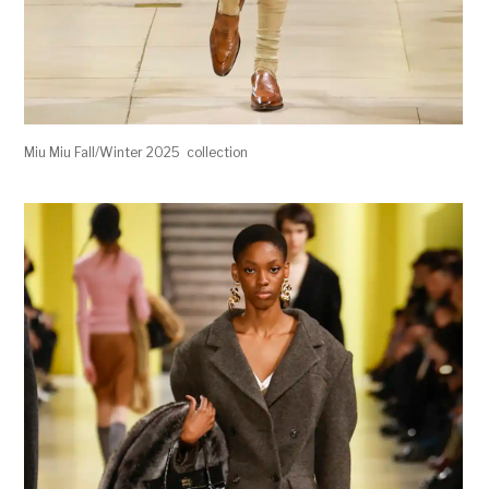
Miu Miu Fall/Winter 2025 collection