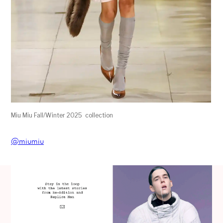
Miu Miu Fall/Winter 2025 collection
@miumiu