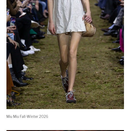
Miu Miu Fall-Winter 2026