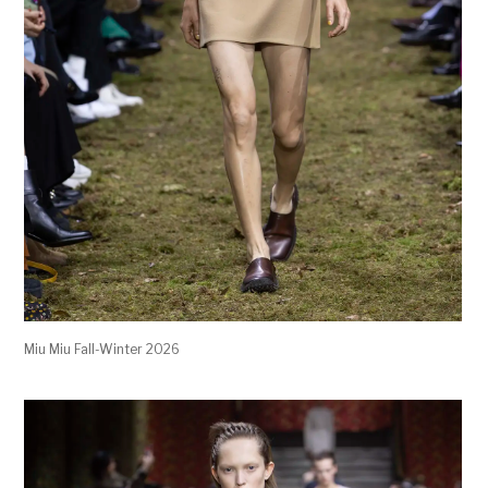
Miu Miu Fall-Winter 2026