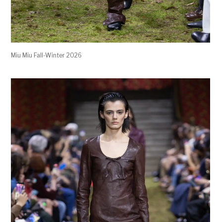
Miu Miu Fall-Winter 2026