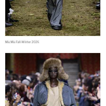
Miu Miu Fall-Winter 2026