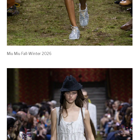
Miu Miu Fall-Winter 2026