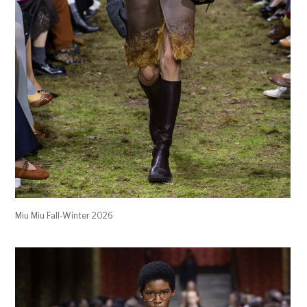
Miu Miu Fall-Winter 2026