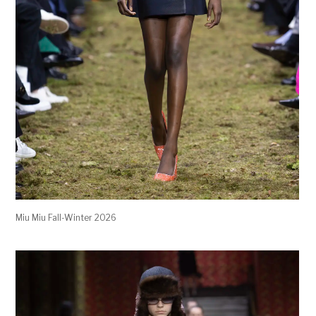
Miu Miu Fall-Winter 2026