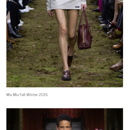
Miu Miu Fall-Winter 2026