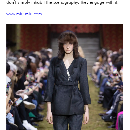
don’t simply inhabit the scenography; they engage with it.
www.miu.miu.com