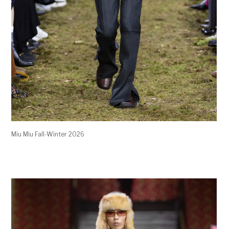
Miu Miu Fall-Winter 2026