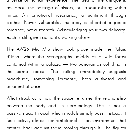
a sense of human experience. The idea of the antique is
not about the passage of history, but about existing within
times. An emotional resonance, a sentiment through
clothes. Never vulnerable, the body is afforded a poetic
romance, yet a strength. Acknowledging your own delicacy,
each is still given authority, walking alone.
The AW26 Miu Miu show took place inside the Palais
d’Iéna, where the scenography unfolds as a wild forest
contained within a palazzo — two panoramas colliding in
the same space. The setting immediately suggests
magnitude, something immense, both cultivated and
untamed at once.
What struck us is how the space reframes the relationship
between the body and its surroundings. This is not a
passive stage through which models simply pass. Instead, it
feels active, almost confrontational — an environment that
presses back against those moving through it. The figures