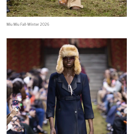
Miu Miu Fall-Winter 2026