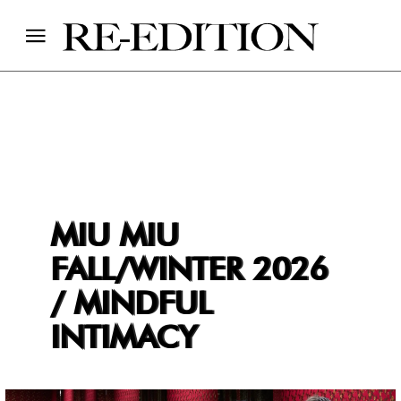
MIU MIU
FALL/WINTER 2026
/ MINDFUL
INTIMACY