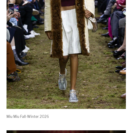
Miu Miu Fall-Winter 2026