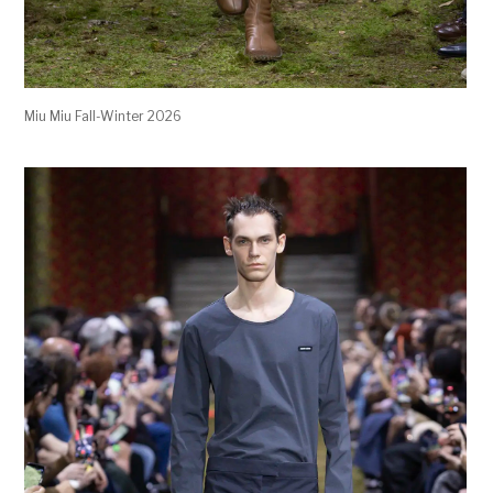
Miu Miu Fall-Winter 2026