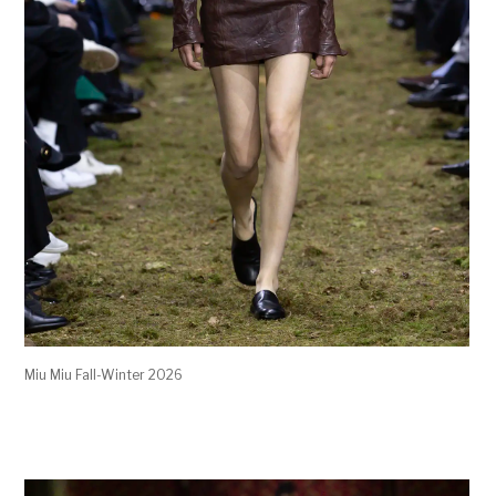
Miu Miu Fall-Winter 2026