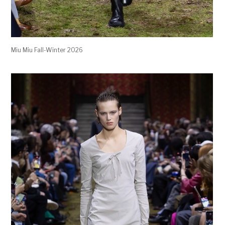
Miu Miu Fall-Winter 2026