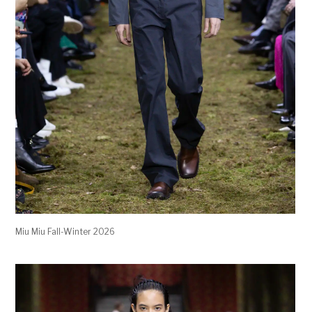
Miu Miu Fall-Winter 2026