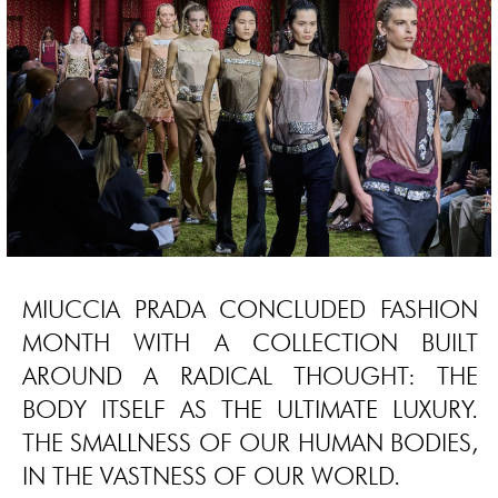
MIUCCIA PRADA CONCLUDED FASHION
MONTH WITH A COLLECTION BUILT
AROUND A RADICAL THOUGHT: THE
BODY ITSELF AS THE ULTIMATE LUXURY.
THE SMALLNESS OF OUR HUMAN BODIES,
IN THE VASTNESS OF OUR WORLD.