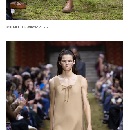
Miu Miu Fall-Winter 2026