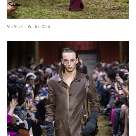
Miu Miu Fall-Winter 2026