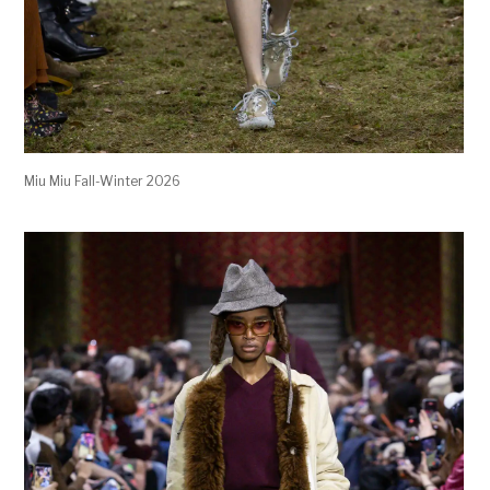
Miu Miu Fall-Winter 2026