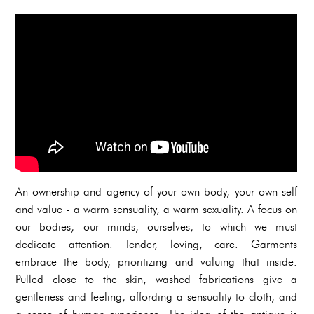
An ownership and agency of your own body, your own self
and value - a warm sensuality, a warm sexuality. A focus on
our bodies, our minds, ourselves, to which we must
dedicate attention. Tender, loving, care. Garments
embrace the body, prioritizing and valuing that inside.
Pulled close to the skin, washed fabrications give a
gentleness and feeling, affording a sensuality to cloth, and