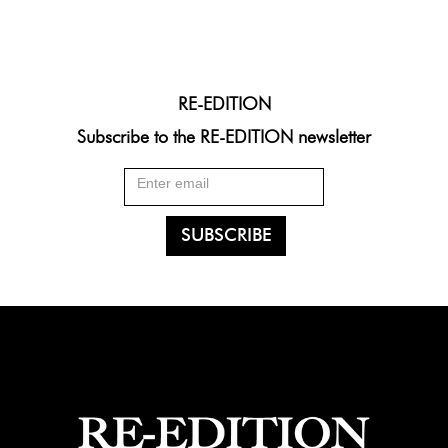
RE-EDITION
Subscribe to the RE-EDITION newsletter