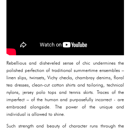
Rebellious and disheveled sense of chic undermines the
polished perfection of traditional summertime ensembles –
linen slips, twinsets, Vichy checks, chambray denims, floral
tea dresses, clean-cut cotton shirts and tailoring, technical
nylons, jersey polo tops and tennis skirts. Traces of the
imperfect – of the human and purposefully incorrect - are
embraced alongside. The power of the unique and
individual is allowed to shine.
Such strength and beauty of character runs through the