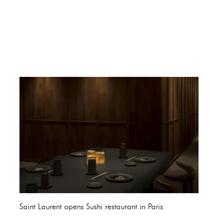
Saint Laurent opens Sushi restaurant in Paris