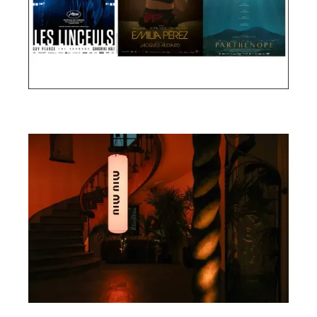
Cannes Film Festival 2024