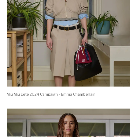
Miu Miu L'été 2024 Campaign - Emma Chamberlain