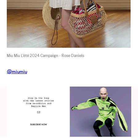
Miu Miu L'été 2024 Campaign - Rose Daniels
@miumiu