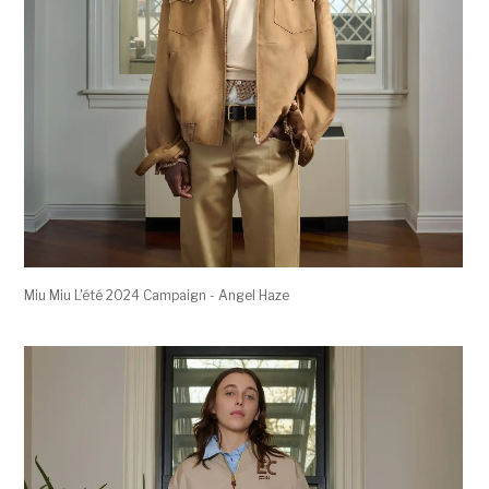
Miu Miu L'été 2024 Campaign - Angel Haze