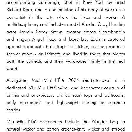
accompanying campaign, shot in New York by artist
Richard Kern, and a continuation of his body of work as a
portraitist in the city where he lives and works. A
multidisciplinary cast includes model Amelia Gray Hamlin,
actor Jasmin Savoy Brown, creator Emma Chamberlain
and singers Angel Haze and Lexie Liu. Each is captured
against a domestic backdrop – a kitchen, a sitting room, a
shower room - an intimate and lived in space that places
both the subjects and their wardrobes firmly in the real
world.
Alongside, Miu Miu L’Été 2024 ready-to-wear is a
dedicated Miu Miu L’Été swim- and beachwear capsule of
bikinis and one-pieces, printed scarf tops and petticoats,
puffy microminis and lightweight shirting in sunshine
shades.
Miu Miu L’Été accessories include the Wander bag in
natural wicker and cotton crochet-knit, wicker and striped