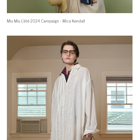
Miu Miu L'été 2024 Campaign - Mica Kendall