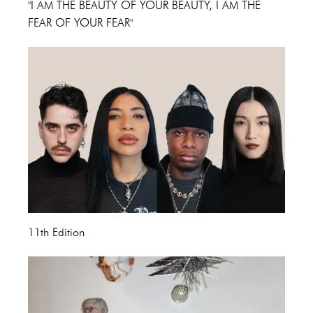
"I AM THE BEAUTY OF YOUR BEAUTY, I AM THE
FEAR OF YOUR FEAR"
11th Edition