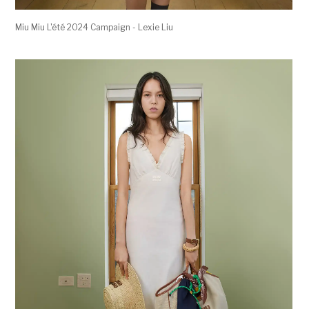
Miu Miu L'été 2024 Campaign - Lexie Liu