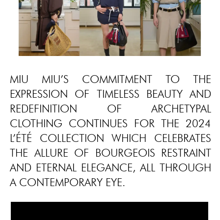
MIU MIU’S COMMITMENT TO THE
EXPRESSION OF TIMELESS BEAUTY AND
REDEFINITION OF ARCHETYPAL
CLOTHING CONTINUES FOR THE 2024
L’ÉTÉ COLLECTION WHICH CELEBRATES
THE ALLURE OF BOURGEOIS RESTRAINT
AND ETERNAL ELEGANCE, ALL THROUGH
A CONTEMPORARY EYE.