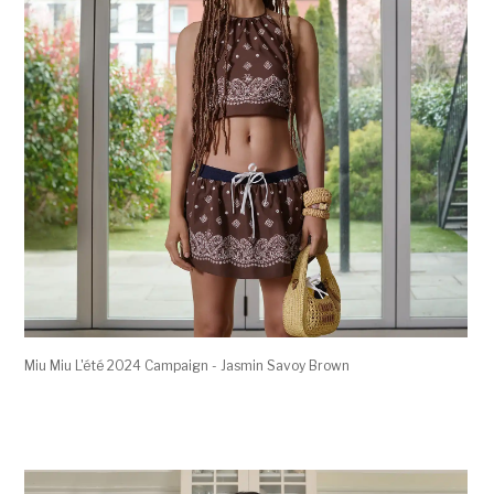
Miu Miu L'été 2024 Campaign - Jasmin Savoy Brown