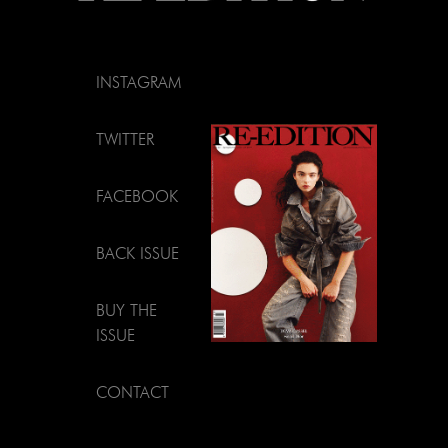
INSTAGRAM
TWITTER
FACEBOOK
BACK ISSUE
BUY THE
ISSUE
CONTACT