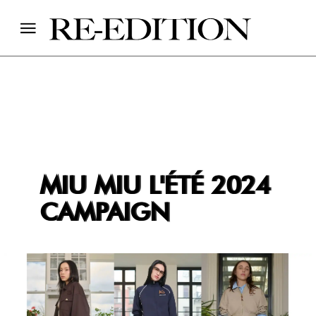
MIU MIU L'ÉTÉ 2024
CAMPAIGN