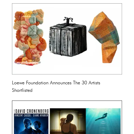
Loewe Foundation Announces The 30 Artists
Shortlisted