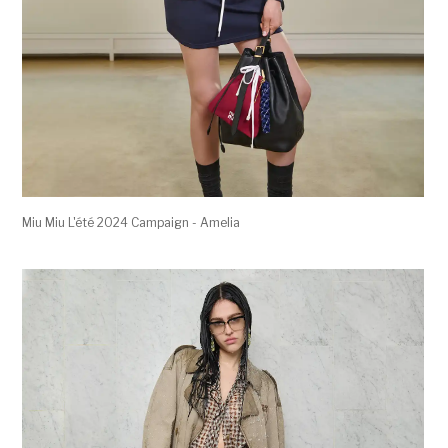
Miu Miu L'été 2024 Campaign - Amelia