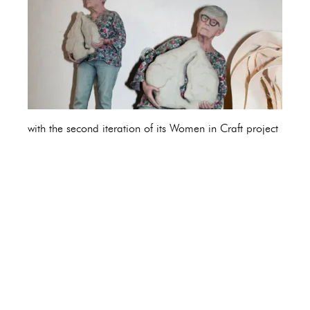
with the second iteration of its Women in Craft project