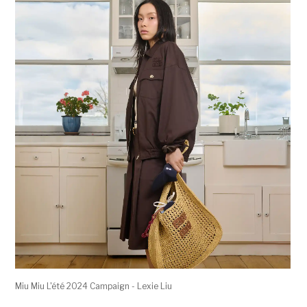
Miu Miu L'été 2024 Campaign - Lexie Liu