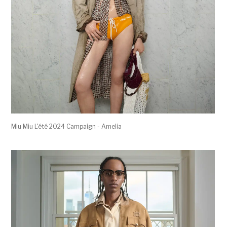
Miu Miu L'été 2024 Campaign - Amelia