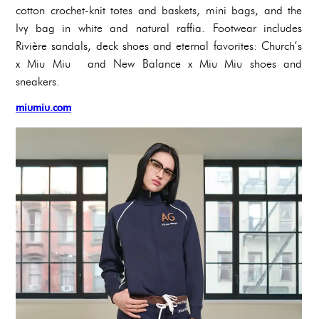
cotton crochet-knit totes and baskets, mini bags, and the
Ivy bag in white and natural raffia. Footwear includes
Rivière sandals, deck shoes and eternal favorites: Church’s
x Miu Miu and New Balance x Miu Miu shoes and
sneakers.
miumiu.com