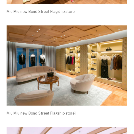
Miu Miu new Bond Street Flagship store
Miu Miu new Bond Street Flagship store]