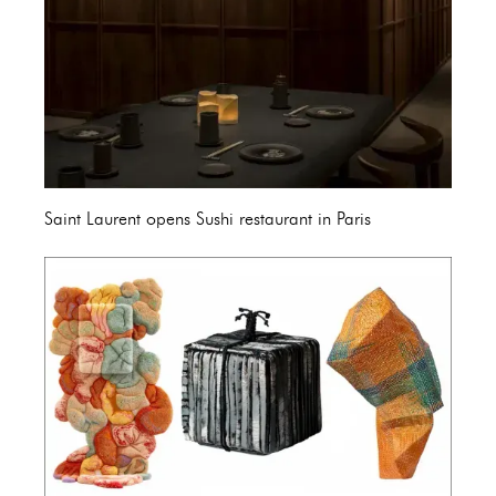
Saint Laurent opens Sushi restaurant in Paris