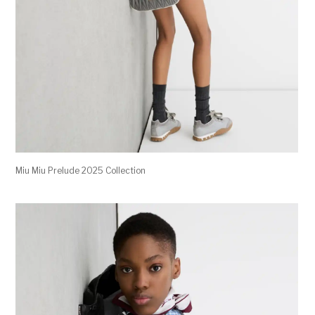
Miu Miu Prelude 2025 Collection