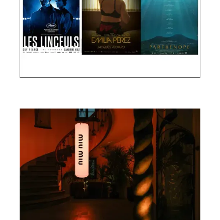
Cannes Film Festival 2024