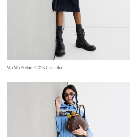
Miu Miu Prelude 2025 Collection