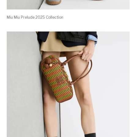
Miu Miu Prelude 2025 Collection