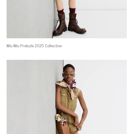
Miu Miu Prelude 2025 Collection