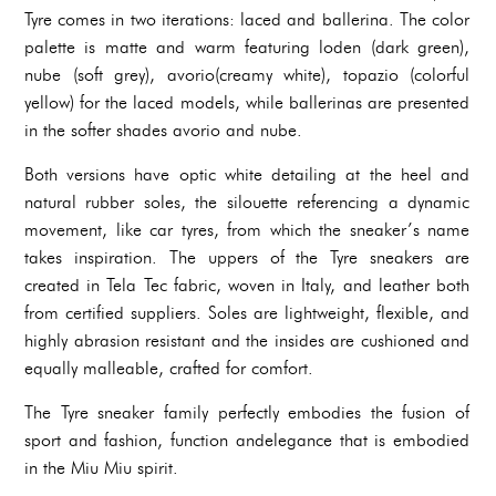
Tyre comes in two iterations: laced and ballerina. The color
palette is matte and warm featuring loden (dark green),
nube (soft grey), avorio(creamy white), topazio (colorful
yellow) for the laced models, while ballerinas are presented
in the softer shades avorio and nube.
Both versions have optic white detailing at the heel and
natural rubber soles, the silouette referencing a dynamic
movement, like car tyres, from which the sneaker’s name
takes inspiration. The uppers of the Tyre sneakers are
created in Tela Tec fabric, woven in Italy, and leather both
from certified suppliers. Soles are lightweight, flexible, and
highly abrasion resistant and the insides are cushioned and
equally malleable, crafted for comfort.
The Tyre sneaker family perfectly embodies the fusion of
sport and fashion, function andelegance that is embodied
in the Miu Miu spirit.