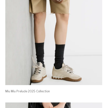
Miu Miu Prelude 2025 Collection