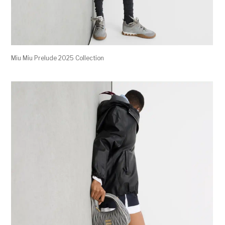
Miu Miu Prelude 2025 Collection