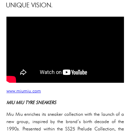
UNIQUE VISION.
www.miumiu.com
MIU MIU TYRE SNEAKERS
Miu Miu enriches its sneaker collection with the launch of a
new group, inspired by the brand’s birth decade of the
1990s. Presented within the SS25 Prelude Collection, the