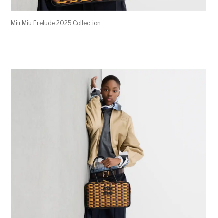
Miu Miu Prelude 2025 Collection