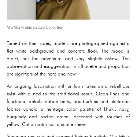
Miu Miu Prelude 2025 Collection
Turned on their sides, models are photographed against a
flat white background and concrete floor. The mood is
direct, set for adventure and very slightly askew. The
abbreviation and exaggeration in silhouette and proportion
are signifiers of the here and now.
An ongoing fascination with uniform takes on a rebellious
twist with a nod to the traditional scout. Clean lines and
functional details ribbon belts, box buckles and utilitarian
fabrics uphold a heritage color palette of khaki, navy,
burgundy and racing green, accented with touches of
yellow. Cotton satin has a subtle sheen.
Signature raw cuts and exposed linings highlight Miu Miu’s