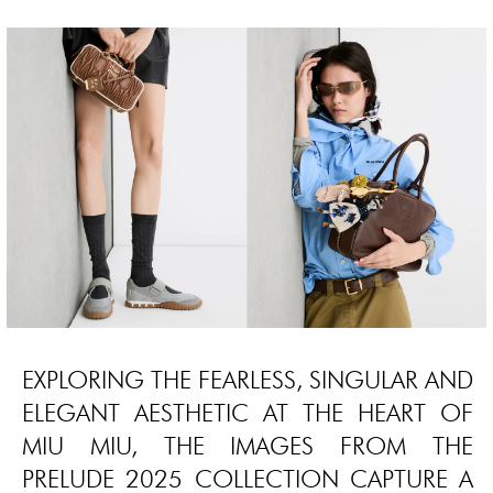
EXPLORING THE FEARLESS, SINGULAR AND
ELEGANT AESTHETIC AT THE HEART OF
MIU MIU, THE IMAGES FROM THE
PRELUDE 2025 COLLECTION CAPTURE A