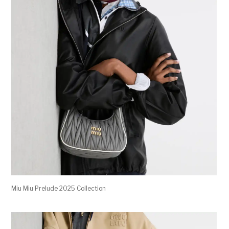
Miu Miu Prelude 2025 Collection