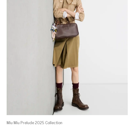
Miu Miu Prelude 2025 Collection