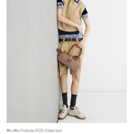
Miu Miu Prelude 2025 Collection