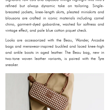
refined but always dynamic take on tailoring. Single-
breasted jackets, knee-length skirts, pleated miniskirts and
blousons are crafted in iconic materials including camel
chino, garment-dyed gabardine, washed for softness and
vintage effect, and pale blue cotton piquet check.
Looks are accessorized with the Beau, Wander, Arcadie
bags and menswear-inspired buckled and laced knee-high
and ankle boots in aged leather. The Beau bag, new in
two-tone woven leather variants, is paired with the Tyre
sneaker.