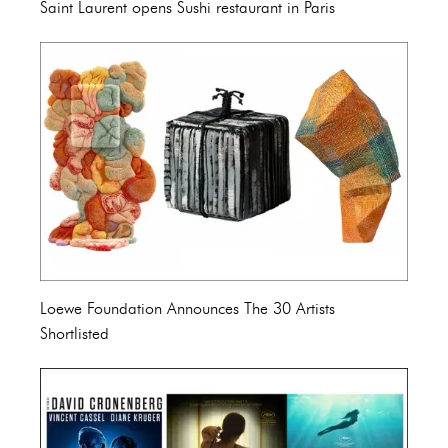
Saint Laurent opens Sushi restaurant in Paris
Loewe Foundation Announces The 30 Artists
Shortlisted