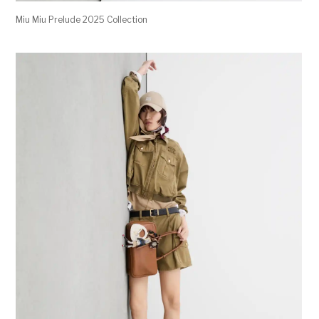
Miu Miu Prelude 2025 Collection