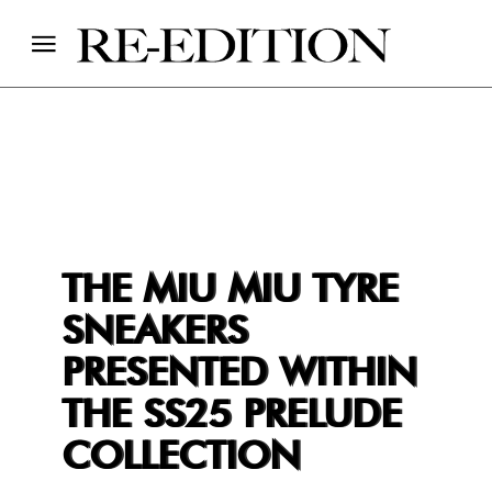
THE MIU MIU TYRE
SNEAKERS
PRESENTED WITHIN
THE SS25 PRELUDE
COLLECTION