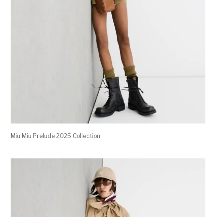
Miu Miu Prelude 2025 Collection