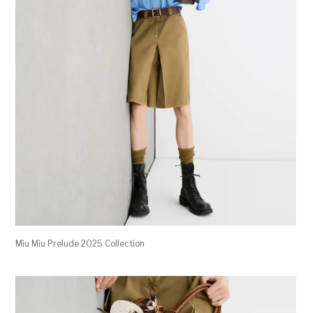
Miu Miu Prelude 2025 Collection