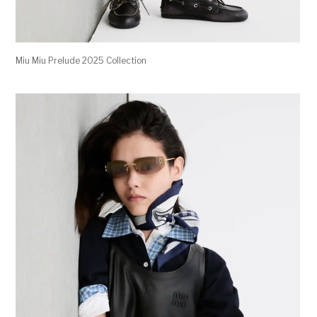
Miu Miu Prelude 2025 Collection