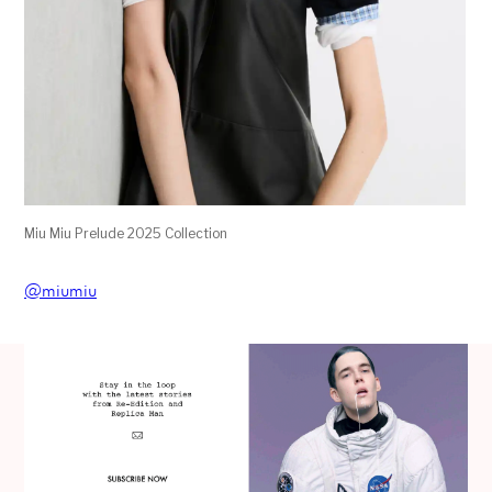
Miu Miu Prelude 2025 Collection
@miumiu