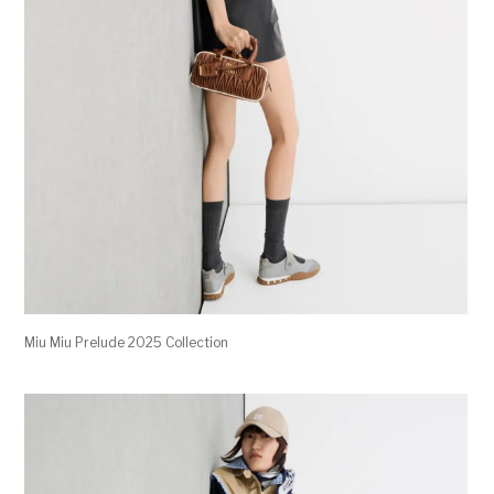
Miu Miu Prelude 2025 Collection