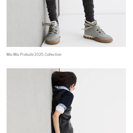
Miu Miu Prelude 2025 Collection