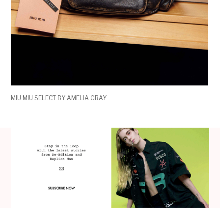
MIU MIU SELECT BY AMELIA GRAY