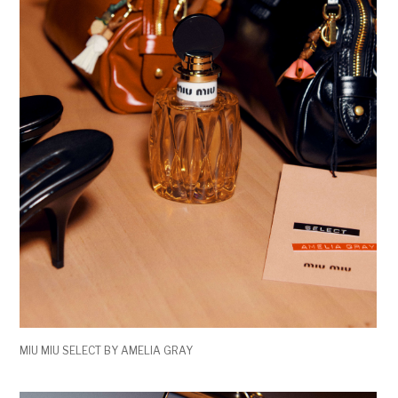
MIU MIU SELECT BY AMELIA GRAY