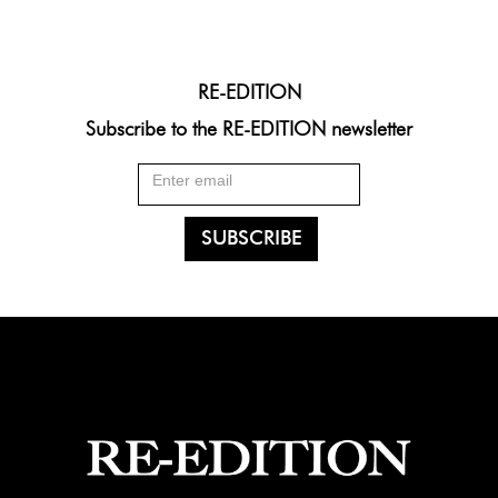
RE-EDITION
Subscribe to the RE-EDITION newsletter