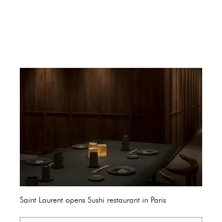
Saint Laurent opens Sushi restaurant in Paris