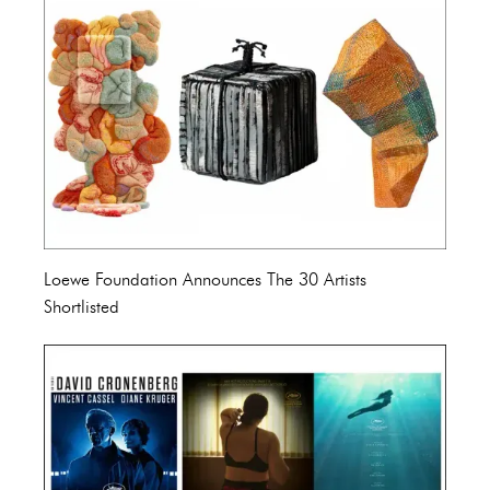
Loewe Foundation Announces The 30 Artists
Shortlisted