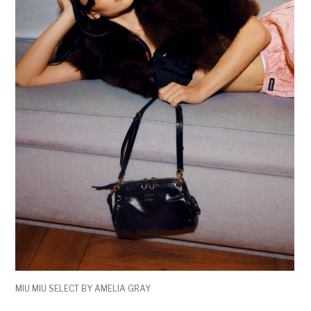
MIU MIU SELECT BY AMELIA GRAY