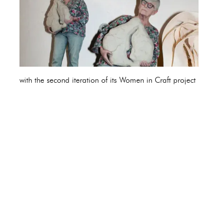
with the second iteration of its Women in Craft project