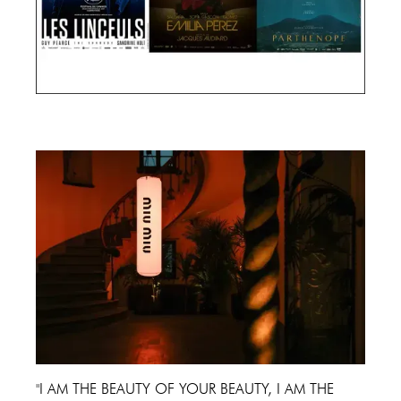
Cannes Film Festival 2024
"I AM THE BEAUTY OF YOUR BEAUTY, I AM THE