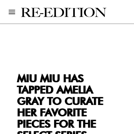
MIU MIU HAS
TAPPED AMELIA
GRAY TO CURATE
HER FAVORITE
PIECES FOR THE