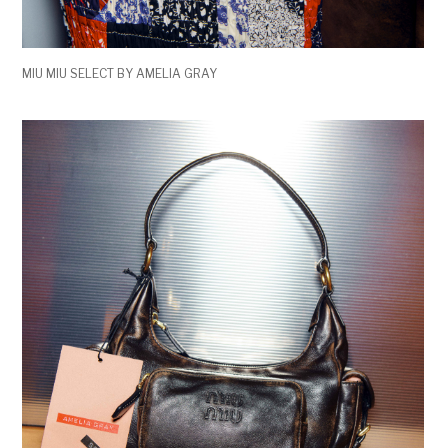
MIU MIU SELECT BY AMELIA GRAY