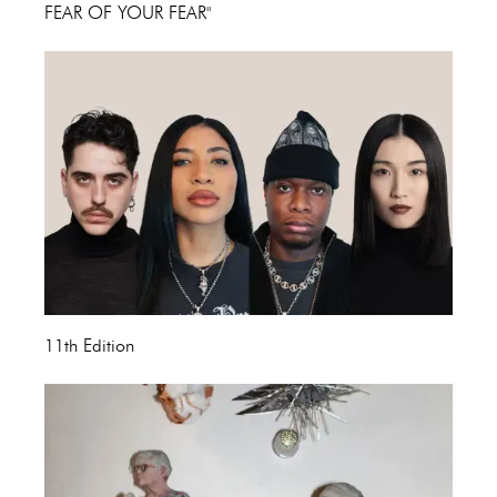
FEAR OF YOUR FEAR"
11th Edition