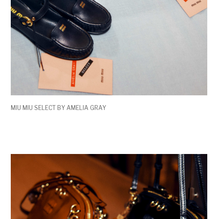
MIU MIU SELECT BY AMELIA GRAY