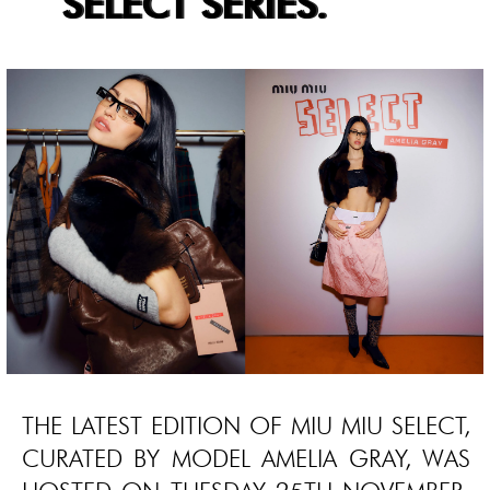
SELECT SERIES.
THE LATEST EDITION OF MIU MIU SELECT,
CURATED BY MODEL AMELIA GRAY, WAS