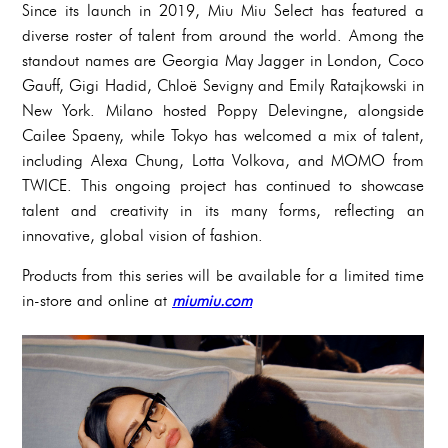
Since its launch in 2019, Miu Miu Select has featured a
diverse roster of talent from around the world. Among the
standout names are Georgia May Jagger in London, Coco
Gauff, Gigi Hadid, Chloë Sevigny and Emily Ratajkowski in
New York. Milano hosted Poppy Delevingne, alongside
Cailee Spaeny, while Tokyo has welcomed a mix of talent,
including Alexa Chung, Lotta Volkova, and MOMO from
TWICE. This ongoing project has continued to showcase
talent and creativity in its many forms, reflecting an
innovative, global vision of fashion.
Products from this series will be available for a limited time
in-store and online at
miumiu.com