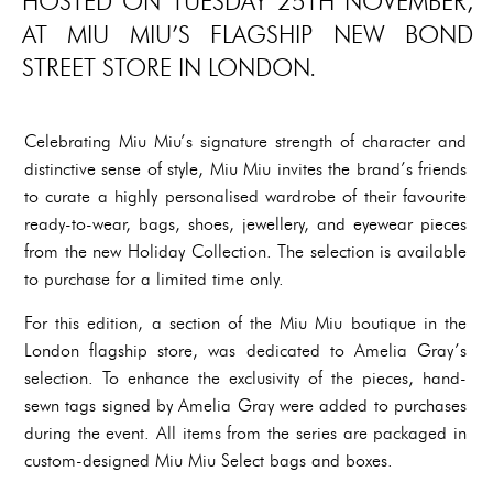
HOSTED ON TUESDAY 25TH NOVEMBER,
AT MIU MIU’S FLAGSHIP NEW BOND
STREET STORE IN LONDON.
Celebrating Miu Miu’s signature strength of character and
distinctive sense of style, Miu Miu invites the brand’s friends
to curate a highly personalised wardrobe of their favourite
ready-to-wear, bags, shoes, jewellery, and eyewear pieces
from the new Holiday Collection. The selection is available
to purchase for a limited time only.
For this edition, a section of the Miu Miu boutique in the
London flagship store, was dedicated to Amelia Gray’s
selection. To enhance the exclusivity of the pieces, hand-
sewn tags signed by Amelia Gray were added to purchases
during the event. All items from the series are packaged in
custom-designed Miu Miu Select bags and boxes.