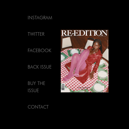
INSTAGRAM
TWITTER
FACEBOOK
BACK ISSUE
BUY THE
ISSUE
CONTACT