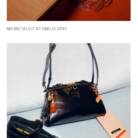
MIU MIU SELECT BY AMELIA GRAY