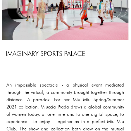
IMAGINARY SPORTS PALACE
An impossible spectacle - a physical event mediated
through the virtual, a community brought together through
distance. A paradox. For her Miu Miu Spring/Summer
2021 collection, Miuccia Prada draws a global community
of women today, at one time and to one digital space, to
experience - to enjoy – together as in a perfect Miu Miu
Club. The show and collection both draw on the mutual