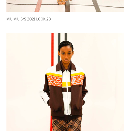
MIU MIU S/S 2021 LOOK 23