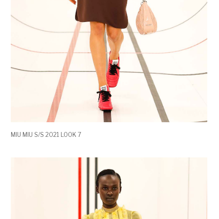
MIU MIU S/S 2021 LOOK 7