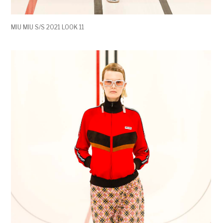
MIU MIU S/S 2021 LOOK 11