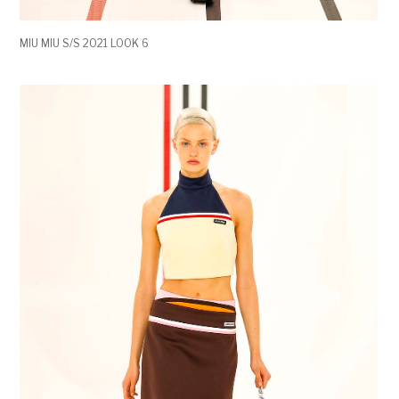
MIU MIU S/S 2021 LOOK 6