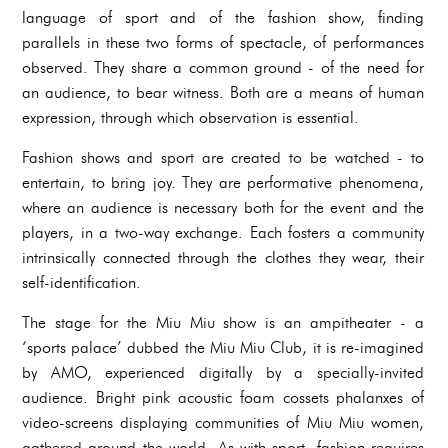
language of sport and of the fashion show, finding
parallels in these two forms of spectacle, of performances
observed. They share a common ground - of the need for
an audience, to bear witness. Both are a means of human
expression, through which observation is essential.
Fashion shows and sport are created to be watched - to
entertain, to bring joy. They are performative phenomena,
where an audience is necessary both for the event and the
players, in a two-way exchange. Each fosters a community
intrinsically connected through the clothes they wear, their
self-identification.
The stage for the Miu Miu show is an ampitheater - a
‘sports palace’ dubbed the Miu Miu Club, it is re-imagined
by AMO, experienced digitally by a specially-invited
audience. Bright pink acoustic foam cossets phalanxes of
video-screens displaying communities of Miu Miu women,
gathered around the world. As with sport, fashion requires