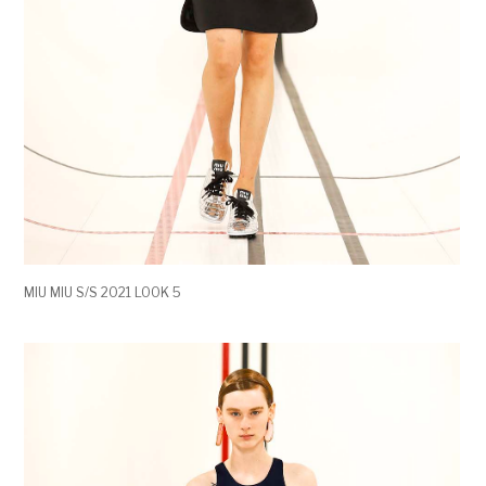
MIU MIU S/S 2021 LOOK 5