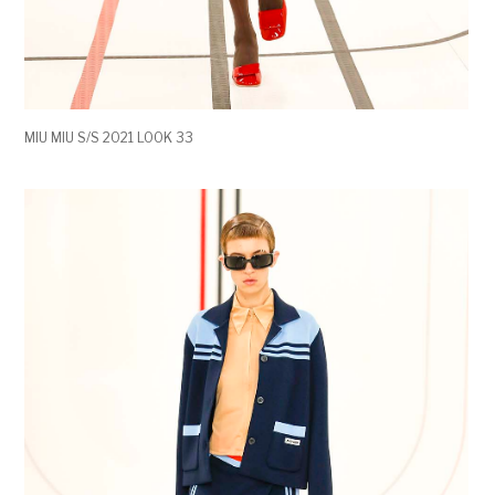
MIU MIU S/S 2021 LOOK 33