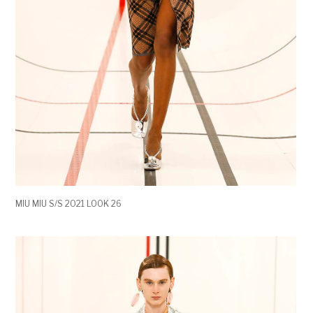
MIU MIU S/S 2021 LOOK 26