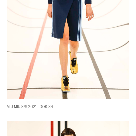
MIU MIU S/S 2021 LOOK 34