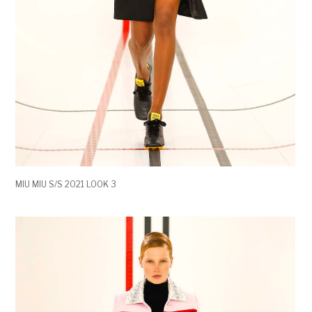
MIU MIU S/S 2021 LOOK 3