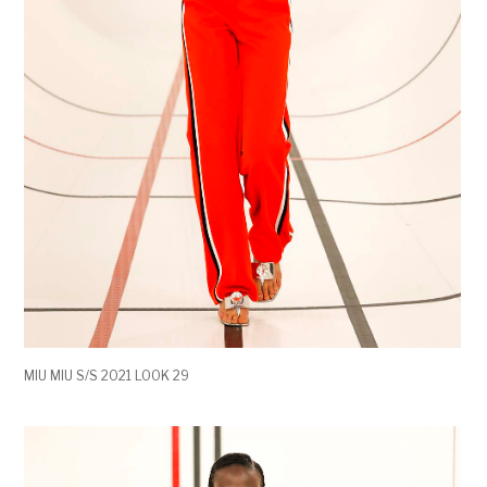
MIU MIU S/S 2021 LOOK 29