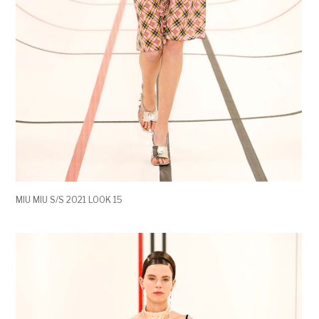
MIU MIU S/S 2021 LOOK 15