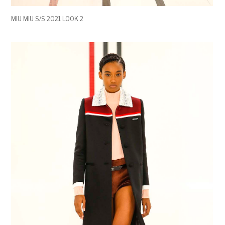
MIU MIU S/S 2021 LOOK 2