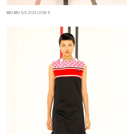
MIU MIU S/S 2021 LOOK 4