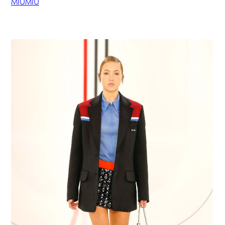
MIUMIU