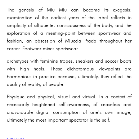
The genesis of Miu Miu can become its exegesis:
examination of the earliest years of the label reflects in
simplicity of silhouette, consciousness of the body, and the
exploration of a meeting-point between sportswear and
fashion, an obsession of Miuccia Prada throughout her
career. Footwear mixes sportswear
archetypes with feminine tropes: sneakers and soccer boots
with high heels. These dichotomous viewpoints are
harmonious in practice because, ultimately, they reflect the
duality of reality, of people.
Physique and physical, visual and virtual. In a context of
necessarily heightened self-awareness, of ceaseless and
unavoidable digital consumption of one’s own image,
ultimately the most important spectator is the self.