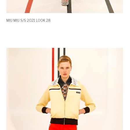
MIU MIU S/S 2021 LOOK 28