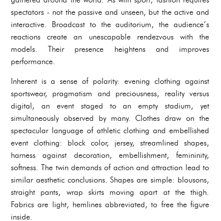
spectators - not the passive and unseen, but the active and
interactive. Broadcast to the auditorium, the audience’s
reactions create an unescapable rendezvous with the
models. Their presence heightens and improves
performance.
Inherent is a sense of polarity: evening clothing against
sportswear, pragmatism and preciousness, reality versus
digital, an event staged to an empty stadium, yet
simultaneously observed by many. Clothes draw on the
spectacular language of athletic clothing and embellished
event clothing: block color, jersey, streamlined shapes,
harness against decoration, embellishment, femininity,
softness. The twin demands of action and attraction lead to
similar aesthetic conclusions. Shapes are simple: blousons,
straight pants, wrap skirts moving apart at the thigh.
Fabrics are light, hemlines abbreviated, to free the figure
inside.