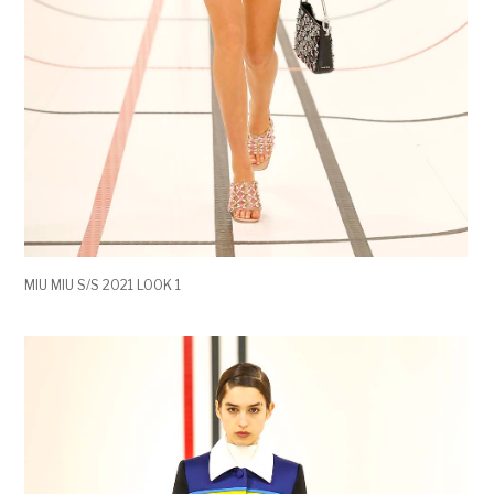
MIU MIU S/S 2021 LOOK 1