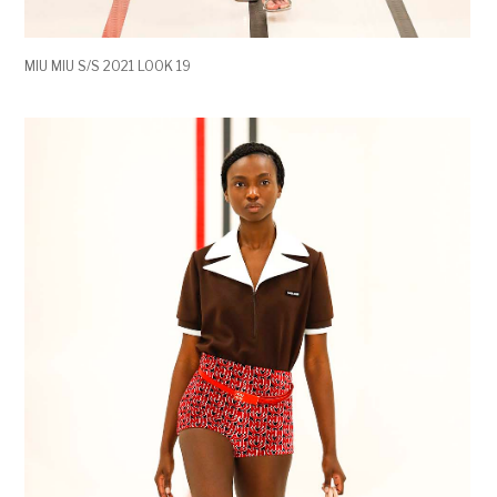
MIU MIU S/S 2021 LOOK 19