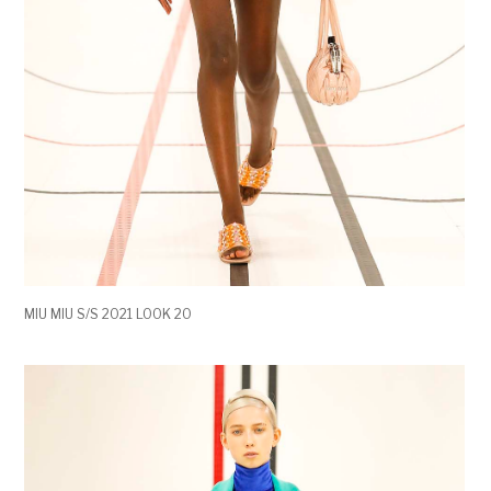
MIU MIU S/S 2021 LOOK 20