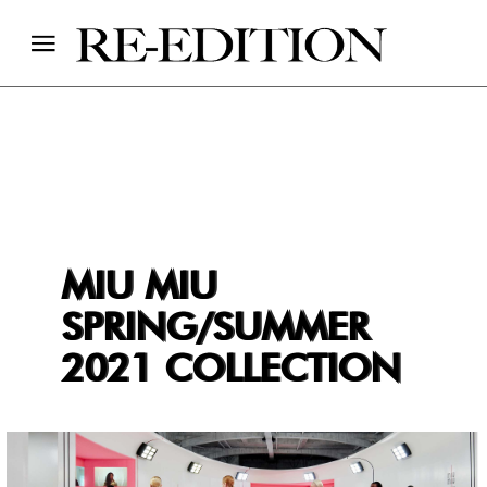
MIU MIU
SPRING/SUMMER
2021 COLLECTION