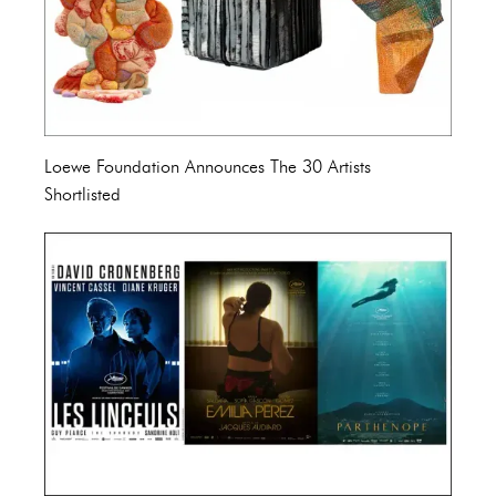
Loewe Foundation Announces The 30 Artists
Shortlisted