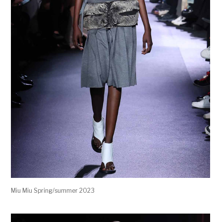
Miu Miu Spring/summer 2023