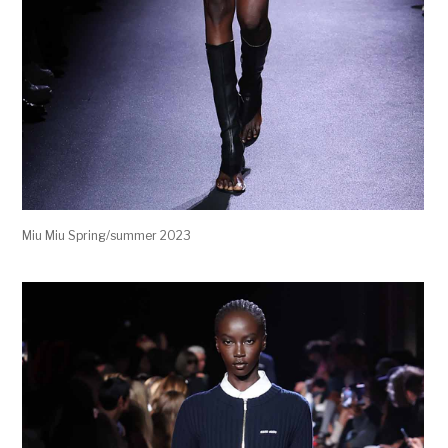
Miu Miu Spring/summer 2023