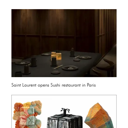
Saint Laurent opens Sushi restaurant in Paris