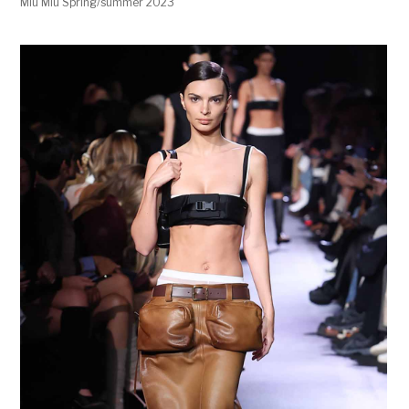
Miu Miu Spring/summer 2023