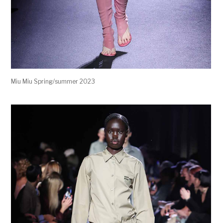
Miu Miu Spring/summer 2023