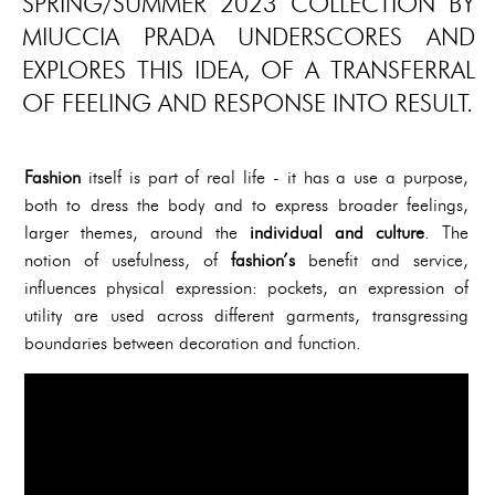
SPRING/SUMMER 2023 COLLECTION BY
MIUCCIA PRADA UNDERSCORES AND
EXPLORES THIS IDEA, OF A TRANSFERRAL
OF FEELING AND RESPONSE INTO RESULT.
Fashion
itself is part of real life - it has a use a purpose,
both to dress the body and to express broader feelings,
larger themes, around the
individual and culture
. The
notion of usefulness, of
fashion’s
benefit and service,
influences physical expression: pockets, an expression of
utility are used across different garments, transgressing
boundaries between decoration and function.