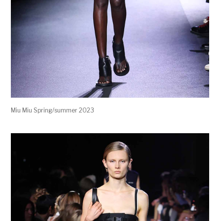
Miu Miu Spring/summer 2023