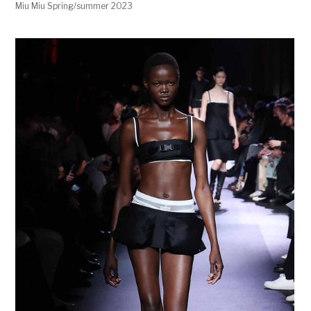
Miu Miu Spring/summer 2023