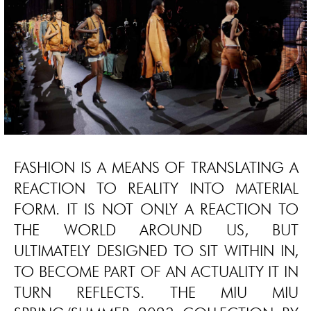
FASHION IS A MEANS OF TRANSLATING A
REACTION TO REALITY INTO MATERIAL
FORM. IT IS NOT ONLY A REACTION TO
THE WORLD AROUND US, BUT
ULTIMATELY DESIGNED TO SIT WITHIN IN,
TO BECOME PART OF AN ACTUALITY IT IN
TURN REFLECTS. THE MIU MIU