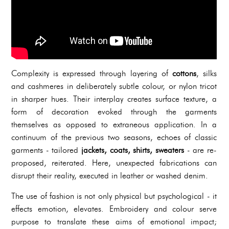
Complexity is expressed through layering of
cottons
, silks
and cashmeres in deliberately subtle colour, or nylon tricot
in sharper hues. Their interplay creates surface texture, a
form of decoration evoked through the garments
themselves as opposed to extraneous application. In a
continuum of the previous two seasons, echoes of classic
garments - tailored
jackets, coats, shirts, sweaters
- are re-
proposed, reiterated. Here, unexpected fabrications can
disrupt their reality, executed in leather or washed denim.
The use of fashion is not only physical but psychological - it
effects emotion, elevates. Embroidery and colour serve
purpose to translate these aims of emotional impact;