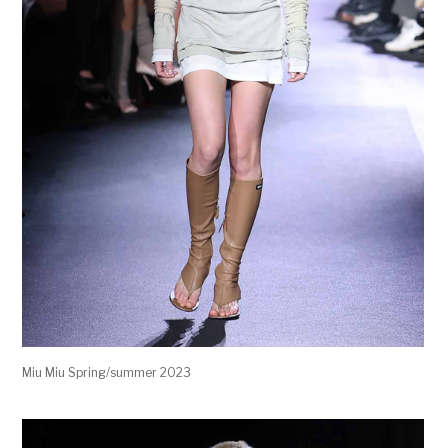
Miu Miu Spring/summer 2023