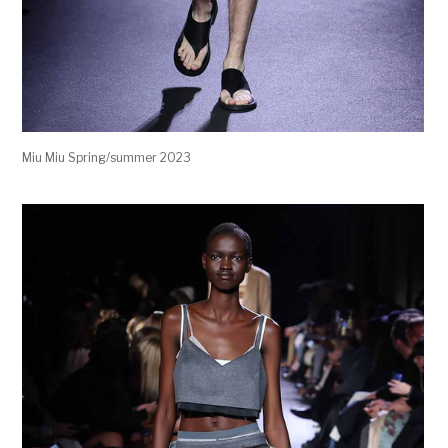
Miu Miu Spring/summer 2023