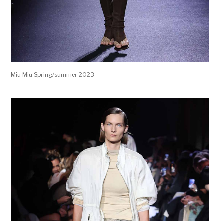
Miu Miu Spring/summer 2023