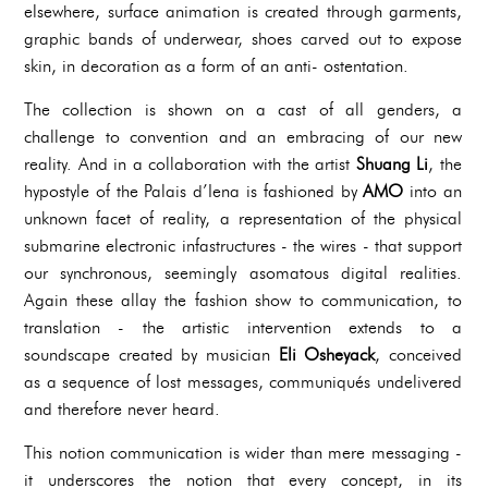
elsewhere, surface animation is created through garments,
graphic bands of underwear, shoes carved out to expose
skin, in decoration as a form of an anti- ostentation.
The collection is shown on a cast of all genders, a
challenge to convention and an embracing of our new
reality. And in a collaboration with the artist
Shuang Li
, the
hypostyle of the Palais d’Iena is fashioned by
AMO
into an
unknown facet of reality, a representation of the physical
submarine electronic infastructures - the wires - that support
our synchronous, seemingly asomatous digital realities.
Again these allay the fashion show to communication, to
translation - the artistic intervention extends to a
soundscape created by musician
Eli Osheyack
, conceived
as a sequence of lost messages, communiqués undelivered
and therefore never heard.
This notion communication is wider than mere messaging -
it underscores the notion that every concept, in its