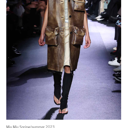
Miu Miu Spring/summer 2023