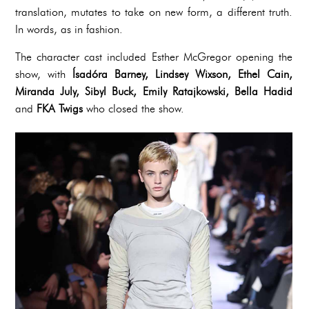
translation, mutates to take on new form, a different truth.
In words, as in fashion.
The character cast included Esther McGregor opening the
show, with
Ísadóra Barney, Lindsey Wixson, Ethel Cain,
Miranda July, Sibyl Buck, Emily Ratajkowski, Bella Hadid
and
FKA Twigs
who closed the show.