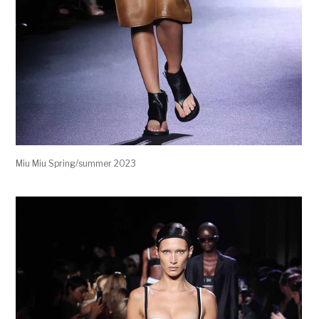
Miu Miu Spring/summer 2023