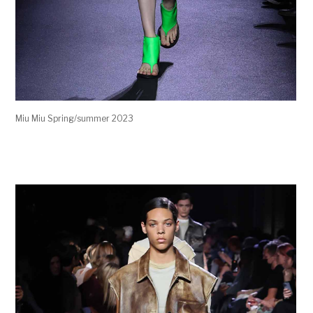
Miu Miu Spring/summer 2023