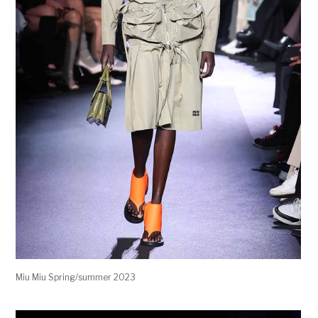
Miu Miu Spring/summer 2023