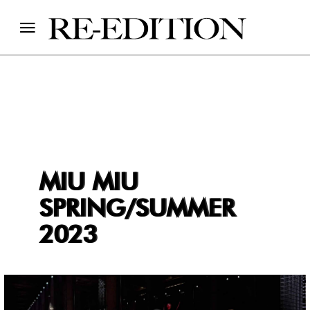
MIU MIU
SPRING/SUMMER
2023