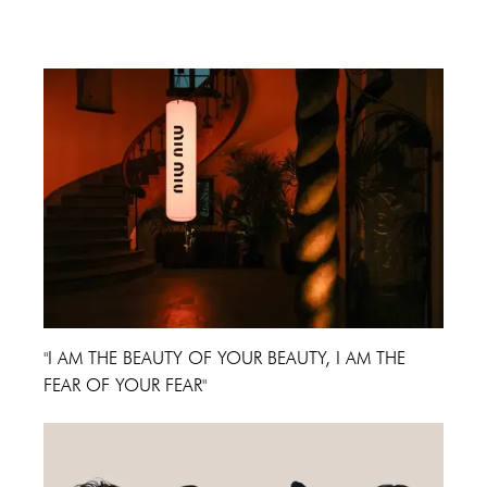
Cannes Film Festival 2024
"I AM THE BEAUTY OF YOUR BEAUTY, I AM THE
FEAR OF YOUR FEAR"