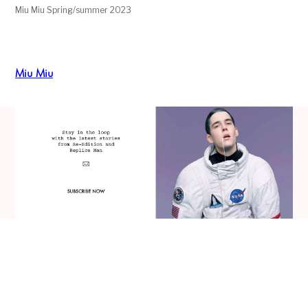
Miu Miu Spring/summer 2023
Miu Miu