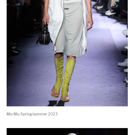
Miu Miu Spring/summer 2023