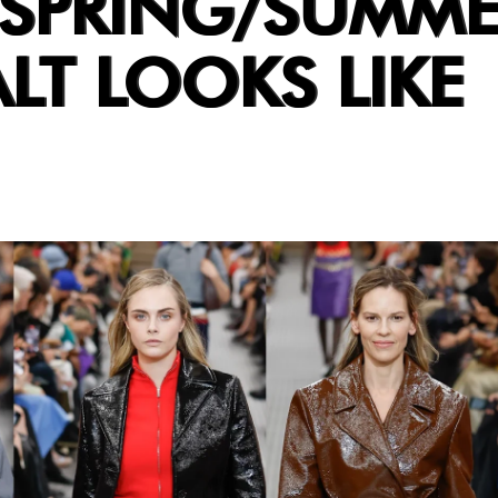
 SPRING/SUMME
ALT LOOKS LIKE