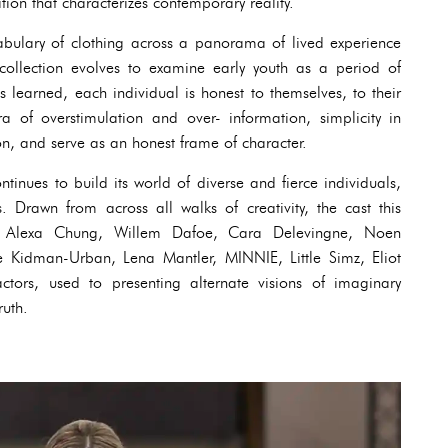
tion that characterizes contemporary reality.
bulary of clothing across a panorama of lived experience
llection evolves to examine early youth as a period of
is learned, each individual is honest to themselves, to their
 of overstimulation and over- information, simplicity in
ion, and serve as an honest frame of character.
ntinues to build its world of diverse and fierce individuals,
es. Drawn from across all walks of creativity, the cast this
n, Alexa Chung, Willem Dafoe, Cara Delevingne, Noen
 Kidman-Urban, Lena Mantler, MINNIE, Little Simz, Eliot
ors, used to presenting alternate visions of imaginary
ruth.