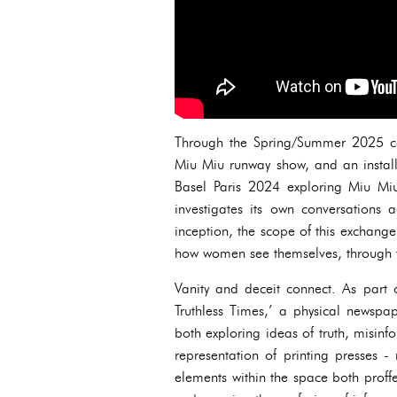
Through the Spring/Summer 2025 col
Miu Miu runway show, and an installa
Basel Paris 2024 exploring Miu Miu
investigates its own conversations 
inception, the scope of this exchange
how women see themselves, through 
Vanity and deceit connect. As part 
Truthless Times,’ a physical newspap
both exploring ideas of truth, misin
representation of printing presses -
elements within the space both proffe