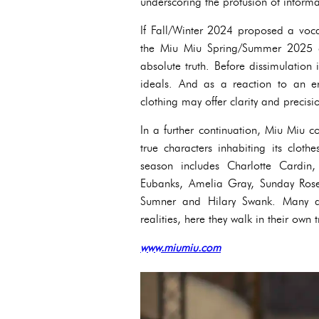
underscoring the profusion of informa
If Fall/Winter 2024 proposed a voca
the Miu Miu Spring/Summer 2025 co
absolute truth. Before dissimulation 
ideals. And as a reaction to an era
clothing may offer clarity and precis
In a further continuation, Miu Miu co
true characters inhabiting its cloth
season includes Charlotte Cardi
Eubanks, Amelia Gray, Sunday Rose
Sumner and Hilary Swank. Many act
realities, here they walk in their own t
www.miumiu.com