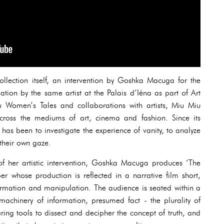
lection itself, an intervention by Goshka Macuga for the
tion by the same artist at the Palais d’Iéna as part of Art
 Women’s Tales and collaborations with artists, Miu Miu
across the mediums of art, cinema and fashion. Since its
 has been to investigate the experience of vanity, to analyze
their own gaze.
of her artistic intervention, Goshka Macuga produces ‘The
er whose production is reflected in a narrative film short,
formation and manipulation. The audience is seated within a
 machinery of information, presumed fact - the plurality of
ring tools to dissect and decipher the concept of truth, and