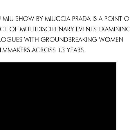
 MIU SHOW BY MIUCCIA PRADA IS A POINT O
E OF MULTIDISCIPLINARY EVENTS EXAMININ
IALOGUES WITH GROUNDBREAKING WOMEN
ILMMAKERS ACROSS 13 YEARS.