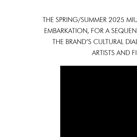
THE SPRING/SUMMER 2025 MIU
EMBARKATION, FOR A SEQUENC
THE BRAND’S CULTURAL D
ARTISTS AND F