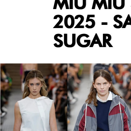
MIU MIU
2025 - S
SUGAR