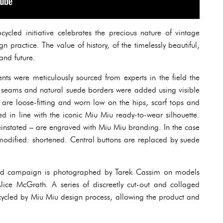
cled initiative celebrates the precious nature of vintage
 practice. The value of history, of the timelessly beautiful,
and future.
ents were meticulously sourced from experts in the field the
e seams and natural suede borders were added using visible
 are loose-fitting and worn low on the hips, scarf tops and
d in line with the iconic Miu Miu ready-to-wear silhouette.
einstated – are engraved with Miu Miu branding. In the case
 modified: shortened. Central buttons are replaced by suede
d campaign is photographed by Tarek Cassim on models
ice McGrath. A series of discreetly cut-out and collaged
cycled by Miu Miu design process, allowing the product and