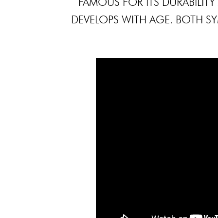
FAMOUS FOR ITS DURABILITY
DEVELOPS WITH AGE. BOTH SYM