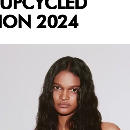
 UPCYCLED
ION 2024