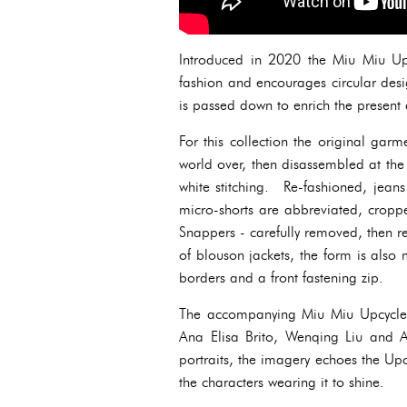
Introduced in 2020 the Miu Miu Upcy
fashion and encourages circular design
is passed down to enrich the present 
For this collection the original garm
world over, then disassembled at th
white stitching. Re-fashioned, jeans
micro-shorts are abbreviated, croppe
Snappers - carefully removed, then r
of blouson jackets, the form is also
borders and a front fastening zip.
The accompanying Miu Miu Upcycle
Ana Elisa Brito, Wenqing Liu and Al
portraits, the imagery echoes the Up
the characters wearing it to shine.