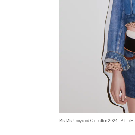
Miu Miu Upcycled Collection 2024 - Alice M