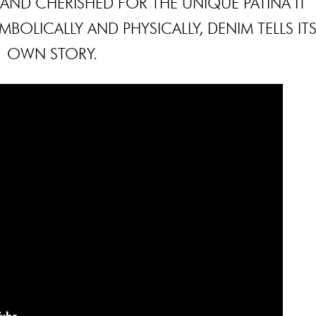
 AND CHERISHED FOR THE UNIQUE PATINA IT
BOLICALLY AND PHYSICALLY, DENIM TELLS IT
OWN STORY.