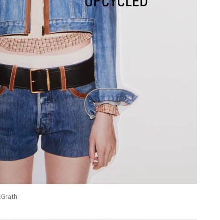
cGrath