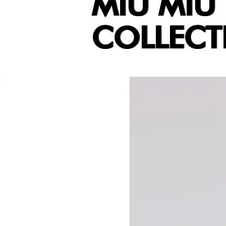
MIU MIU
COLLECT