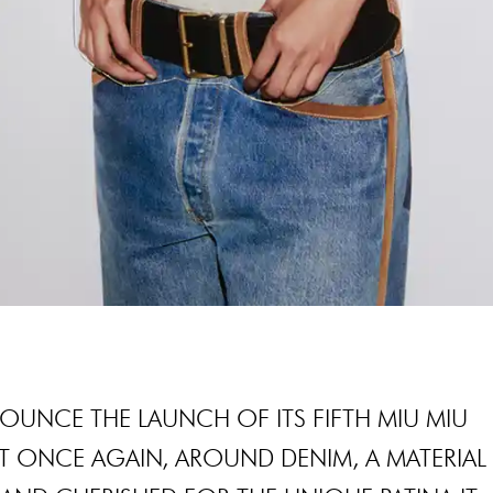
NOUNCE THE LAUNCH OF ITS FIFTH MIU MIU
T ONCE AGAIN, AROUND DENIM, A MATERIAL