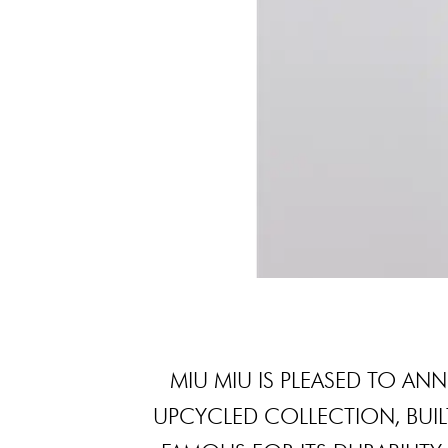
MIU MIU IS PLEASED TO AN
UPCYCLED COLLECTION, BUIL