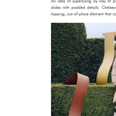
An idea of supersizing by way of pa
slides with padded details. Chelsea
topping, out-of-place element that c