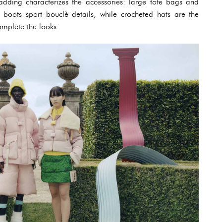
dding characterizes the accessories: large tote bags and
 boots sport bouclè details, while crocheted hats are the
omplete the looks.