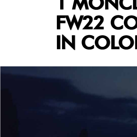
1 MONCL
FW22 CO
IN COLO