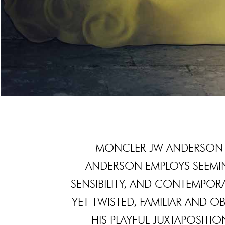
MONCLER JW ANDERSON 
ANDERSON EMPLOYS SEEMIN
SENSIBILITY, AND CONTEMPORA
YET TWISTED, FAMILIAR AND 
HIS PLAYFUL JUXTAPOSITI