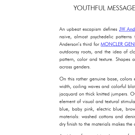
YOUTHFUL MESSAGE 
An upbeat escapism defines
JW And
naive, almost psychedelic patterns 
Anderson’s third for
MONCLER GEN
outdoorsy roots, and the idea of cl
pattern, color and texture. Shapes 
across genders.
On this rather genuine base, colors e
width, coiling waves and colorful blot
jacquard on thick knitted jumpers. O
element of visual and textural stimula
blue, baby pink, electric blue, bro
materials: washed cottons and denim
dry finish to the materials makes th