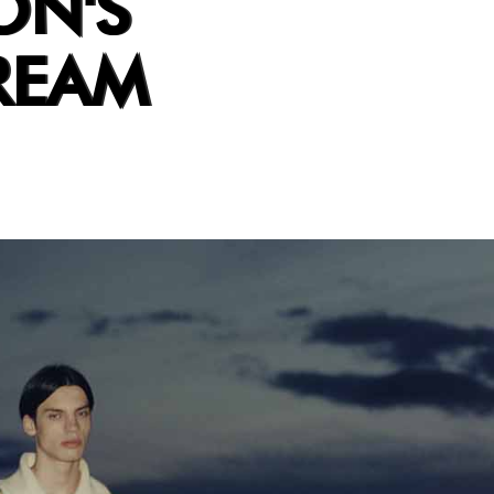
ON'S
REAM