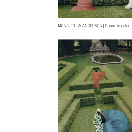
MONCLER JW ANDERSON | Dream in color