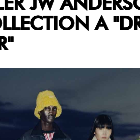
ER JW ANDERS
LLECTION A "D
R"