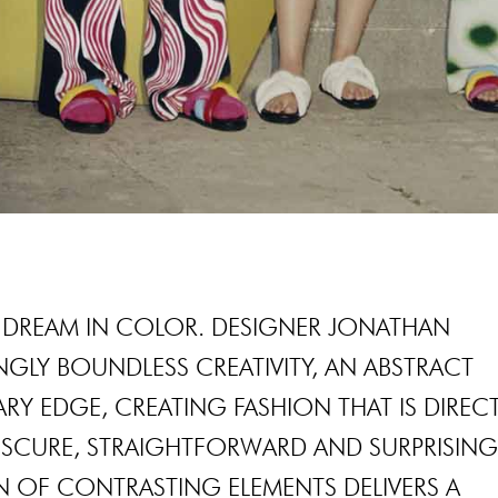
DREAM IN COLOR. DESIGNER JONATHAN
GLY BOUNDLESS CREATIVITY, AN ABSTRACT
RY EDGE, CREATING FASHION THAT IS DIRECT
OBSCURE, STRAIGHTFORWARD AND SURPRISING
ON OF CONTRASTING ELEMENTS DELIVERS A