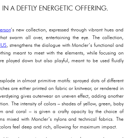
IN A DEFTLY ENERGETIC OFFERING.
erson
’s new collection, expressed through vibrant hues and
that swarm all over, entertaining the eye. The collection,
IUS
, strengthens the dialogue with Moncler’s functional and
othing meant to meet with the elements, while focusing on
are played down but also playful, meant to be used fluidly
xplode in almost primitive motifs: sprayed dots of different
ches are either printed on fabric or knitwear, or rendered in
verdyeing gives outerwear an uneven effect, adding another
tion. The intensity of colors – shades of yellow, green, baby
wn and coral – is given a crafty opacity by the choice of
s mixed with Moncler’s nylons and technical fabrics. The
e colors feel deep and rich, allowing for maximum impact.