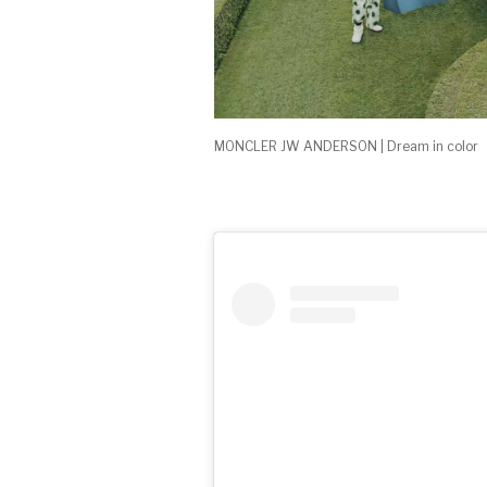
MONCLER JW ANDERSON | Dream in color