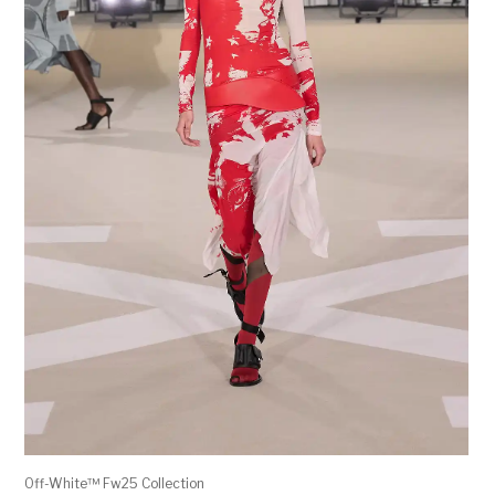
Off-White™ Fw25 Collection