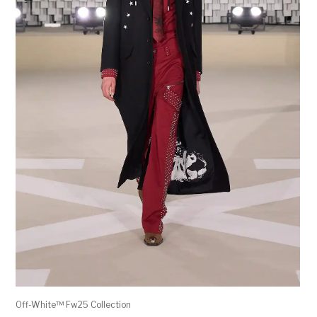
Off-White™ Fw25 Collection