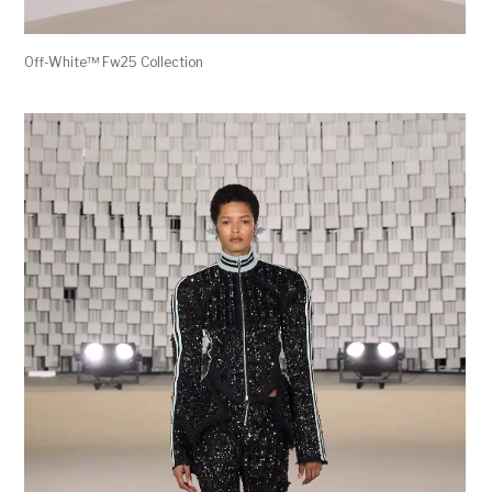
Off-White™ Fw25 Collection