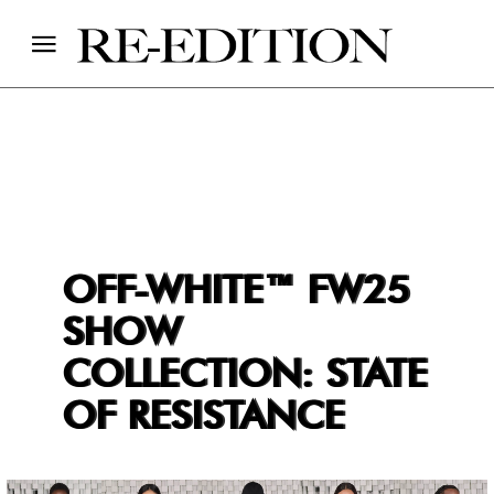
OFF-WHITE™ FW25
SHOW
COLLECTION: STATE
OF RESISTANCE