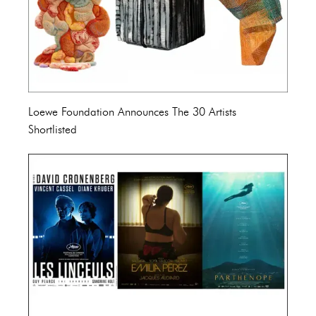
Loewe Foundation Announces The 30 Artists
Shortlisted