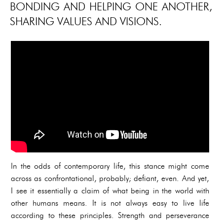
BONDING AND HELPING ONE ANOTHER,
SHARING VALUES AND VISIONS.
In the odds of contemporary life, this stance might come
across as confrontational, probably; defiant, even. And yet,
I see it essentially a claim of what being in the world with
other humans means. It is not always easy to live life
according to these principles. Strength and perseverance