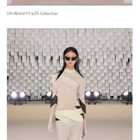
Off-White™ Fw25 Collection