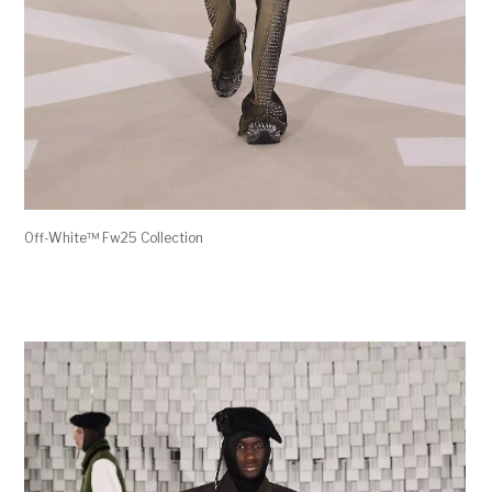
Off-White™ Fw25 Collection