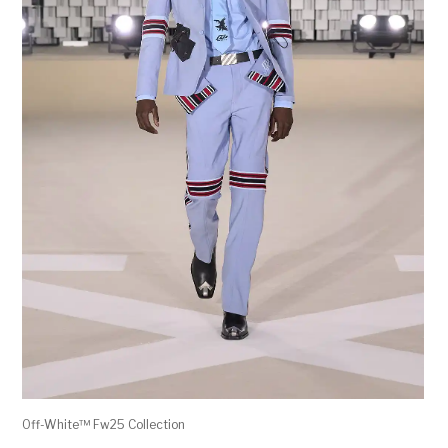
Off-White™ Fw25 Collection