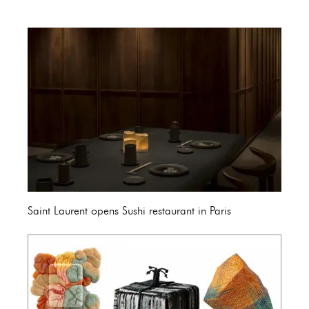
Saint Laurent opens Sushi restaurant in Paris