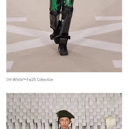
Off-White™ Fw25 Collection