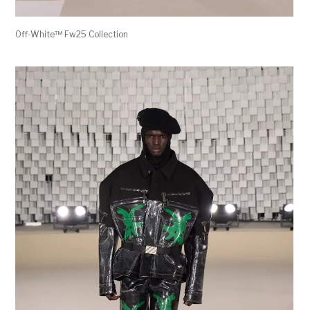
Off-White™ Fw25 Collection