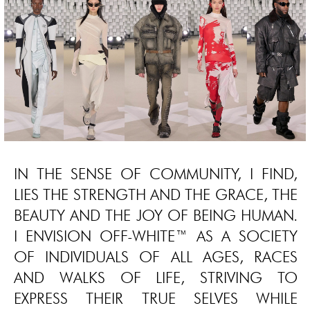
IN THE SENSE OF COMMUNITY, I FIND,
LIES THE STRENGTH AND THE GRACE, THE
BEAUTY AND THE JOY OF BEING HUMAN.
I ENVISION OFF-WHITE™ AS A SOCIETY
OF INDIVIDUALS OF ALL AGES, RACES
AND WALKS OF LIFE, STRIVING TO
EXPRESS THEIR TRUE SELVES WHILE