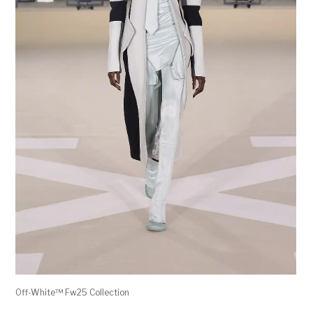
Off-White™ Fw25 Collection