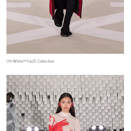
Off-White™ Fw25 Collection