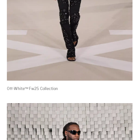
Off-White™ Fw25 Collection