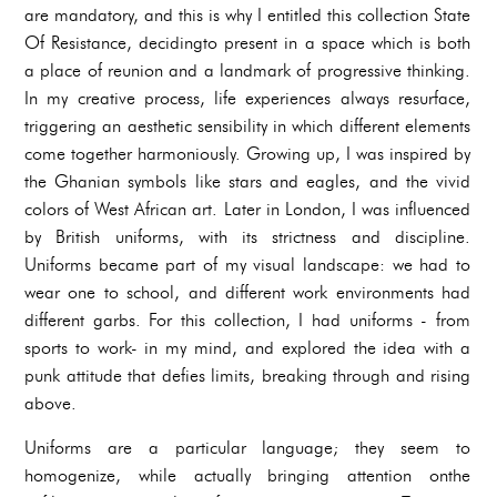
are mandatory, and this is why I entitled this collection State
Of Resistance, decidingto present in a space which is both
a place of reunion and a landmark of progressive thinking.
In my creative process, life experiences always resurface,
triggering an aesthetic sensibility in which different elements
come together harmoniously. Growing up, I was inspired by
the Ghanian symbols like stars and eagles, and the vivid
colors of West African art. Later in London, I was influenced
by British uniforms, with its strictness and discipline.
Uniforms became part of my visual landscape: we had to
wear one to school, and different work environments had
different garbs. For this collection, I had uniforms - from
sports to work- in my mind, and explored the idea with a
punk attitude that defies limits, breaking through and rising
above.
Uniforms are a particular language; they seem to
homogenize, while actually bringing attention onthe