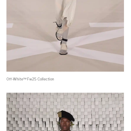
Off-White™ Fw25 Collection