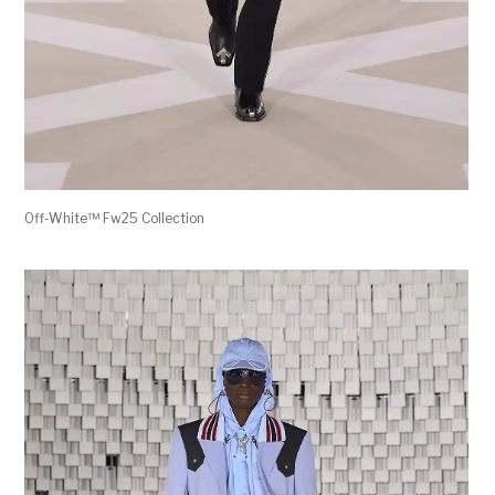
Off-White™ Fw25 Collection