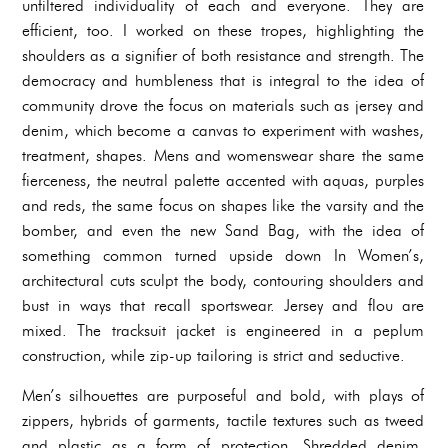
unfiltered individuality of each and everyone. They are
efficient, too. I worked on these tropes, highlighting the
shoulders as a signifier of both resistance and strength. The
democracy and humbleness that is integral to the idea of
community drove the focus on materials such as jersey and
denim, which become a canvas to experiment with washes,
treatment, shapes. Mens and womenswear share the same
fierceness, the neutral palette accented with aquas, purples
and reds, the same focus on shapes like the varsity and the
bomber, and even the new Sand Bag, with the idea of
something common turned upside down In Women’s,
architectural cuts sculpt the body, contouring shoulders and
bust in ways that recall sportswear. Jersey and flou are
mixed. The tracksuit jacket is engineered in a peplum
construction, while zip-up tailoring is strict and seductive.
Men’s silhouettes are purposeful and bold, with plays of
zippers, hybrids of garments, tactile textures such as tweed
and plastic as a form of protection. Shredded denim,