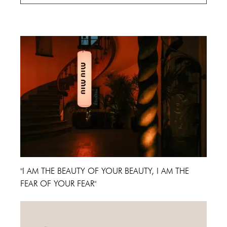
Cannes Film Festival 2024
"I AM THE BEAUTY OF YOUR BEAUTY, I AM THE
FEAR OF YOUR FEAR"