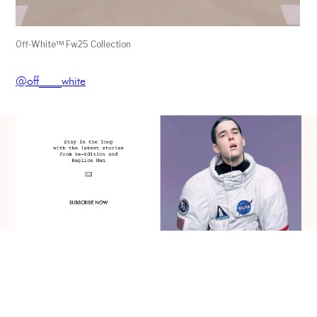
Off-White™ Fw25 Collection
@off____white