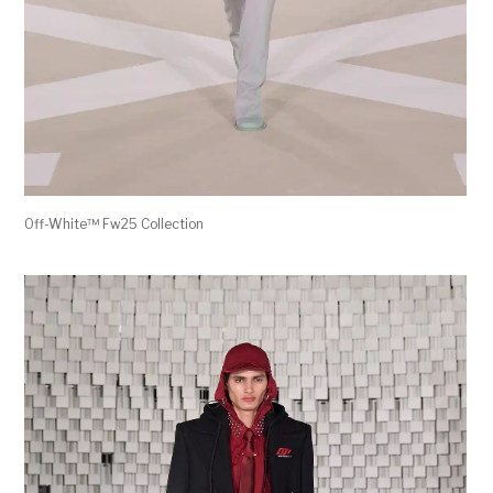
Off-White™ Fw25 Collection