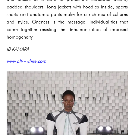
padded shoulders, long jackets with hoodies inside, sports
shorts and anatomic pants make for a rich mix of cultures
and styles. Oneness is the message: individualities that
come together resisting the dehumanization of imposed
homogeneity
IB KAMARA
www.off---white.com