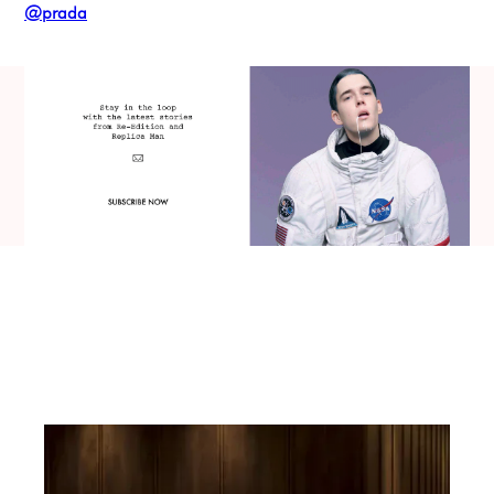
@prada