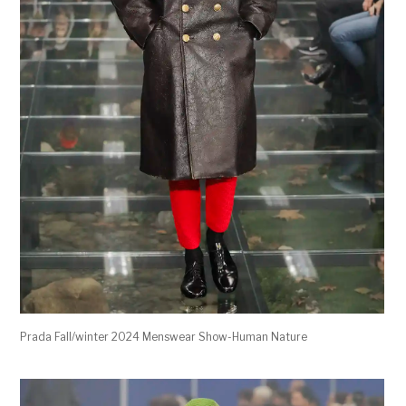
Prada Fall/winter 2024 Menswear Show-Human Nature