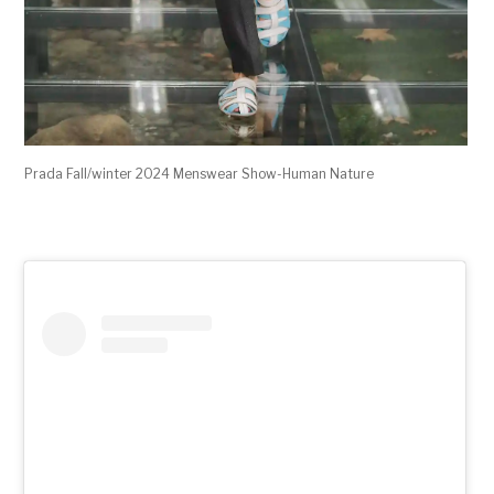
Prada Fall/winter 2024 Menswear Show-Human Nature