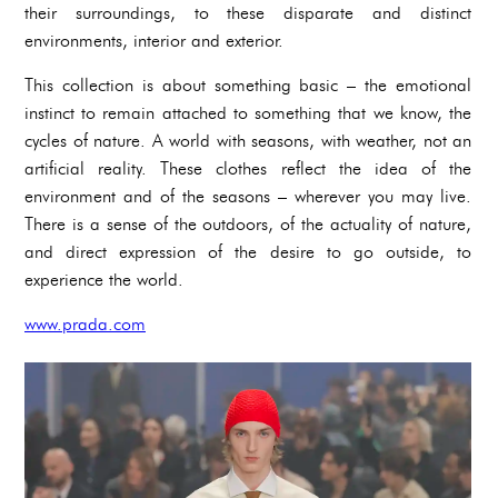
their surroundings, to these disparate and distinct
environments, interior and exterior.
This collection is about something basic – the emotional
instinct to remain attached to something that we know, the
cycles of nature. A world with seasons, with weather, not an
artificial reality. These clothes reflect the idea of the
environment and of the seasons – wherever you may live.
There is a sense of the outdoors, of the actuality of nature,
and direct expression of the desire to go outside, to
experience the world.
www.prada.com