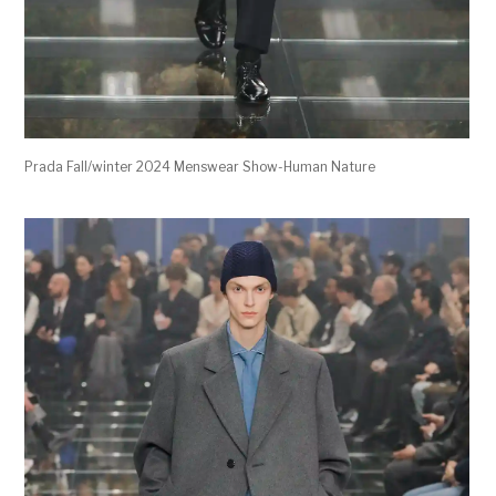
Prada Fall/winter 2024 Menswear Show-Human Nature