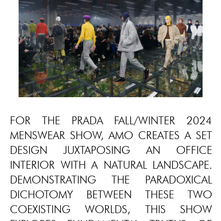
FOR THE PRADA FALL/WINTER 2024
MENSWEAR SHOW, AMO CREATES A SET
DESIGN JUXTAPOSING AN OFFICE
INTERIOR WITH A NATURAL LANDSCAPE.
DEMONSTRATING THE PARADOXICAL
DICHOTOMY BETWEEN THESE TWO
COEXISTING WORLDS, THIS SHOW