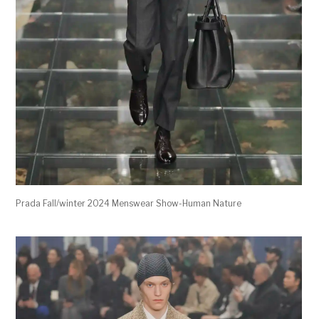
Prada Fall/winter 2024 Menswear Show-Human Nature