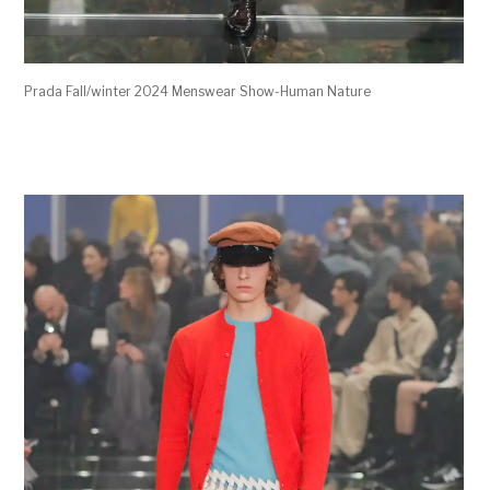
Prada Fall/winter 2024 Menswear Show-Human Nature