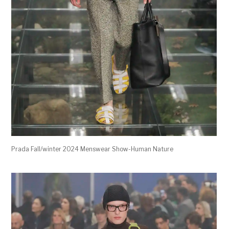
Prada Fall/winter 2024 Menswear Show-Human Nature