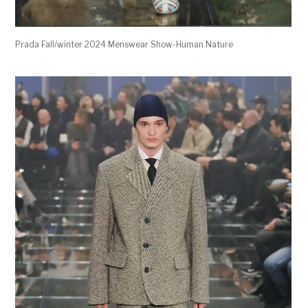
Prada Fall/winter 2024 Menswear Show-Human Nature