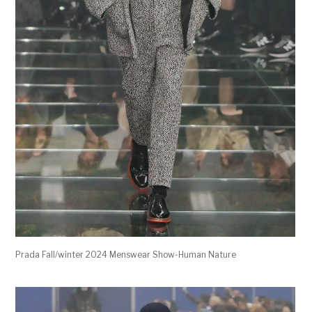
Prada Fall/winter 2024 Menswear Show-Human Nature