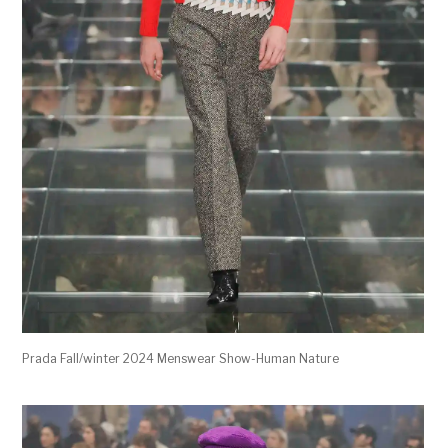
Prada Fall/winter 2024 Menswear Show-Human Nature