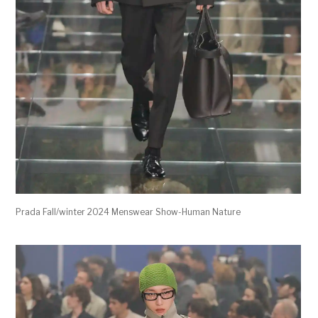
Prada Fall/winter 2024 Menswear Show-Human Nature