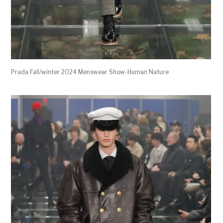
Prada Fall/winter 2024 Menswear Show-Human Nature