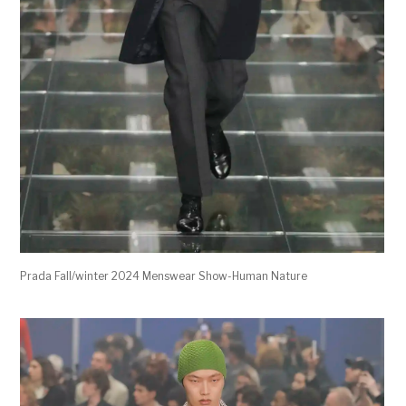
Prada Fall/winter 2024 Menswear Show-Human Nature