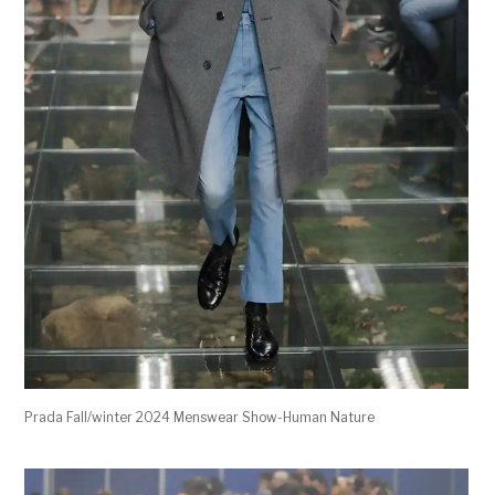
Prada Fall/winter 2024 Menswear Show-Human Nature