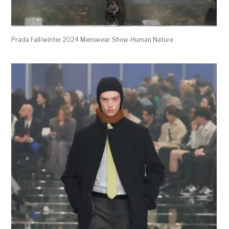
Prada Fall/winter 2024 Menswear Show-Human Nature