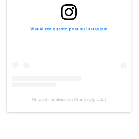
Visualizza questo post su Instagram
Un post condiviso da Prada (@prada)