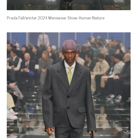
Prada Fall/winter 2024 Menswear Show-Human Nature