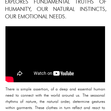
EXPLORES FUNDAMENTAL TRUTHS OF
HUMANITY, OUR NATURAL INSTINCTS,
OUR EMOTIONAL NEEDS.
There is simple assertion, of a deep and essential human
need to connect with the world around us. The seasonal
rhythms of nature, the natural order, determine gestures
within garments. These clothes in turn reflect and react to