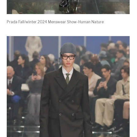
Prada Fall/winter 2024 Menswear Show-Human Nature