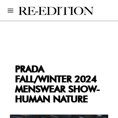
PRADA
FALL/WINTER 2024
MENSWEAR SHOW-
HUMAN NATURE