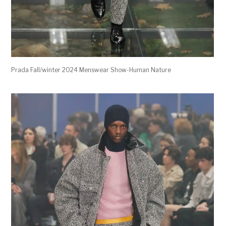
Prada Fall/winter 2024 Menswear Show-Human Nature