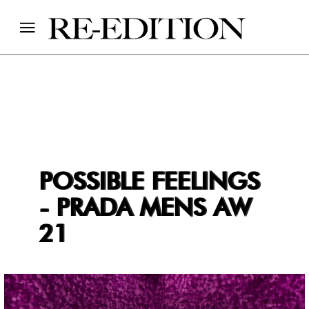
POSSIBLE FEELINGS
- PRADA MENS AW
21