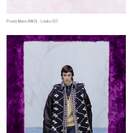
Prada Mens AW21 - Looks 017