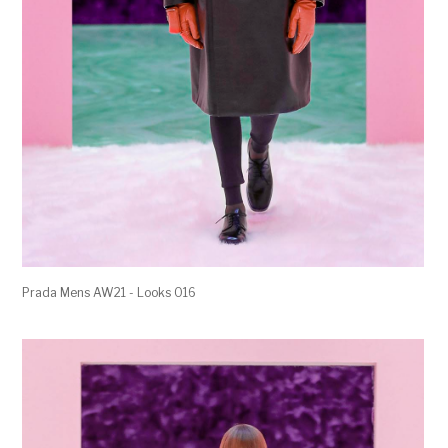
Prada Mens AW21 - Looks 016