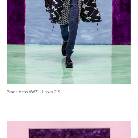
Prada Mens AW21 - Looks 019