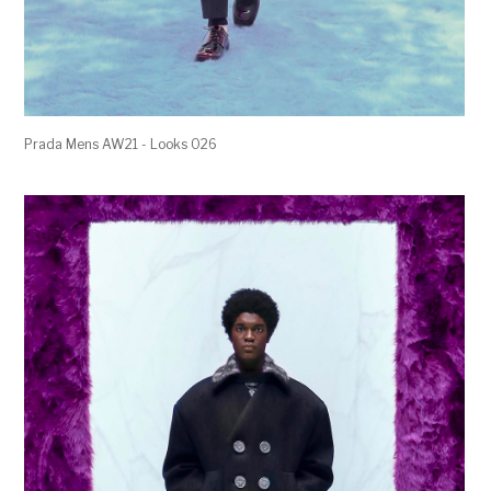
Prada Mens AW21 - Looks 026