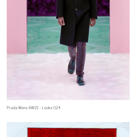
Prada Mens AW21 - Looks 024