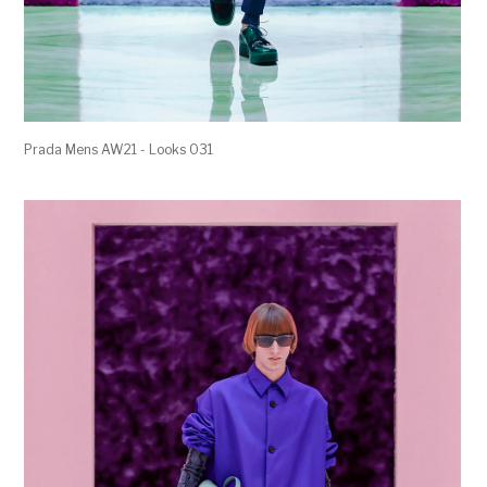
Prada Mens AW21 - Looks 031