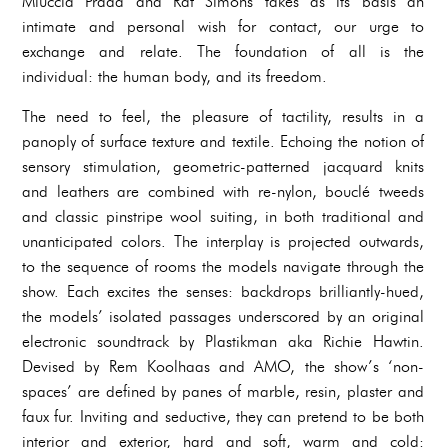
Miuccia Prada and Raf Simons takes as its basis an
intimate and personal wish for contact, our urge to
exchange and relate. The foundation of all is the
individual: the human body, and its freedom.
The need to feel, the pleasure of tactility, results in a
panoply of surface texture and textile. Echoing the notion of
sensory stimulation, geometric-patterned jacquard knits
and leathers are combined with re-nylon, bouclé tweeds
and classic pinstripe wool suiting, in both traditional and
unanticipated colors. The interplay is projected outwards,
to the sequence of rooms the models navigate through the
show. Each excites the senses: backdrops brilliantly-hued,
the models’ isolated passages underscored by an original
electronic soundtrack by Plastikman aka Richie Hawtin.
Devised by Rem Koolhaas and AMO, the show’s ‘non-
spaces’ are defined by panes of marble, resin, plaster and
faux fur. Inviting and seductive, they can pretend to be both
interior and exterior, hard and soft, warm and cold: