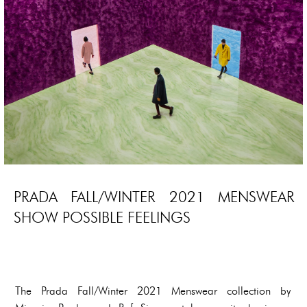
PRADA FALL/WINTER 2021 MENSWEAR
SHOW POSSIBLE FEELINGS
The Prada Fall/Winter 2021 Menswear collection by