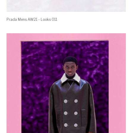
Prada Mens AW21 - Looks 011