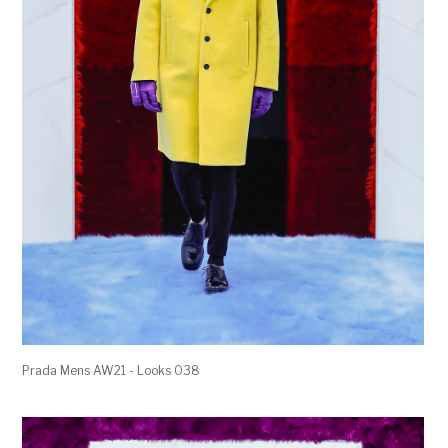
Prada Mens AW21 - Looks 038