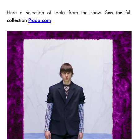
Here a selection of looks from the show.
See the full
collection
Prada.com