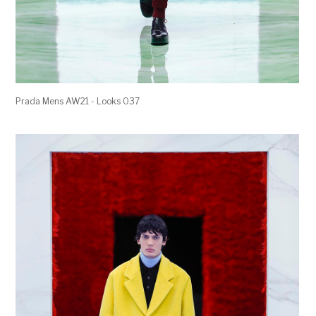
Prada Mens AW21 - Looks 037