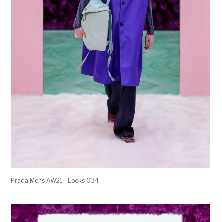
Prada Mens AW21 - Looks 034