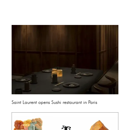
Saint Laurent opens Sushi restaurant in Paris