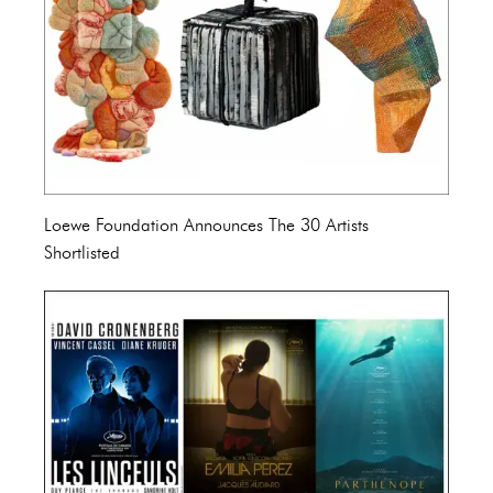
Loewe Foundation Announces The 30 Artists
Shortlisted