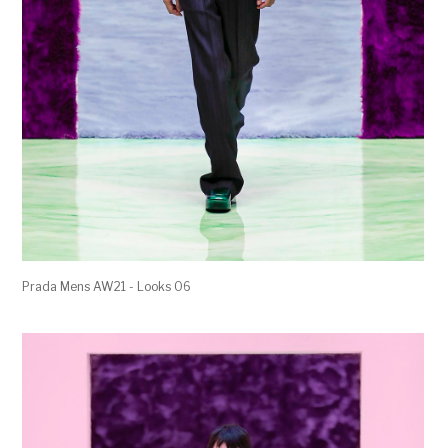
Prada Mens AW21 - Looks 06