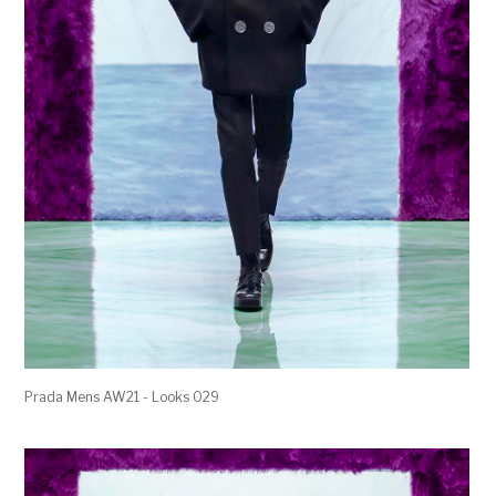
Prada Mens AW21 - Looks 029