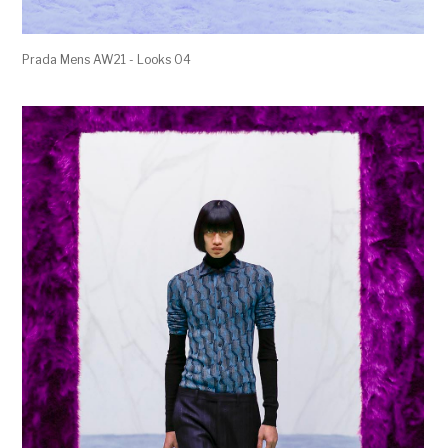
Prada Mens AW21 - Looks 04