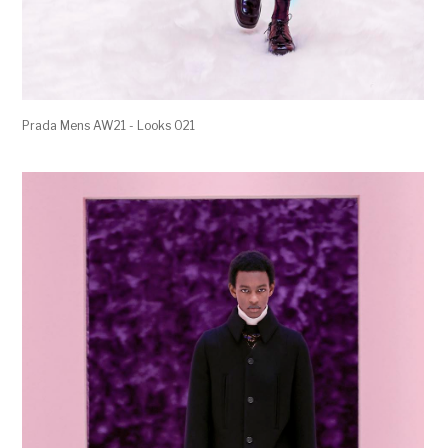
Prada Mens AW21 - Looks 021