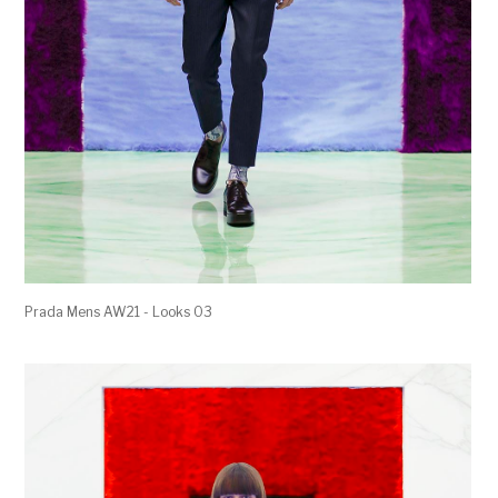
Prada Mens AW21 - Looks 03