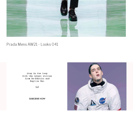
Prada Mens AW21 - Looks 041