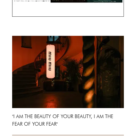
Cannes Film Festival 2024
"I AM THE BEAUTY OF YOUR BEAUTY, I AM THE
FEAR OF YOUR FEAR"