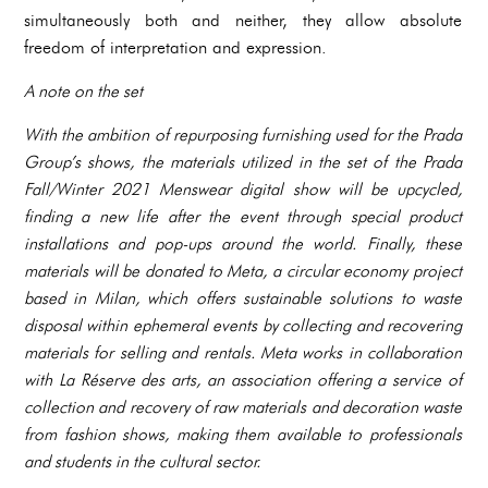
simultaneously both and neither, they allow absolute
freedom of interpretation and expression.
A note on the set
With the ambition of repurposing furnishing used for the Prada
Group’s shows, the materials utilized in the set of the Prada
Fall/Winter 2021 Menswear digital show will be upcycled,
finding a new life after the event through special product
installations and pop-ups around the world. Finally, these
materials will be donated to Meta, a circular economy project
based in Milan, which offers sustainable solutions to waste
disposal within ephemeral events by collecting and recovering
materials for selling and rentals. Meta works in collaboration
with La Réserve des arts, an association offering a service of
collection and recovery of raw materials and decoration waste
from fashion shows, making them available to professionals
and students in the cultural sector.