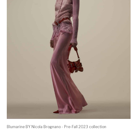
Blumarine BY Nicola Brognano - Pre-Fall 2023 collection