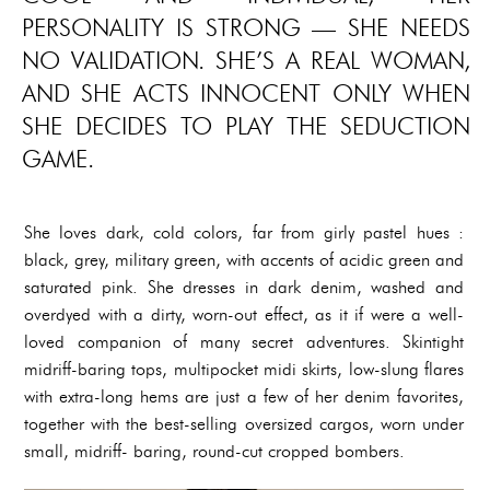
PERSONALITY IS STRONG — SHE NEEDS
NO VALIDATION. SHE’S A REAL WOMAN,
AND SHE ACTS INNOCENT ONLY WHEN
SHE DECIDES TO PLAY THE SEDUCTION
GAME.
She loves dark, cold colors, far from girly pastel hues :
black, grey, military green, with accents of acidic green and
saturated pink. She dresses in dark denim, washed and
overdyed with a dirty, worn-out effect, as it if were a well-
loved companion of many secret adventures. Skintight
midriff-baring tops, multipocket midi skirts, low-slung flares
with extra-long hems are just a few of her denim favorites,
together with the best-selling oversized cargos, worn under
small, midriff- baring, round-cut cropped bombers.