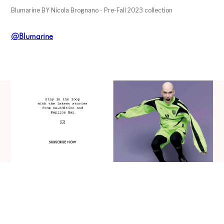
Blumarine BY Nicola Brognano - Pre-Fall 2023 collection
@Blumarine