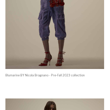
Blumarine BY Nicola Brognano - Pre-Fall 2023 collection