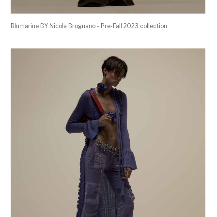
Blumarine BY Nicola Brognano - Pre-Fall 2023 collection