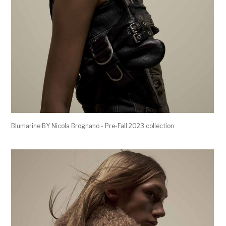
Blumarine BY Nicola Brognano - Pre-Fall 2023 collection