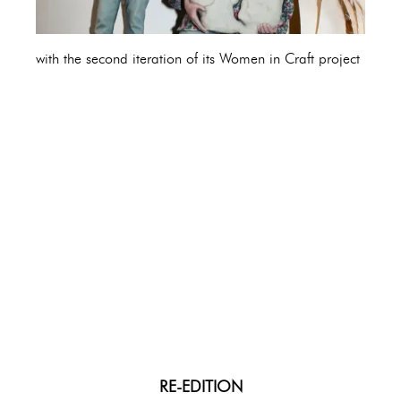
with the second iteration of its Women in Craft project
RE-EDITION