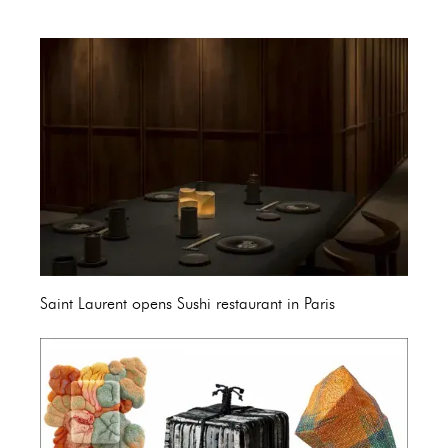
Saint Laurent opens Sushi restaurant in Paris