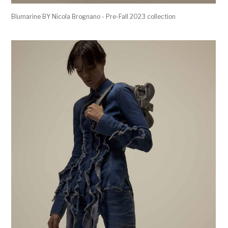
Blumarine BY Nicola Brognano - Pre-Fall 2023 collection