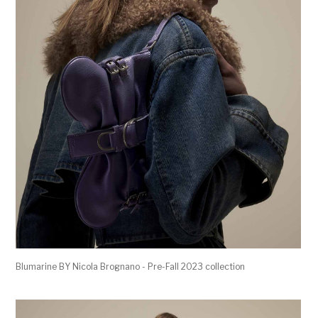
Blumarine BY Nicola Brognano - Pre-Fall 2023 collection