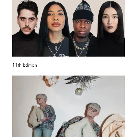
11th Edition