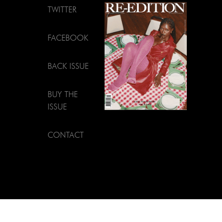
TWITTER
FACEBOOK
BACK ISSUE
BUY THE
ISSUE
CONTACT