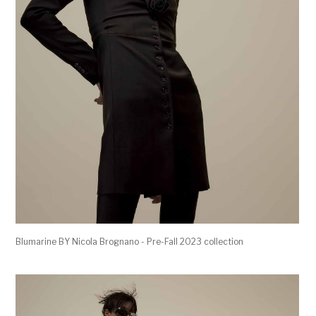
Blumarine BY Nicola Brognano - Pre-Fall 2023 collection