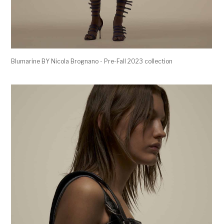
Blumarine BY Nicola Brognano - Pre-Fall 2023 collection