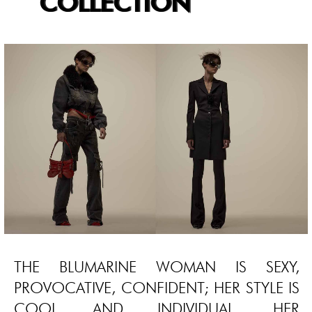
COLLECTION
THE BLUMARINE WOMAN IS SEXY,
PROVOCATIVE, CONFIDENT; HER STYLE IS
COOL AND INDIVIDUAL, HER