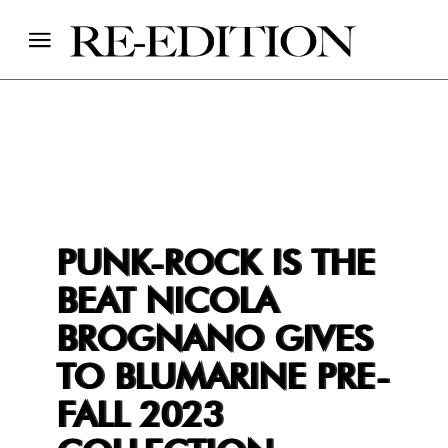
PUNK-ROCK IS THE
BEAT NICOLA
BROGNANO GIVES
TO BLUMARINE PRE-
FALL 2023