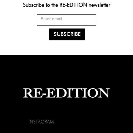
Subscribe to the RE-EDITION newsletter
INSTAGRAM