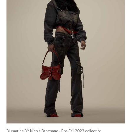
Blumarine BY Nicola Brognano - Pre-Fall 2023 collection