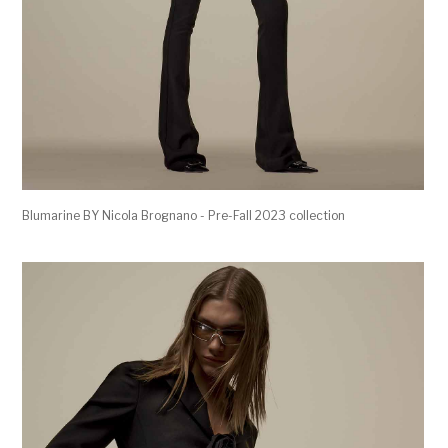
Blumarine BY Nicola Brognano - Pre-Fall 2023 collection