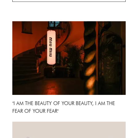
Cannes Film Festival 2024
"I AM THE BEAUTY OF YOUR BEAUTY, I AM THE
FEAR OF YOUR FEAR"