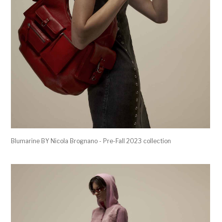
Blumarine BY Nicola Brognano - Pre-Fall 2023 collection