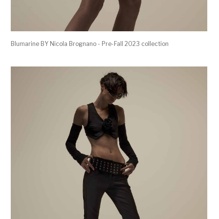
Blumarine BY Nicola Brognano - Pre-Fall 2023 collection