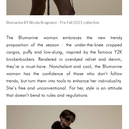
Blumarine BY Nicola Brognano - Pre-Fall 2023 collection
The Blumarine woman embraces the new trendy
proposition of the season : the under-the-knee cropped
cargos, puffy and low-slung, inspired by the famous Y2K
knickerbockers. Rendered in overdyed velvet and denim,
they’re a must-have. Nonchalant and cool, the Blumarine
woman has the confidence of those who don’t follow
trends, but turn them into tools to enhance her individuality.
She’s free and unconventional. For her, style is an attitude
that doesn’t bend to rules and regulations.