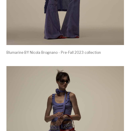
Blumarine BY Nicola Brognano - Pre-Fall 2023 collection