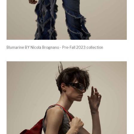
Blumarine BY Nicola Brognano - Pre-Fall 2023 collection