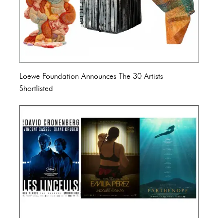
Loewe Foundation Announces The 30 Artists
Shortlisted