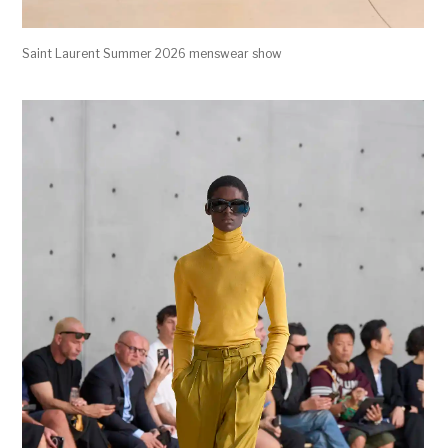
Saint Laurent Summer 2026 menswear show