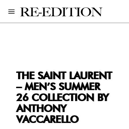
THE SAINT LAURENT
– MEN’S SUMMER
26 COLLECTION BY
ANTHONY
VACCARELLO