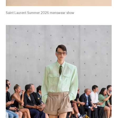
Saint Laurent Summer 2026 menswear show