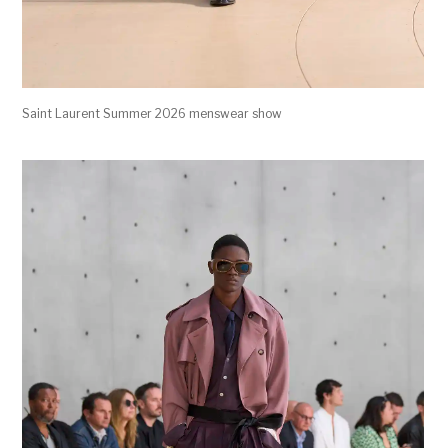
Saint Laurent Summer 2026 menswear show