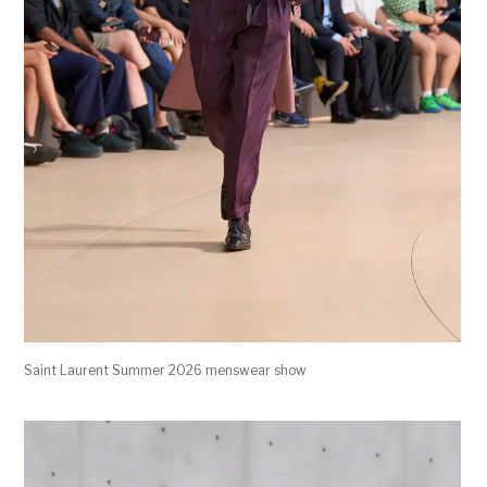
Saint Laurent Summer 2026 menswear show