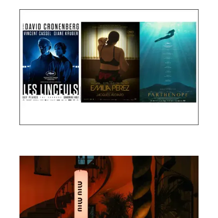
Cannes Film Festival 2024