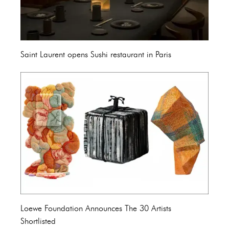
Saint Laurent opens Sushi restaurant in Paris
Loewe Foundation Announces The 30 Artists
Shortlisted