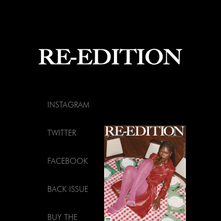
INSTAGRAM
TWITTER
FACEBOOK
BACK ISSUE
BUY THE