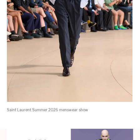
Saint Laurent Summer 2026 menswear show