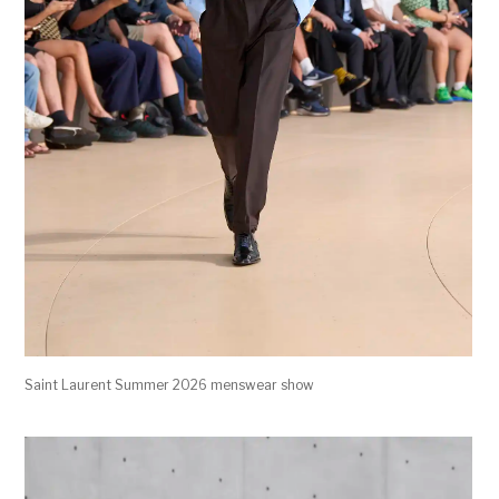
Saint Laurent Summer 2026 menswear show