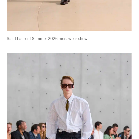
Saint Laurent Summer 2026 menswear show