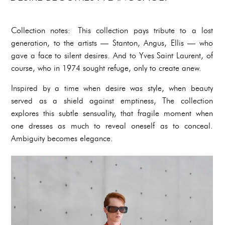
Collection notes: This collection pays tribute to a lost
generation, to the artists — Stanton, Angus, Ellis — who
gave a face to silent desires. And to Yves Saint Laurent, of
course, who in 1974 sought refuge, only to create anew.
Inspired by a time when desire was style, when beauty
served as a shield against emptiness, The collection
explores this subtle sensuality, that fragile moment when
one dresses as much to reveal oneself as to conceal.
Ambiguity becomes elegance.