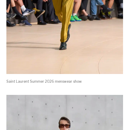
Saint Laurent Summer 2026 menswear show