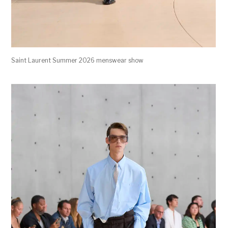
Saint Laurent Summer 2026 menswear show