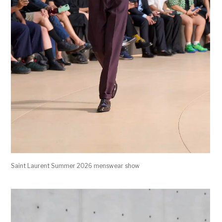
Saint Laurent Summer 2026 menswear show