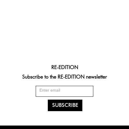
RE-EDITION
Subscribe to the RE-EDITION newsletter