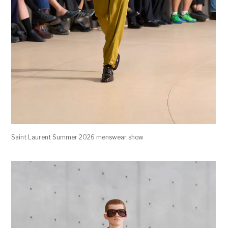
Saint Laurent Summer 2026 menswear show