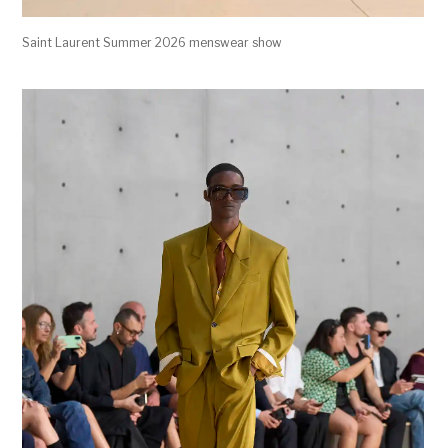
Saint Laurent Summer 2026 menswear show