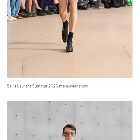
Saint Laurent Summer 2026 menswear show