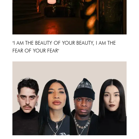
"I AM THE BEAUTY OF YOUR BEAUTY, I AM THE
FEAR OF YOUR FEAR"