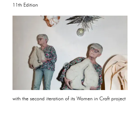
11th Edition
with the second iteration of its Women in Craft project