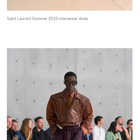
Saint Laurent Summer 2026 menswear show