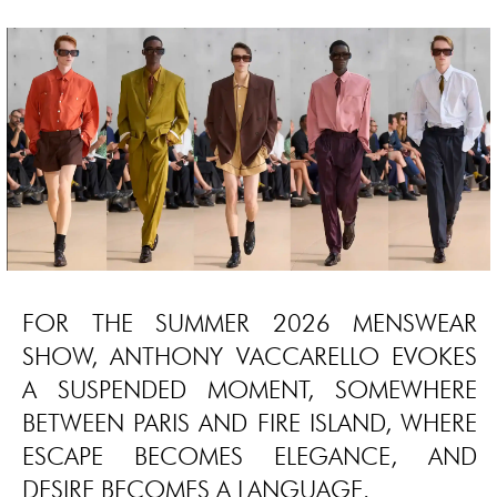
FOR THE SUMMER 2026 MENSWEAR
SHOW, ANTHONY VACCARELLO EVOKES
A SUSPENDED MOMENT, SOMEWHERE
BETWEEN PARIS AND FIRE ISLAND, WHERE
ESCAPE BECOMES ELEGANCE, AND
DESIRE BECOMES A LANGUAGE.