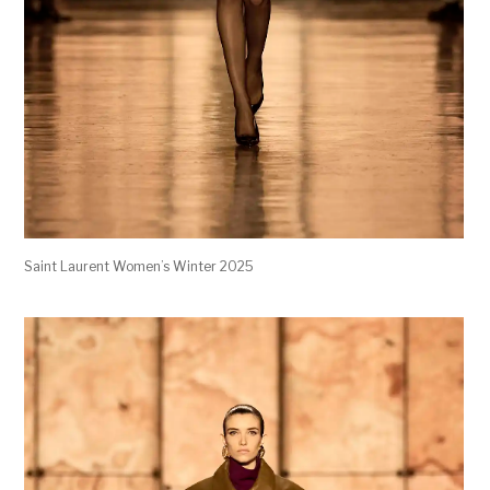
Saint Laurent Women’s Winter 2025