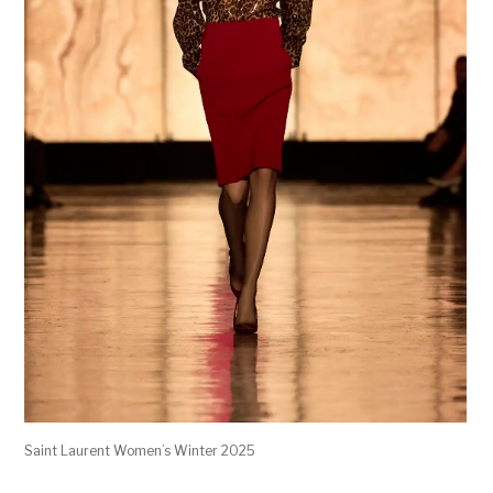
Saint Laurent Women’s Winter 2025