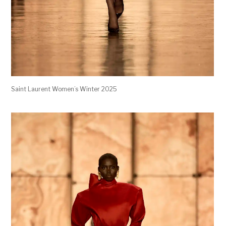
Saint Laurent Women’s Winter 2025