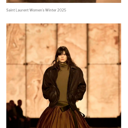
Saint Laurent Women’s Winter 2025