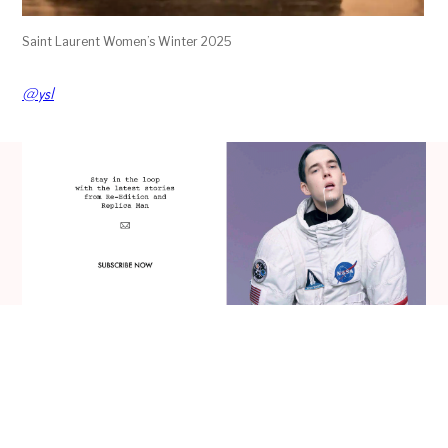
Saint Laurent Women’s Winter 2025
@ysl