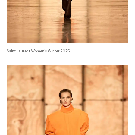
Saint Laurent Women’s Winter 2025