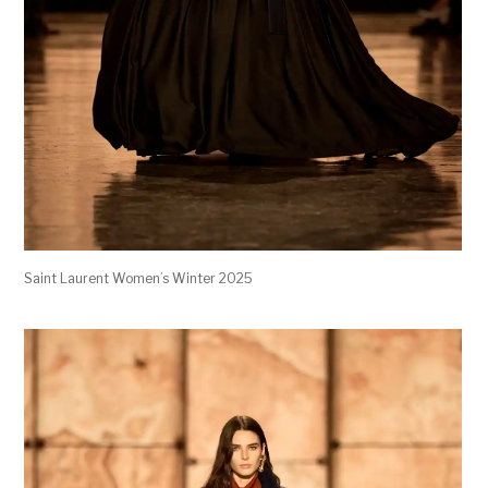
Saint Laurent Women’s Winter 2025