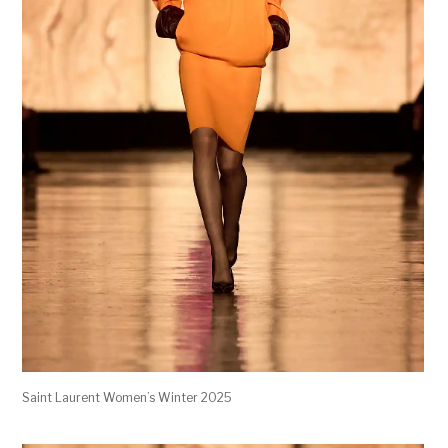
Saint Laurent Women’s Winter 2025