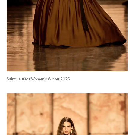
Saint Laurent Women’s Winter 2025