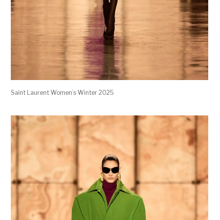
Saint Laurent Women’s Winter 2025