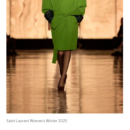
Saint Laurent Women’s Winter 2025