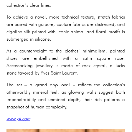
collection’s clear lines.
To achieve a novel, more technical texture, stretch fabrics
are paired with guipure, couture fabrics are distressed, and
cigaline silk printed with iconic animal and floral motifs is
submerged in silicone.
As a counterweight to the clothes’ minimalism, pointed
shoes are embellished with a satin square rose.
Accessorizing jewellery is made of rock crystal, a lucky
stone favored by Yves Saint Laurent.
The set – a grand onyx oval – reflects the collection’s
otherworldly mineral feel, as glowing walls suggest both
impenetrability and unmined depth, their rich patterns a
snapshot of human complexity.
www.ysl.com