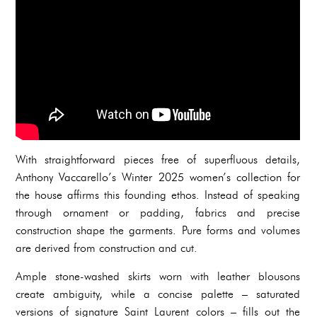
With straightforward pieces free of superfluous details,
Anthony Vaccarello’s Winter 2025 women’s collection for
the house affirms this founding ethos. Instead of speaking
through ornament or padding, fabrics and precise
construction shape the garments. Pure forms and volumes
are derived from construction and cut.
Ample stone-washed skirts worn with leather blousons
create ambiguity, while a concise palette – saturated
versions of signature Saint Laurent colors – fills out the