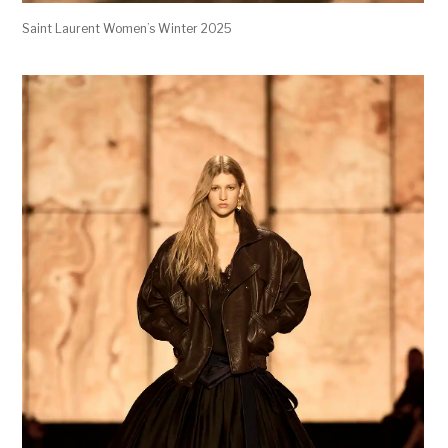
Saint Laurent Women’s Winter 2025