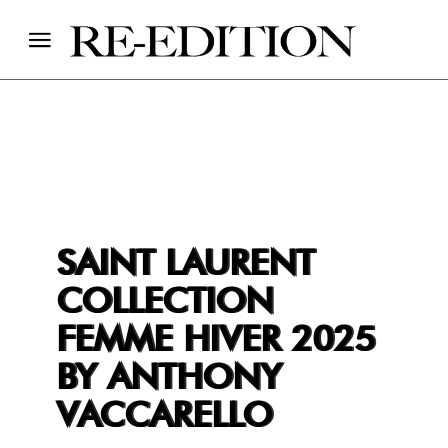
SAINT LAURENT
COLLECTION
FEMME HIVER 2025
BY ANTHONY
VACCARELLO