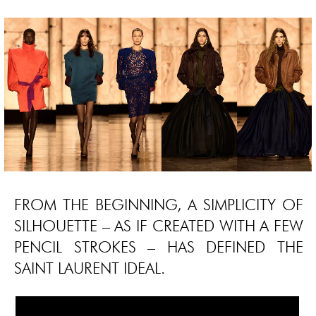
FROM THE BEGINNING, A SIMPLICITY OF
SILHOUETTE – AS IF CREATED WITH A FEW
PENCIL STROKES – HAS DEFINED THE
SAINT LAURENT IDEAL.