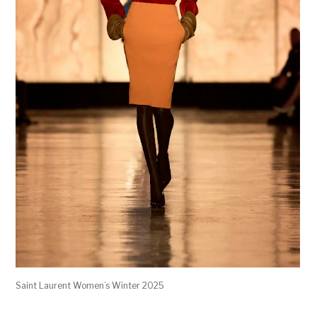
Saint Laurent Women’s Winter 2025