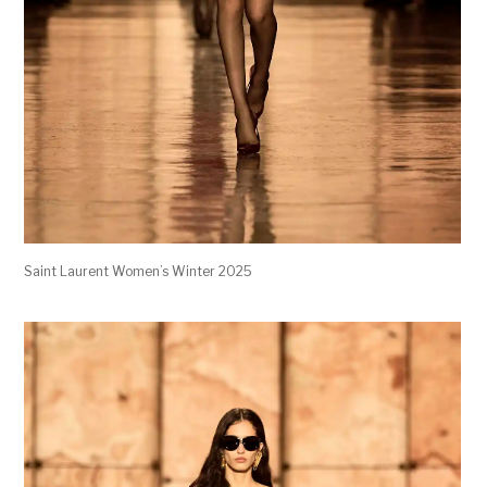
Saint Laurent Women’s Winter 2025