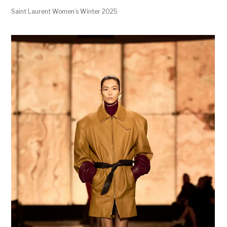
Saint Laurent Women’s Winter 2025