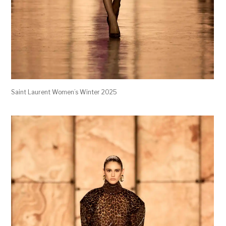
Saint Laurent Women’s Winter 2025