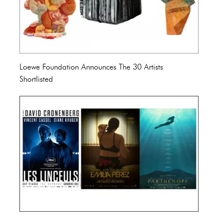
Loewe Foundation Announces The 30 Artists
Shortlisted