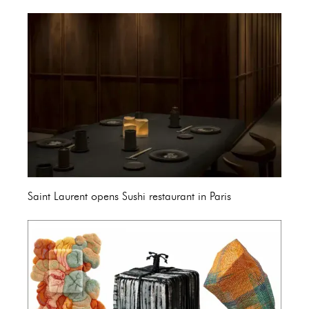
Saint Laurent opens Sushi restaurant in Paris