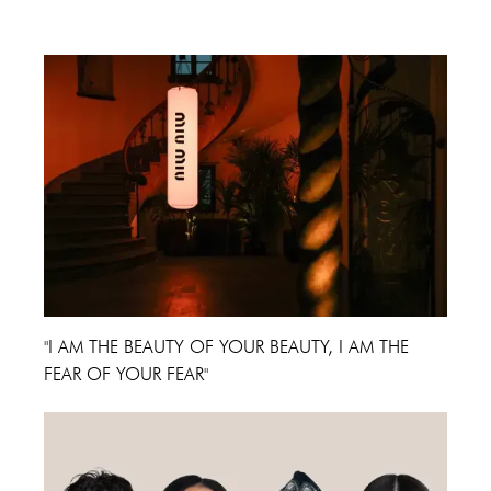
Cannes Film Festival 2024
"I AM THE BEAUTY OF YOUR BEAUTY, I AM THE
FEAR OF YOUR FEAR"