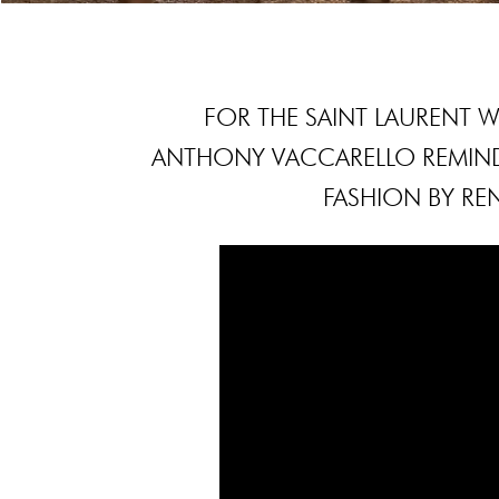
FOR THE SAINT LAURENT
ANTHONY VACCARELLO REMIND
FASHION BY REN