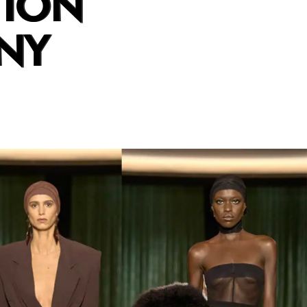
TION
NY