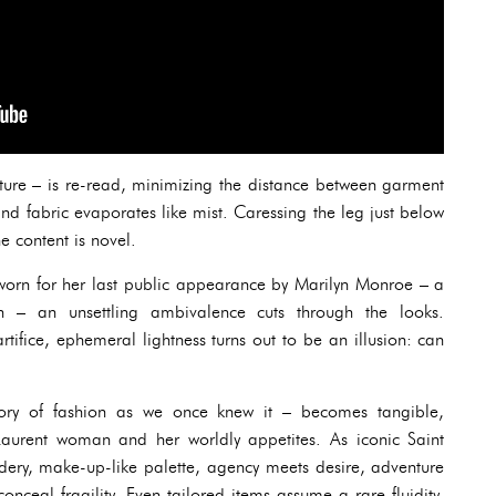
ture – is re-read, minimizing the distance between garment
and fabric evaporates like mist. Caressing the leg just below
he content is novel.
worn for her last public appearance by Marilyn Monroe – a
n – an unsettling ambivalence cuts through the looks.
rtifice, ephemeral lightness turns out to be an illusion: can
ory of fashion as we once knew it – becomes tangible,
aurent woman and her worldly appetites. As iconic Saint
ery, make-up-like palette, agency meets desire, adventure
 conceal fragility. Even tailored items assume a rare fluidity,