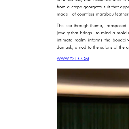
from a crepe georgette suit that appe
made of countless marabou feather
The see-through theme, transposed t
jewelry that brings to mind a mold r
intimate realm informs the boudoir-
damask, a nod to the salons of the 
WWW.YSL.COM