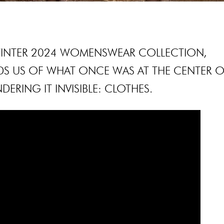
 WINTER 2024 WOMENSWEAR COLLECTION,
S US OF WHAT ONCE WAS AT THE CENTER O
DERING IT INVISIBLE: CLOTHES.