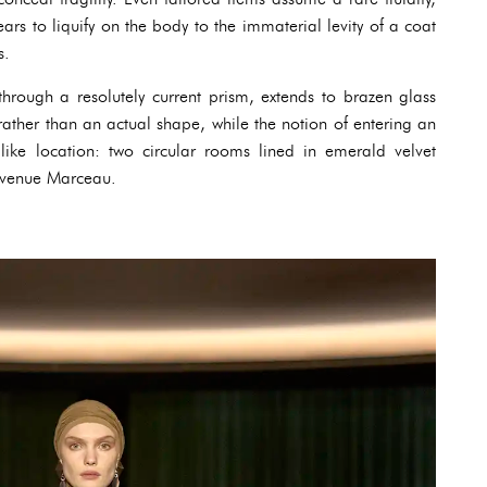
ars to liquify on the body to the immaterial levity of a coat
s.
hrough a resolutely current prism, extends to brazen glass
ather than an actual shape, while the notion of entering an
like location: two circular rooms lined in emerald velvet
avenue Marceau.