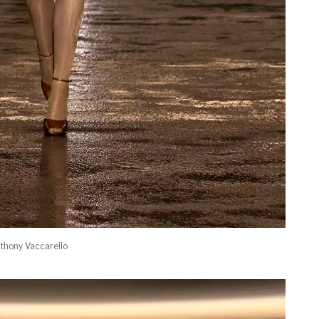
thony Vaccarello