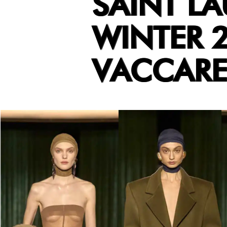
SAINT L
WINTER 
VACCARE