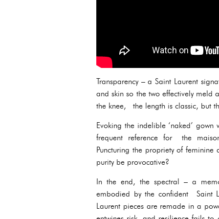
Transparency – a Saint Laurent signa
and skin so the two effectively meld 
the knee, the length is classic, but t
Evoking the indelible ‘naked’ gown 
frequent reference for the maiso
Puncturing the propriety of feminine a
purity be provocative?
In the end, the spectral – a mem
embodied by the confident Saint L
Laurent pieces are remade in a powd
entwines risk, and resilience fails to