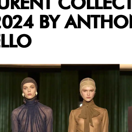
AURENT COLLEC
2024 BY ANTHO
LLO