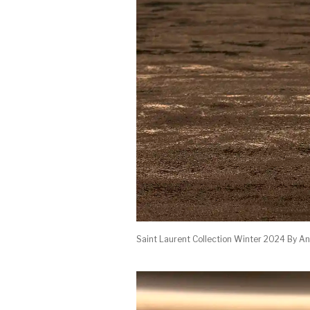
Saint Laurent Collection Winter 2024 By An