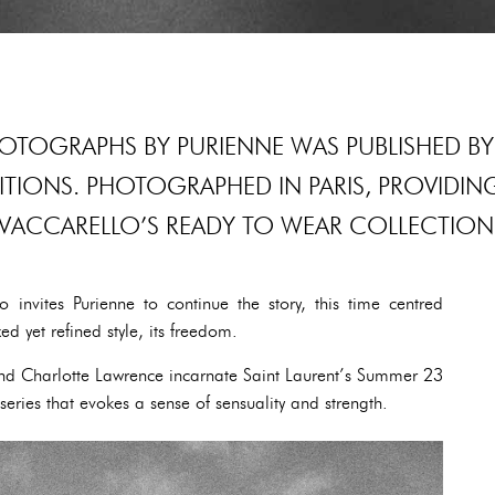
HOTOGRAPHS BY PURIENNE WAS PUBLISHED BY
DITIONS. PHOTOGRAPHED IN PARIS, PROVIDIN
VACCARELLO’S READY TO WEAR COLLECTION
o invites Purienne to continue the story, this time centred
xed yet refined style, its freedom.
 and Charlotte Lawrence incarnate Saint Laurent’s Summer 23
series that evokes a sense of sensuality and strength.