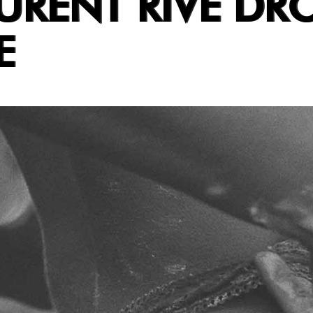
URENT RIVE DRO
E