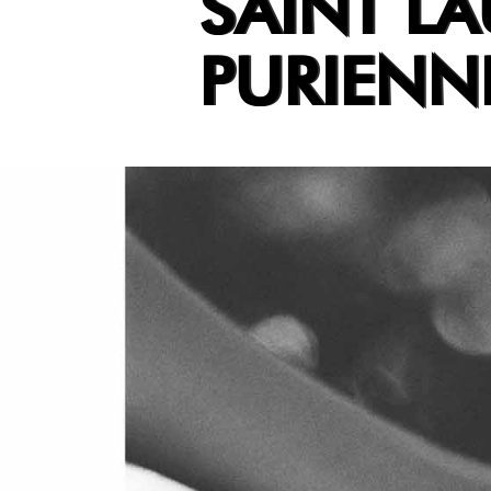
SAINT LA
PURIENN