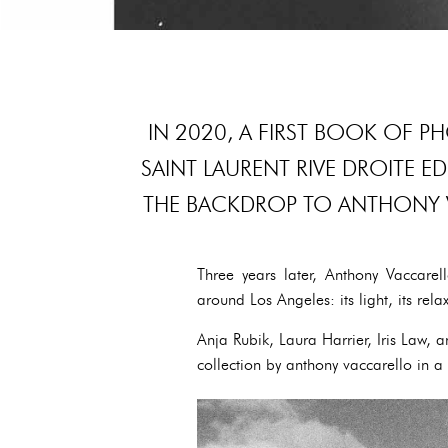
IN 2020, A FIRST BOOK OF P
SAINT LAURENT RIVE DROITE E
THE BACKDROP TO ANTHONY 
Three years later, Anthony Vaccarell
around Los Angeles: its light, its rela
Anja Rubik, Laura Harrier, Iris Law,
collection by anthony vaccarello in a 