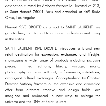
destination curated by Anthony Vaccarello, located at 213,
re Saint-Honoré 75001 Paris and artandad at 469 Rodo
Onve, Los Angeles
Named 'RIVE DROITE' as a nod to SAINT LAURENT rive
gauche line, that helped to democratize fashion and luxury
in the sixties.
SAINT LAURENT RIVE DROITE introduces a brand new
retail destination for expression, exchange, and lifestyle,
showcasing a wide range of products including exclusive
pieces, limited editions, library, vintage, music,
photography combined with art, performances, exhibitions,
events,and cultural exchanges. Conceptualized by Creative
Director Anthony Vaccarello, the extensive and diversified
offer from different creative and design fields, are
imagined and embraced in new ways to enlarge the
universe and the DNA of Saint Laurent.