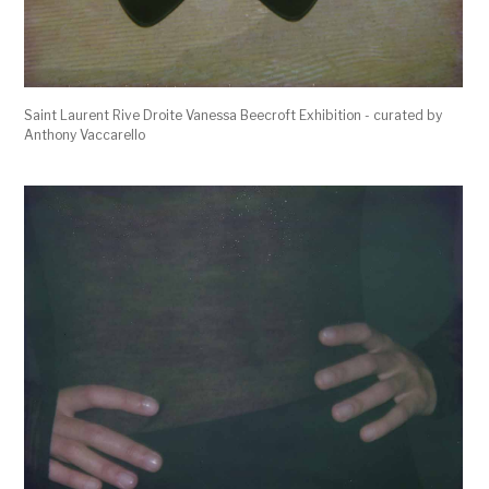
Saint Laurent Rive Droite Vanessa Beecroft Exhibition - curated by
Anthony Vaccarello