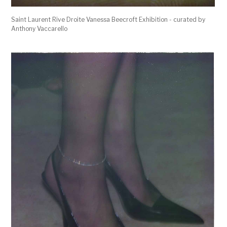
Saint Laurent Rive Droite Vanessa Beecroft Exhibition - curated by
Anthony Vaccarello