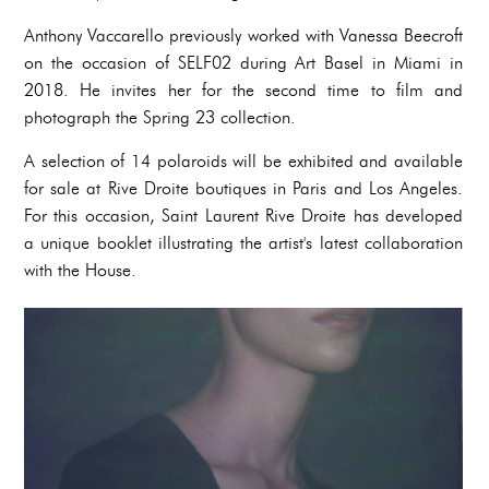
Anthony Vaccarello previously worked with Vanessa Beecroft
on the occasion of SELF02 during Art Basel in Miami in
2018. He invites her for the second time to film and
photograph the Spring 23 collection.
A selection of 14 polaroids will be exhibited and available
for sale at Rive Droite boutiques in Paris and Los Angeles.
For this occasion, Saint Laurent Rive Droite has developed
a unique booklet illustrating the artist's latest collaboration
with the House.