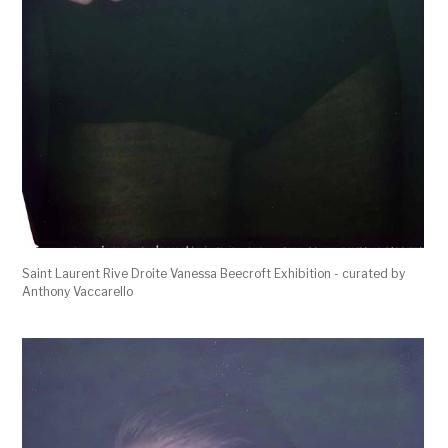
Saint Laurent Rive Droite Vanessa Beecroft Exhibition - curated by
Anthony Vaccarello