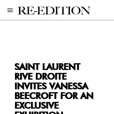
SAINT LAURENT
RIVE DROITE
INVITES VANESSA
BEECROFT FOR AN
EXCLUSIVE