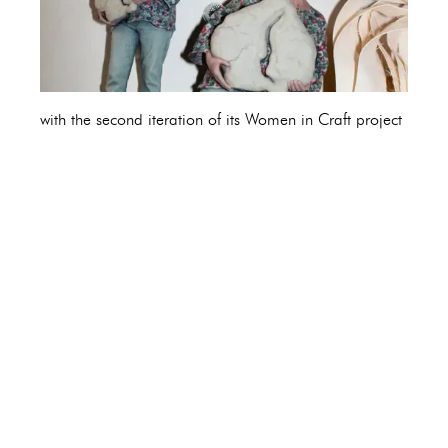
with the second iteration of its Women in Craft project