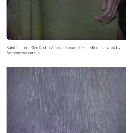
Saint Laurent Rive Droite Vanessa Beecroft Exhibition - curated by
Anthony Vaccarello