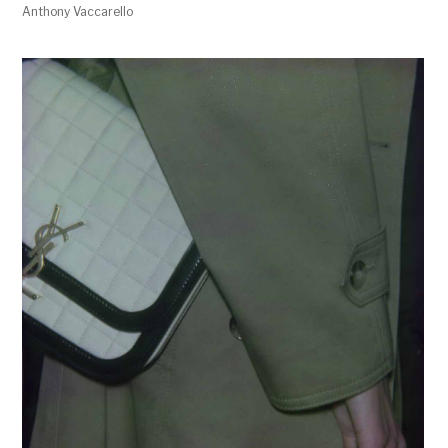
Anthony Vaccarello