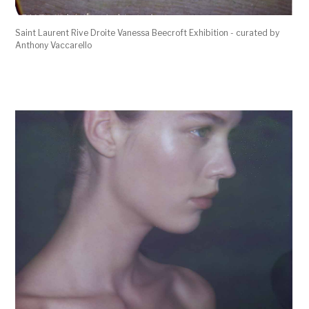
Saint Laurent Rive Droite Vanessa Beecroft Exhibition - curated by
Anthony Vaccarello