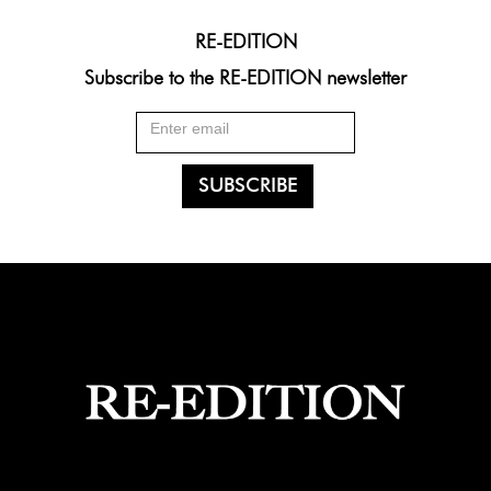
RE-EDITION
Subscribe to the RE-EDITION newsletter