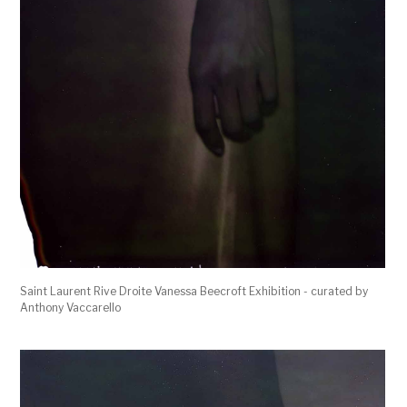
Saint Laurent Rive Droite Vanessa Beecroft Exhibition - curated by
Anthony Vaccarello