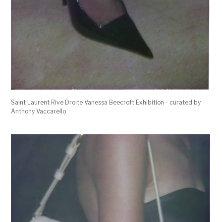
Saint Laurent Rive Droite Vanessa Beecroft Exhibition - curated by
Anthony Vaccarello