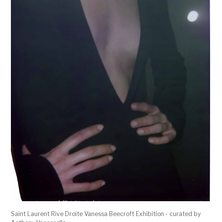
Saint Laurent Rive Droite Vanessa Beecroft Exhibition - curated by