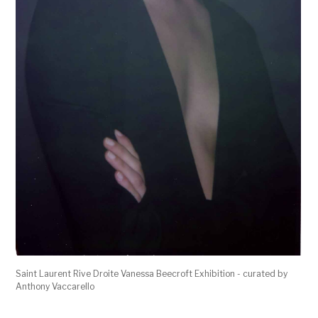
Saint Laurent Rive Droite Vanessa Beecroft Exhibition - curated by
Anthony Vaccarello