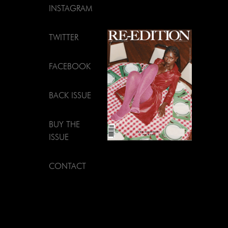
INSTAGRAM
TWITTER
FACEBOOK
BACK ISSUE
BUY THE
ISSUE
CONTACT