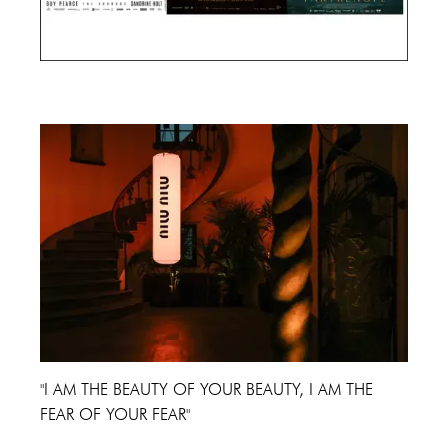
Cannes Film Festival 2024
"I AM THE BEAUTY OF YOUR BEAUTY, I AM THE
FEAR OF YOUR FEAR"