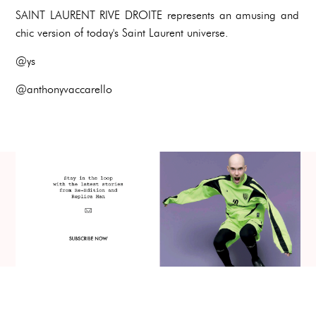
SAINT LAURENT RIVE DROITE represents an amusing and
chic version of today's Saint Laurent universe.
@ys
@anthonyvaccarello