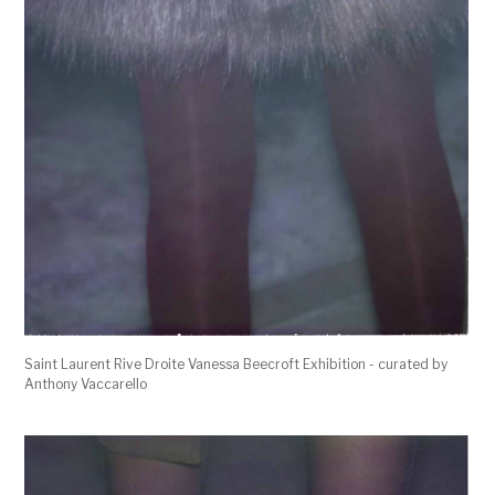
Saint Laurent Rive Droite Vanessa Beecroft Exhibition - curated by
Anthony Vaccarello