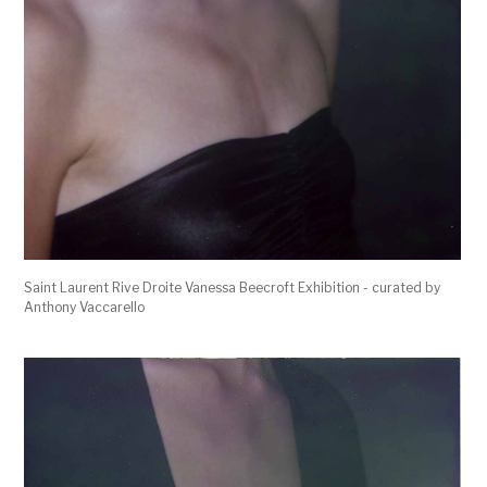
Saint Laurent Rive Droite Vanessa Beecroft Exhibition - curated by
Anthony Vaccarello