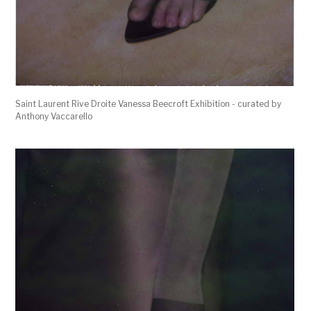
Saint Laurent Rive Droite Vanessa Beecroft Exhibition - curated by
Anthony Vaccarello