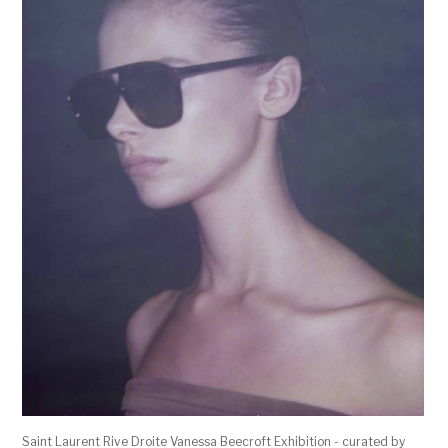
Saint Laurent Rive Droite Vanessa Beecroft Exhibition - curated by