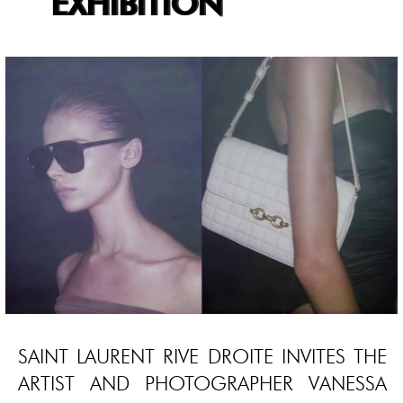
EXHIBITION
SAINT LAURENT RIVE DROITE INVITES THE
ARTIST AND PHOTOGRAPHER VANESSA