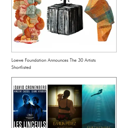
Loewe Foundation Announces The 30 Artists
Shortlisted