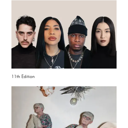
11th Edition