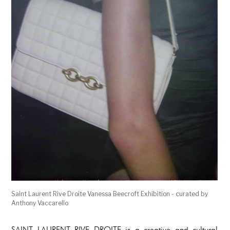
Saint Laurent Rive Droite Vanessa Beecroft Exhibition - curated by
Anthony Vaccarello
SAINT LAURENT RIVE DROITE is a creative and cultural