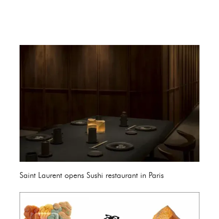
Saint Laurent opens Sushi restaurant in Paris