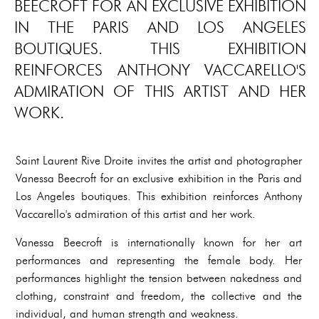
BEECROFT FOR AN EXCLUSIVE EXHIBITION
IN THE PARIS AND LOS ANGELES
BOUTIQUES. THIS EXHIBITION
REINFORCES ANTHONY VACCARELLO'S
ADMIRATION OF THIS ARTIST AND HER
WORK.
Saint Laurent Rive Droite invites the artist and photographer
Vanessa Beecroft for an exclusive exhibition in the Paris and
Los Angeles boutiques. This exhibition reinforces Anthony
Vaccarello's admiration of this artist and her work.
Vanessa Beecroft is internationally known for her art
performances and representing the female body. Her
performances highlight the tension between nakedness and
clothing, constraint and freedom, the collective and the
individual, and human strength and weakness.