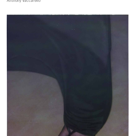
Anthony Vaccarello